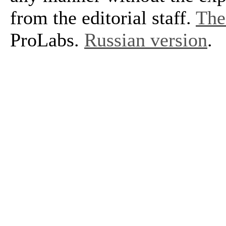
from the editorial staff.
The 
ProLabs.
Russian version
.