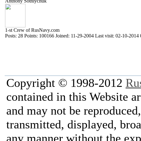
Anthony Sotniychuk
1-st Crew of RusNavy.com
Posts:
28
Points:
100166
Joined:
11-29-2004
Last visit:
02-10-2014 
Copyright © 1998-2012
Ru
contained in this Website a
and may not be reproduced, 
transmitted, displayed, bro
any manner without the exp