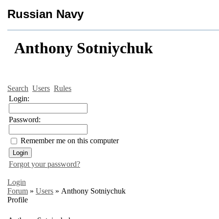
Russian Navy
Anthony Sotniychuk
Search
Users
Rules
Login:
Password:
Remember me on this computer
Forgot your password?
Login
Forum
»
Users
»
Anthony Sotniychuk
Profile