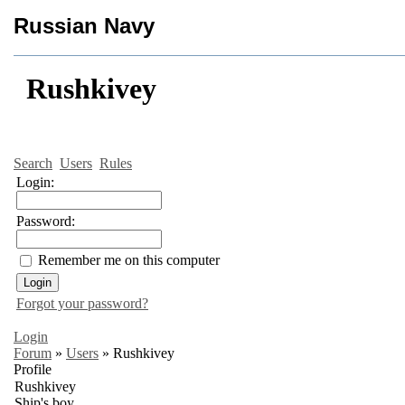
Russian Navy
Rushkivey
Search
Users
Rules
Login:
Password:
Remember me on this computer
Forgot your password?
Login
Forum
»
Users
»
Rushkivey
Profile
Rushkivey
Ship's boy