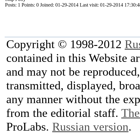
Posts:
1
Points:
0
Joined:
01-29-2014
Last visit:
01-29-2014 17:30:4
Copyright © 1998-2012
Ru
contained in this Website a
and may not be reproduced, 
transmitted, displayed, bro
any manner without the exp
from the editorial staff.
The 
ProLabs.
Russian version
.