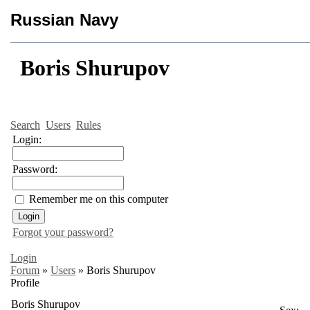
Russian Navy
Boris Shurupov
Search
Users
Rules
Login:
Password:
Remember me on this computer
Forgot your password?
Login
Forum
»
Users
»
Boris Shurupov
Profile
Boris Shurupov