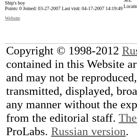
Sex:
Ship's boy
Locati
Points:
0
Joined:
03-27-2007
Last visit:
04-17-2007 14:19:49
Website
Copyright © 1998-2012
Ru
contained in this Website a
and may not be reproduced, 
transmitted, displayed, bro
any manner without the exp
from the editorial staff.
The 
ProLabs.
Russian version
.