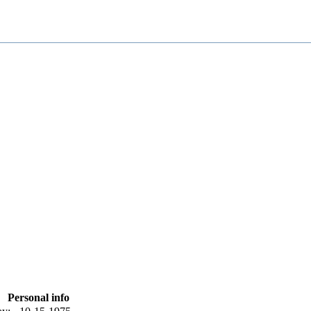
Personal info