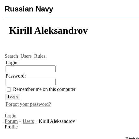
Russian Navy
Kirill Aleksandrov
Search
Users
Rules
Login:
Password:
Remember me on this computer
Forgot your password?
Login
Forum
»
Users
»
Kirill Aleksandrov
Profile