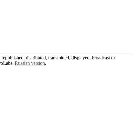
republished, distributed, transmitted, displayed, broadcast or
roLabs.
Russian version
.