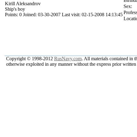
Birthd
Kirill Aleksandrov
Sex:
Ship's boy
Profes
Points:
0
Joined:
03-30-2007
Last visit:
02-15-2008 14:13:45
Locati
Copyright © 1998-2012
RusNavy.com
. All materials contained in 
otherwise exploited in any manner without the express prior written 