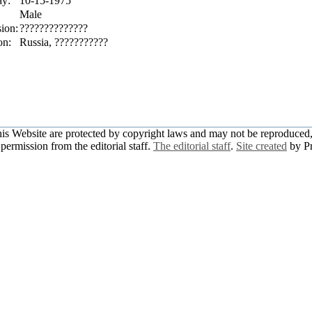
ay:
10-15-1975
Male
sion:
??????????????
on:
Russia, ???????????
this Website are protected by copyright laws and may not be reproduced, 
permission from the editorial staff.
The editorial staff
.
Site created
by P