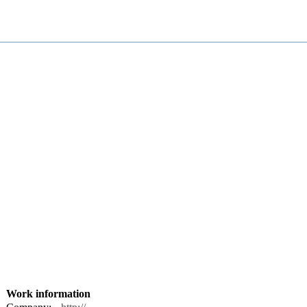
Work information