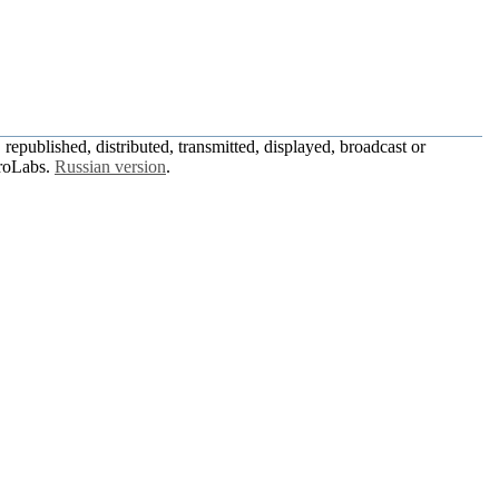
republished, distributed, transmitted, displayed, broadcast or
roLabs.
Russian version
.