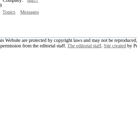
Company:
http://
8
Topics
Messages
this Website are protected by copyright laws and may not be reproduced, 
permission from the editorial staff.
The editorial staff
.
Site created
by P