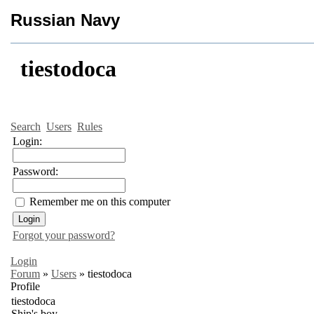
Russian Navy
tiestodoca
Search
Users
Rules
Login:
Password:
Remember me on this computer
Forgot your password?
Login
Forum
»
Users
»
tiestodoca
Profile
tiestodoca
Ship's boy