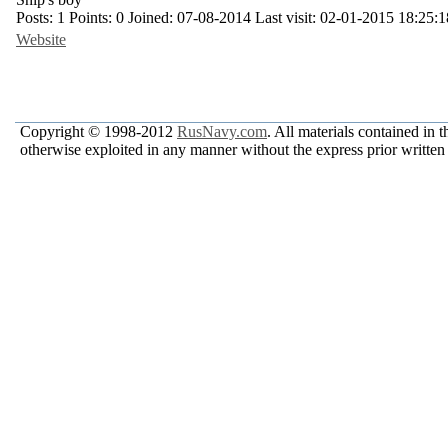
Posts:
1
Points:
0
Joined:
07-08-2014
Last visit:
02-01-2015 18:25:1
Website
Copyright © 1998-2012
RusNavy.com
. All materials contained in 
otherwise exploited in any manner without the express prior written 