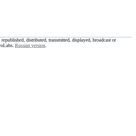
republished, distributed, transmitted, displayed, broadcast or
roLabs.
Russian version
.