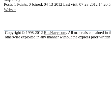
Posts:
1
Points:
0
Joined:
04-13-2012
Last visit:
07-28-2012 14:20:5
Website
Copyright © 1998-2012
RusNavy.com
. All materials contained in 
otherwise exploited in any manner without the express prior written 