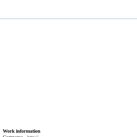
Work information