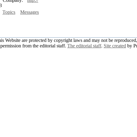
Company:
http://
3
Topics
Messages
this Website are protected by copyright laws and may not be reproduced, 
permission from the editorial staff.
The editorial staff
.
Site created
by P