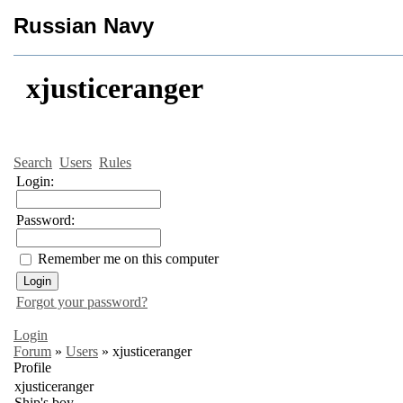
Russian Navy
xjusticeranger
Search
Users
Rules
Login:
Password:
Remember me on this computer
Forgot your password?
Login
Forum
»
Users
»
xjusticeranger
Profile
xjusticeranger
Ship's boy