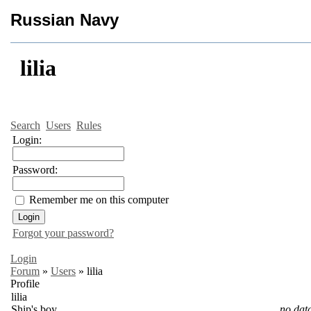
Russian Navy
lilia
Search
Users
Rules
Login:
Password:
Remember me on this computer
Forgot your password?
Login
Forum
»
Users
»
lilia
Profile
lilia
Ship's boy
no dat