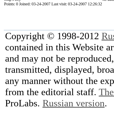
Points:
0
Joined:
03-24-2007
Last visit:
03-24-2007 12:26:32
Copyright © 1998-2012
Ru
contained in this Website a
and may not be reproduced, 
transmitted, displayed, bro
any manner without the exp
from the editorial staff.
The 
ProLabs.
Russian version
.