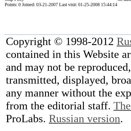
Points:
0
Joined:
03-21-2007
Last visit:
01-25-2008 15:44:14
Copyright © 1998-2012
Ru
contained in this Website a
and may not be reproduced, 
transmitted, displayed, bro
any manner without the exp
from the editorial staff.
The 
ProLabs.
Russian version
.