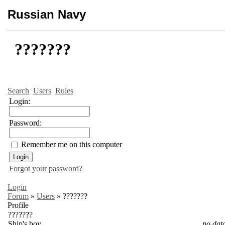
Russian Navy
???????
Search
Users
Rules
Login:
Password:
Remember me on this computer
Forgot your password?
Login
Forum
»
Users
»
???????
Profile
???????
Ship's boy
no dat