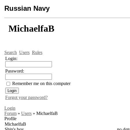
Russian Navy
MichaelfaB
Search
Users
Rules
Login:
Password:
Remember me on this computer
Forgot your password?
Login
Forum
»
Users
»
MichaelfaB
Profile
MichaelfaB
Ship's boy
no dat