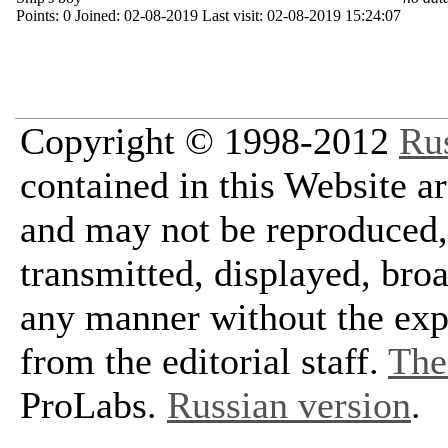
Points:
0
Joined:
02-08-2019
Last visit:
02-08-2019 15:24:07
Copyright © 1998-2012
Ru
contained in this Website a
and may not be reproduced, 
transmitted, displayed, bro
any manner without the exp
from the editorial staff.
The 
ProLabs.
Russian version
.