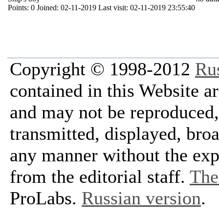
Points:
0
Joined:
02-11-2019
Last visit:
02-11-2019 23:55:40
Copyright © 1998-2012
Ru
contained in this Website a
and may not be reproduced, 
transmitted, displayed, bro
any manner without the exp
from the editorial staff.
The 
ProLabs.
Russian version
.