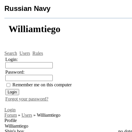
Russian Navy
Williamtiego
Search
Users
Rules
Login:
Password:
Remember me on this computer
Forgot your password?
Login
Forum
»
Users
»
Williamtiego
Profile
Williamtiego
Ship's boy
no data