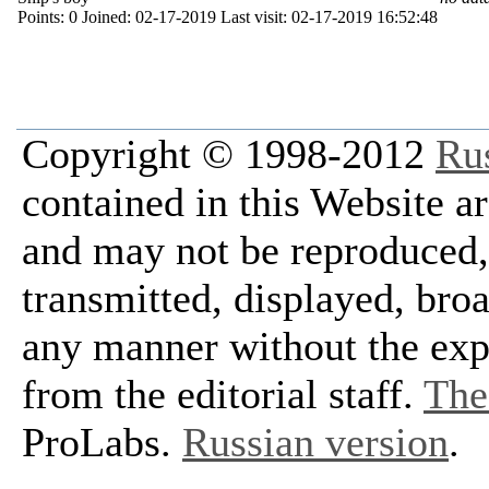
Points:
0
Joined:
02-17-2019
Last visit:
02-17-2019 16:52:48
Copyright © 1998-2012
Ru
contained in this Website a
and may not be reproduced, 
transmitted, displayed, bro
any manner without the exp
from the editorial staff.
The 
ProLabs.
Russian version
.