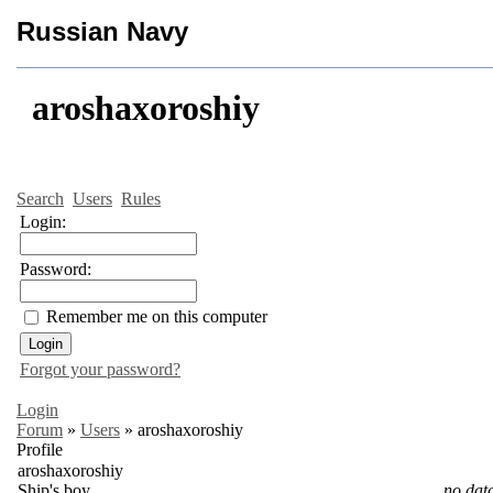
Russian Navy
aroshaxoroshiy
Search
Users
Rules
Login:
Password:
Remember me on this computer
Forgot your password?
Login
Forum
»
Users
»
aroshaxoroshiy
Profile
aroshaxoroshiy
Ship's boy
no dat