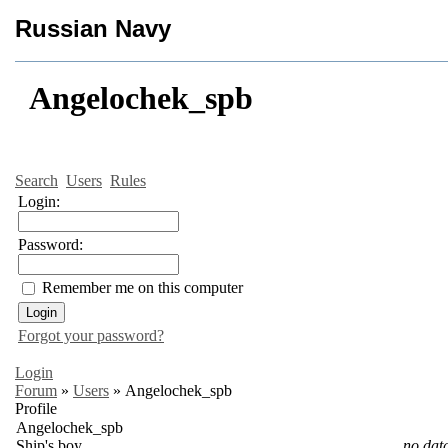
Russian Navy
Angelochek_spb
Search
Users
Rules
Login:
Password:
Remember me on this computer
Forgot your password?
Login
Forum
»
Users
»
Angelochek_spb
Profile
Angelochek_spb
Ship's boy
no dat