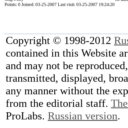
Points:
0
Joined:
03-25-2007
Last visit:
03-25-2007 19:24:20
Copyright © 1998-2012
Ru
contained in this Website a
and may not be reproduced, 
transmitted, displayed, bro
any manner without the exp
from the editorial staff.
The 
ProLabs.
Russian version
.