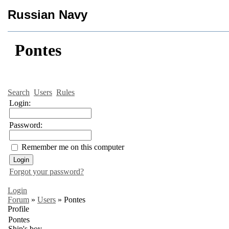
Russian Navy
Pontes
Search
Users
Rules
Login:
Password:
Remember me on this computer
Forgot your password?
Login
Forum
»
Users
»
Pontes
Profile
Pontes
Ship's boy