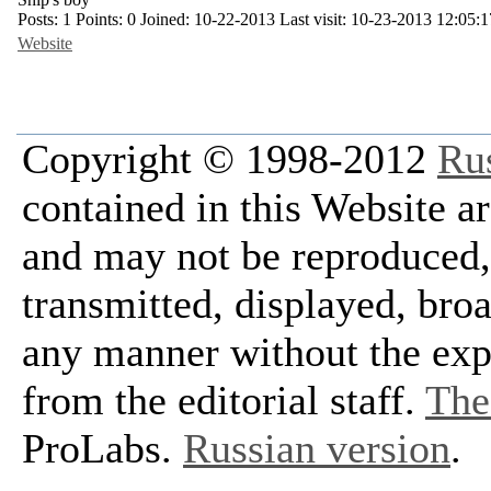
Posts:
1
Points:
0
Joined:
10-22-2013
Last visit:
10-23-2013 12:05:1
Website
Copyright © 1998-2012
Ru
contained in this Website a
and may not be reproduced, 
transmitted, displayed, bro
any manner without the exp
from the editorial staff.
The 
ProLabs.
Russian version
.