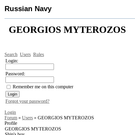
Russian Navy
GEORGIOS MYTEROZOS
Search
Users
Rules
Login:
Password:
Remember me on this computer
Forgot your password?
Login
Forum
»
Users
»
GEORGIOS MYTEROZOS
Profile
GEORGIOS MYTEROZOS
Ship's boy