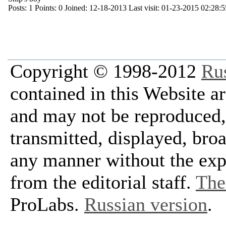
Posts:
1
Points:
0
Joined:
12-18-2013
Last visit:
01-23-2015 02:28:5
Copyright © 1998-2012
Ru
contained in this Website a
and may not be reproduced, 
transmitted, displayed, bro
any manner without the exp
from the editorial staff.
The 
ProLabs.
Russian version
.