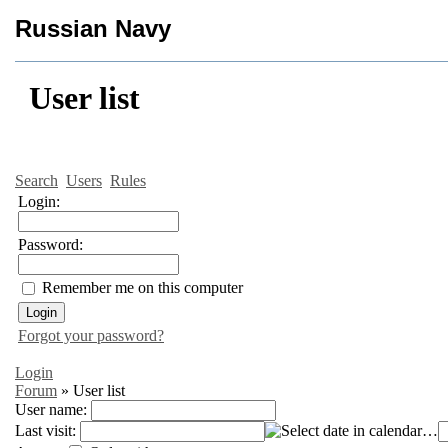
Russian Navy
User list
Search
Users
Rules
Login:
Password:
Remember me on this computer
Forgot your password?
Login
Forum
»
User list
User name:
Last visit:
…