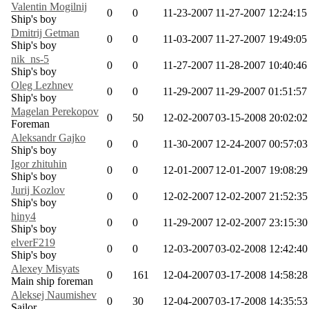
Valentin Mogilnij
0
0
11-23-2007
11-27-2007 12:24:15
Ship's boy
Dmitrij Getman
0
0
11-03-2007
11-27-2007 19:49:05
Ship's boy
nik_ns-5
0
0
11-27-2007
11-28-2007 10:40:46
Ship's boy
Oleg Lezhnev
0
0
11-29-2007
11-29-2007 01:51:57
Ship's boy
Magelan Perekopov
0
50
12-02-2007
03-15-2008 20:02:02
Foreman
Aleksandr Gajko
0
0
11-30-2007
12-24-2007 00:57:03
Ship's boy
Igor zhituhin
0
0
12-01-2007
12-01-2007 19:08:29
Ship's boy
Jurij Kozlov
0
0
12-02-2007
12-02-2007 21:52:35
Ship's boy
hiny4
0
0
11-29-2007
12-02-2007 23:15:30
Ship's boy
elverF219
0
0
12-03-2007
03-02-2008 12:42:40
Ship's boy
Alexey Misyats
0
161
12-04-2007
03-17-2008 14:58:28
Main ship foreman
Aleksej Naumishev
0
30
12-04-2007
03-17-2008 14:35:53
Sailor