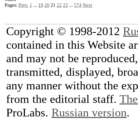
Pages:
Prev.
1
...
19
20
21
22
23
...
574
Next
Copyright © 1998-2012
Ru
contained in this Website a
and may not be reproduced, 
transmitted, displayed, bro
any manner without the exp
from the editorial staff.
The 
ProLabs.
Russian version
.