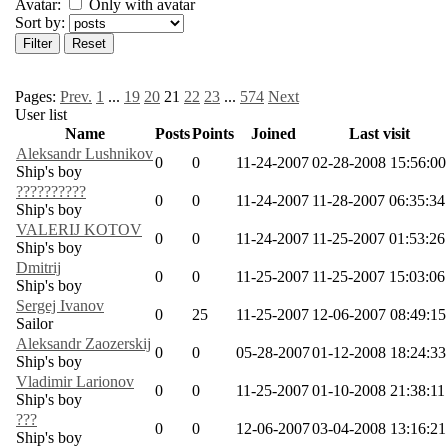
Avatar:
Only with avatar
Sort by:
Pages:
Prev.
1
...
19
20
21
22
23
...
574
Next
User list
Name
Posts
Points
Joined
Last visit
Aleksandr Lushnikov
0
0
11-24-2007
02-28-2008 15:56:00
Ship's boy
??????????
0
0
11-24-2007
11-28-2007 06:35:34
Ship's boy
VALERIJ KOTOV
0
0
11-24-2007
11-25-2007 01:53:26
Ship's boy
Dmitrij
0
0
11-25-2007
11-25-2007 15:03:06
Ship's boy
Sergej Ivanov
0
25
11-25-2007
12-06-2007 08:49:15
Sailor
Aleksandr Zaozerskij
0
0
05-28-2007
01-12-2008 18:24:33
Ship's boy
Vladimir Larionov
0
0
11-25-2007
01-10-2008 21:38:11
Ship's boy
???
0
0
12-06-2007
03-04-2008 13:16:21
Ship's boy