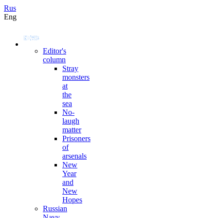
Rus
Eng
Editor's
column
Stray
monsters
at
the
sea
No-
laugh
matter
Prisoners
of
arsenals
New
Year
and
New
Hopes
Russian
Navy