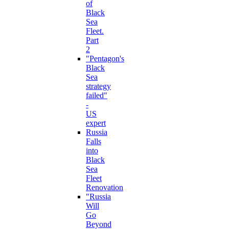
of
Black
Sea
Fleet.
Part
2
"Pentagon's
Black
Sea
strategy
failed"
-
US
expert
Russia
Falls
into
Black
Sea
Fleet
Renovation
"Russia
Will
Go
Beyond