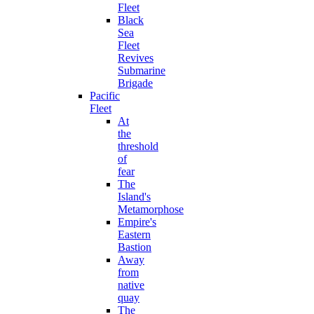
Fleet
Black
Sea
Fleet
Revives
Submarine
Brigade
Pacific
Fleet
At
the
threshold
of
fear
The
Island's
Metamorphose
Empire's
Eastern
Bastion
Away
from
native
quay
The