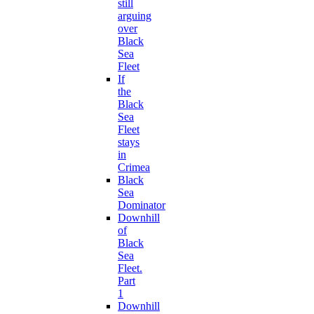
still
arguing
over
Black
Sea
Fleet
If
the
Black
Sea
Fleet
stays
in
Crimea
Black
Sea
Dominator
Downhill
of
Black
Sea
Fleet.
Part
1
Downhill