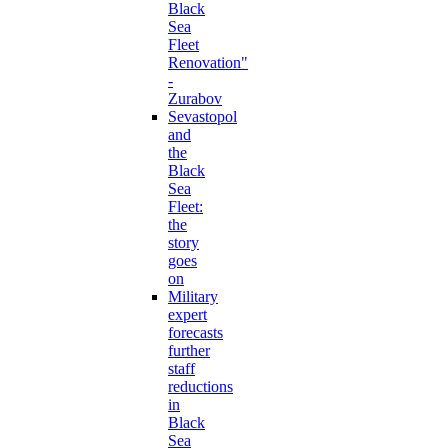
Black
Sea
Fleet
Renovation"
-
Zurabov
Sevastopol
and
the
Black
Sea
Fleet:
the
story
goes
on
Military
expert
forecasts
further
staff
reductions
in
Black
Sea