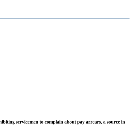
iting servicemen to complain about pay arrears, a source in