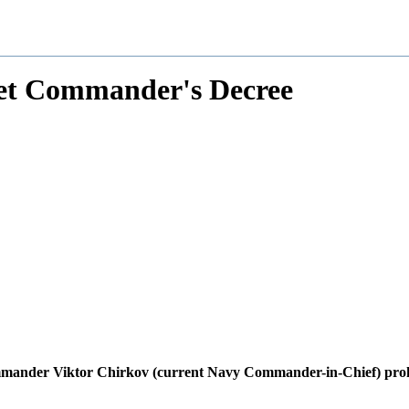
eet Commander's Decree
mmander Viktor Chirkov (current Navy Commander-in-Chief) prohib