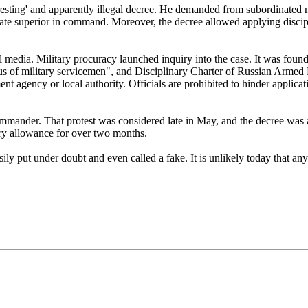
ting' and apparently illegal decree. He demanded from subordinated m
te superior in command. Moreover, the decree allowed applying discipli
l media. Military procuracy launched inquiry into the case. It was found
 of military servicemen", and Disciplinary Charter of Russian Armed Fo
nt agency or local authority. Officials are prohibited to hinder applicat
ommander. That protest was considered late in May, and the decree was 
ry allowance for over two months.
y put under doubt and even called a fake. It is unlikely today that a