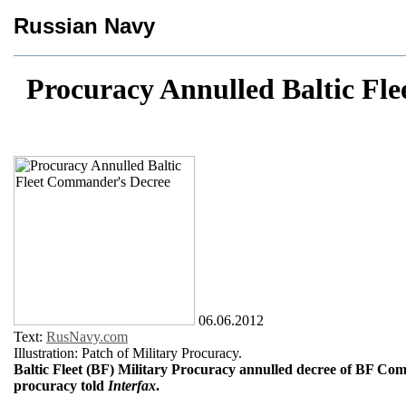
Russian Navy
Procuracy Annulled Baltic Fl
06.06.2012
Text:
RusNavy.com
Illustration: Patch of Military Procuracy.
Baltic Fleet (BF) Military Procuracy annulled decree of BF Co
procuracy told
Interfax
.