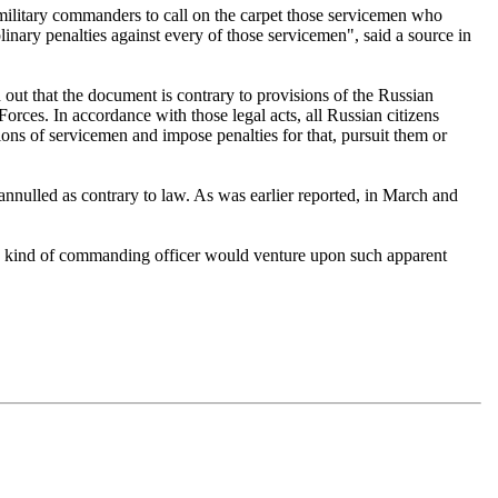
ilitary commanders to call on the carpet those servicemen who
nary penalties against every of those servicemen", said a source in
 out that the document is contrary to provisions of the Russian
rces. In accordance with those legal acts, all Russian citizens
ions of servicemen and impose penalties for that, pursuit them or
annulled as contrary to law. As was earlier reported, in March and
ny kind of commanding officer would venture upon such apparent