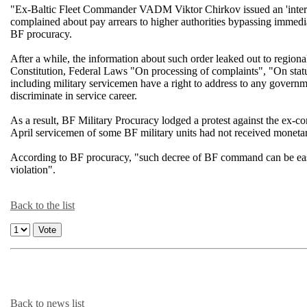
"Ex-Baltic Fleet Commander VADM Viktor Chirkov issued an 'interes
complained about pay arrears to higher authorities bypassing immedia
BF procuracy.
After a while, the information about such order leaked out to regiona
Constitution, Federal Laws "On processing of complaints", "On status
including military servicemen have a right to address to any governme
discriminate in service career.
As a result, BF Military Procuracy lodged a protest against the ex-c
April servicemen of some BF military units had not received moneta
According to BF procuracy, "such decree of BF command can be easil
violation".
Back to the list
Back to news list