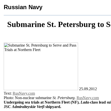
Russian Navy
Submarine St. Petersburg to S
25.09.2012
Text:
RusNavy.com
Photo: Non-nuclear submarine
St. Petersburg
.
RusNavy.com
Undergoing sea trials at Northern Fleet (NF),
Lada
-class lead 
JSC
Admiralteyskie Verfi
shipyard.