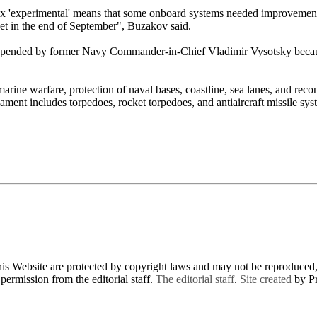
fix 'experimental' means that some onboard systems needed improvement.
eet in the end of September", Buzakov said.
suspended by former Navy Commander-in-Chief Vladimir Vysotsky becau
arine warfare, protection of naval bases, coastline, sea lanes, and reco
ament includes torpedoes, rocket torpedoes, and antiaircraft missile sy
this Website are protected by copyright laws and may not be reproduced, 
permission from the editorial staff.
The editorial staff
.
Site created
by P