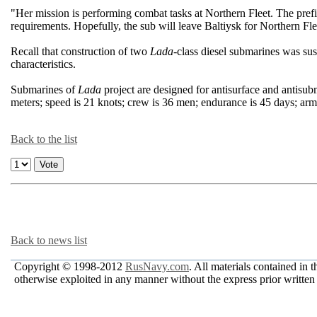
"Her mission is performing combat tasks at Northern Fleet. The pre
requirements. Hopefully, the sub will leave Baltiysk for Northern Fl
Recall that construction of two
Lada
-class diesel submarines was 
characteristics.
Submarines of
Lada
project are designed for antisurface and antisubm
meters; speed is 21 knots; crew is 36 men; endurance is 45 days; arm
Back to the list
Back to news list
Copyright © 1998-2012
RusNavy.com
. All materials contained in 
otherwise exploited in any manner without the express prior written 