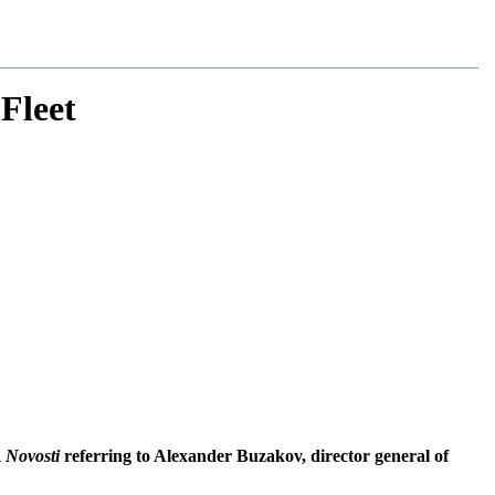
Fleet
 Novosti
referring to Alexander Buzakov, director general of