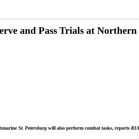
erve and Pass Trials at Northern 
submarine
St. Petersburg
will also perform combat tasks, reports
RIA