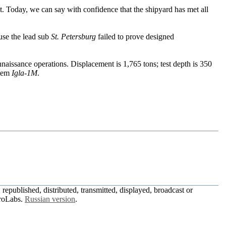
 Today, we can say with confidence that the shipyard has met all
se the lead sub
St. Petersburg
failed to prove designed
nnaissance operations. Displacement is 1,765 tons; test depth is 350
stem
Igla-1M
.
republished, distributed, transmitted, displayed, broadcast or
roLabs.
Russian version
.