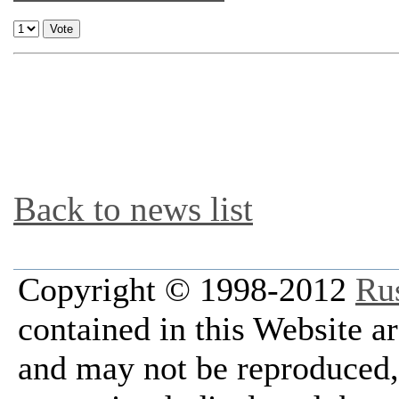
Back to news list
Copyright © 1998-2012
Ru
contained in this Website a
and may not be reproduced, 