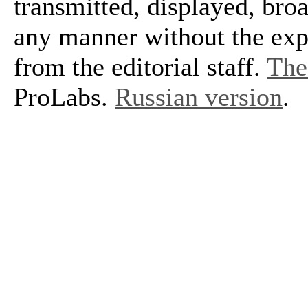
transmitted, displayed, bro
any manner without the exp
from the editorial staff.
The 
ProLabs.
Russian version
.