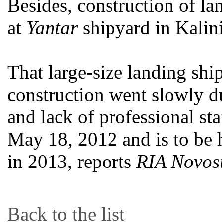
Besides, construction of l
at
Yantar
shipyard in Kalin
That large-size landing sh
construction went slowly d
and lack of professional sta
May 18, 2012 and is to be 
in 2013, reports
RIA Novost
Back to the list