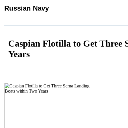
Russian Navy
Caspian Flotilla to Get Three
Years