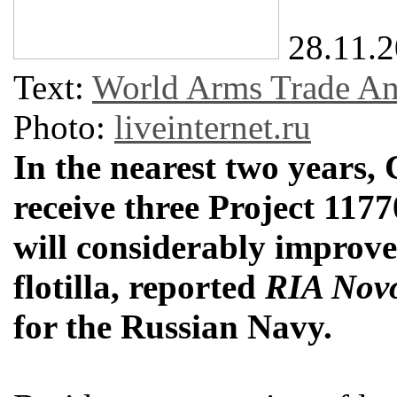
28.11.
Text:
World Arms Trade Ana
Photo:
liveinternet.ru
In the nearest two years, 
receive three Project 117
will considerably improve
flotilla, reported
RIA Novo
for the Russian Navy.