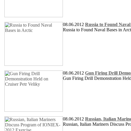
08.06.2012
Russia to Found Naval 
Russia to Found Naval Bases in Arct
08.06.2012
Gun Firing Drill Demon
Gun Firing Drill Demonstration Hel
08.06.2012
Russian, Italian Mari
Russian, Italian Mariners Discuss 