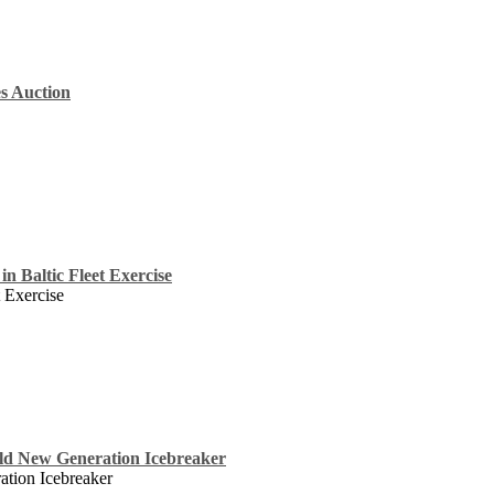
s Auction
in Baltic Fleet Exercise
t Exercise
ild New Generation Icebreaker
tion Icebreaker