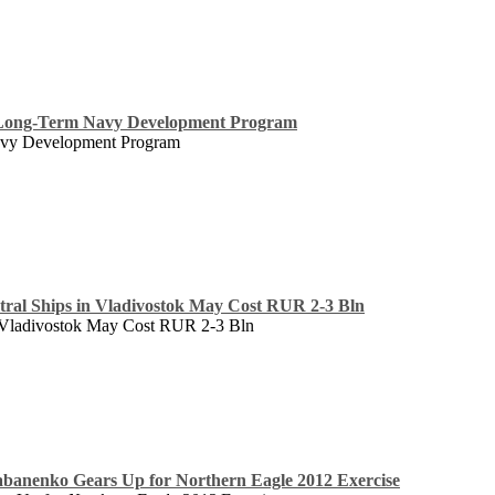
 Long-Term Navy Development Program
avy Development Program
ral Ships in Vladivostok May Cost RUR 2-3 Bln
 Vladivostok May Cost RUR 2-3 Bln
banenko Gears Up for Northern Eagle 2012 Exercise