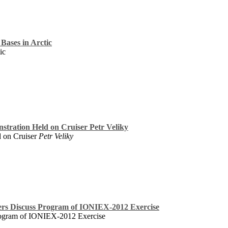
Bases in Arctic
ic
stration Held on Cruiser Petr Veliky
d on Cruiser
Petr Veliky
ners Discuss Program of IONIEX-2012 Exercise
Program of IONIEX-2012 Exercise