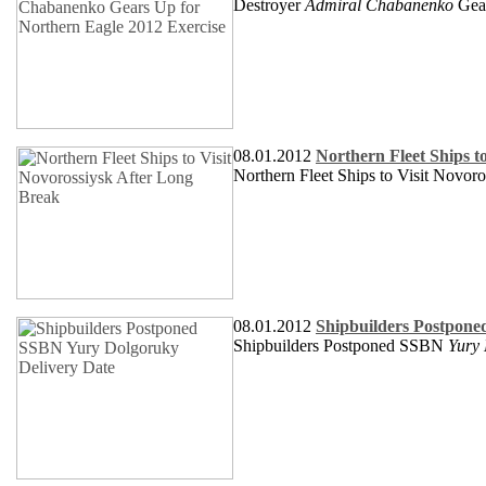
Destroyer
Admiral Chabanenko
Gea
08.01.2012
Northern Fleet Ships t
Northern Fleet Ships to Visit Novor
08.01.2012
Shipbuilders Postpone
Shipbuilders Postponed SSBN
Yury