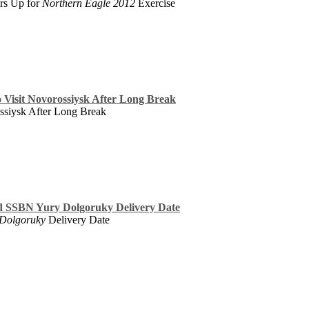
rs Up for
Northern Eagle 2012
Exercise
o Visit Novorossiysk After Long Break
ossiysk After Long Break
d SSBN Yury Dolgoruky Delivery Date
 Dolgoruky
Delivery Date