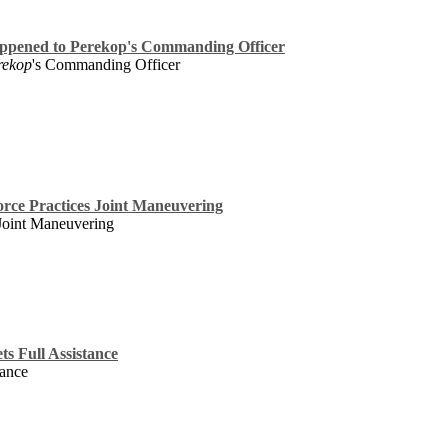
appened to Perekop's Commanding Officer
rekop
's Commanding Officer
rce Practices Joint Maneuvering
 Joint Maneuvering
ts Full Assistance
tance