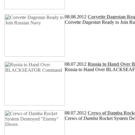
08.08.2012
Corvette Dagestan Rea
Corvette
Dagestan
Ready to Join Ru
08.07.2012
Russia to Hand Ov
Russia to Hand Over BLACKSE
08.07.2012
Crews of Damba Rocke
Crews of
Damba
Rocket System De