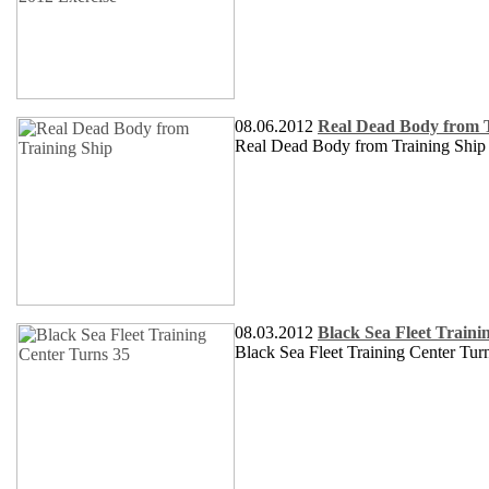
08.06.2012
Real Dead Body from T
Real Dead Body from Training Ship
08.03.2012
Black Sea Fleet Traini
Black Sea Fleet Training Center Tur