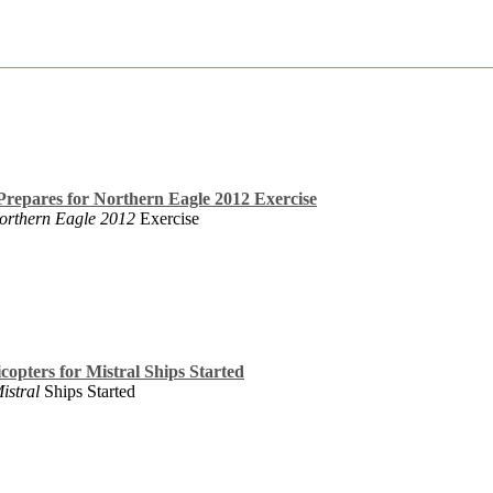
epares for Northern Eagle 2012 Exercise
orthern Eagle 2012
Exercise
copters for Mistral Ships Started
istral
Ships Started