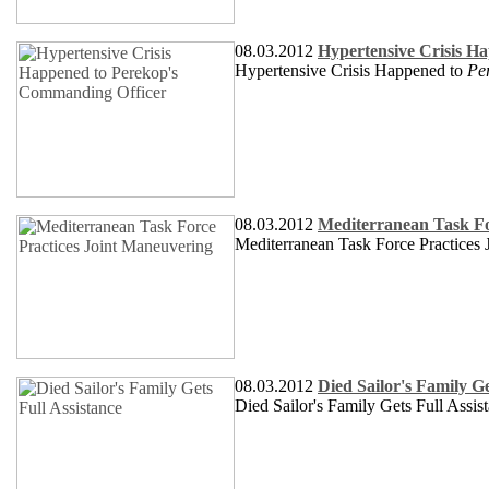
08.03.2012
Hypertensive Crisis H
Hypertensive Crisis Happened to
Pe
08.03.2012
Mediterranean Task Fo
Mediterranean Task Force Practices
08.03.2012
Died Sailor's Family Ge
Died Sailor's Family Gets Full Assis