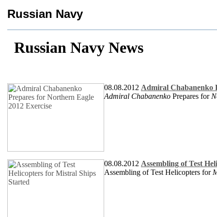
Russian Navy
Russian Navy News
08.08.2012
Admiral Chabanenko Pr
Admiral Chabanenko
Prepares for
N
08.08.2012
Assembling of Test Heli
Assembling of Test Helicopters for
M