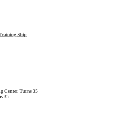
raining Ship
ng Center Turns 35
ns 35