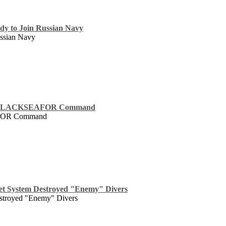
dy to Join Russian Navy
ssian Navy
er BLACKSEAFOR Command
AFOR Command
t System Destroyed "Enemy" Divers
stroyed "Enemy" Divers