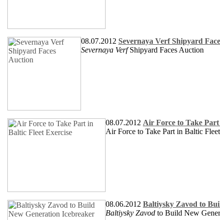
08.07.2012
Severnaya Verf Shipyard Face
Severnaya Verf
Shipyard Faces Auction
08.07.2012
Air Force to Take Part 
Air Force to Take Part in Baltic Flee
08.06.2012
Baltiysky Zavod to Bu
Baltiysky Zavod
to Build New Genera