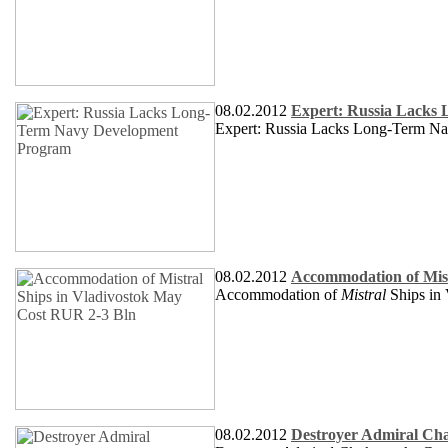
08.02.2012
Expert: Russia Lacks
Expert: Russia Lacks Long-Term N
08.02.2012
Accommodation of Mist
Accommodation of
Mistral
Ships in
08.02.2012
Destroyer Admiral Cha