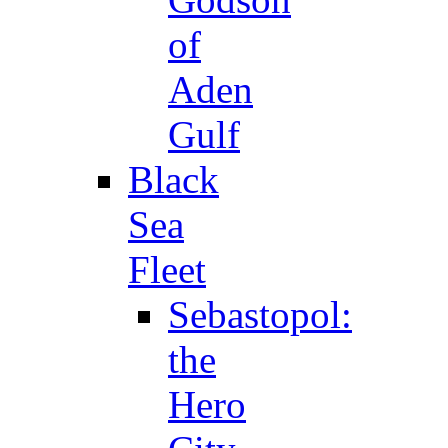
of
Aden
Gulf
Black
Sea
Fleet
Sebastopol:
the
Hero