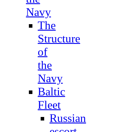
Navy
The
Structure
of
the
Navy
Baltic
Fleet
Russian
escort