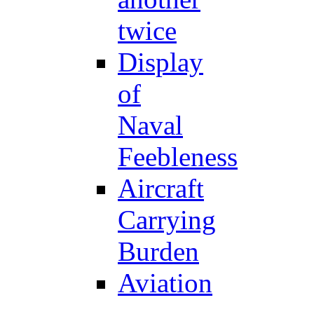
twice
Display
of
Naval
Feebleness
Aircraft
Carrying
Burden
Aviation