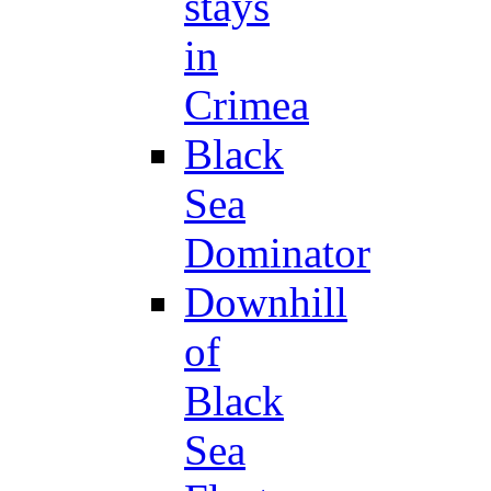
stays
in
Crimea
Black
Sea
Dominator
Downhill
of
Black
Sea