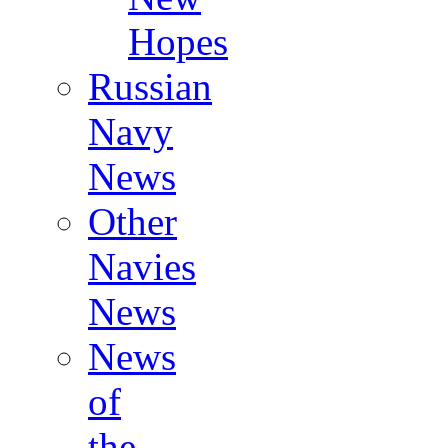
Hopes
Russian
Navy
News
Other
Navies
News
News
of
the