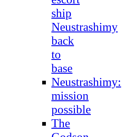
ship
Neustrashimy
back
to
base
Neustrashimy:
mission
possible
The
Godson