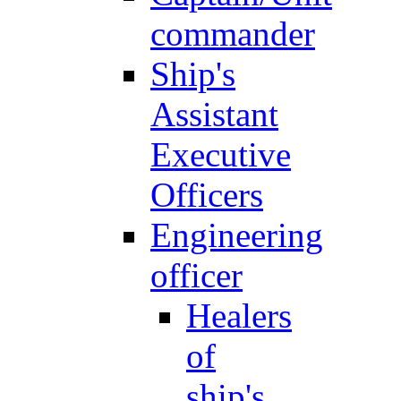
commander
Ship's
Assistant
Executive
Officers
Engineering
officer
Healers
of
ship's