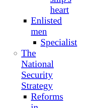
heart
Enlisted
men
Specialist
The
National
Security
Strategy
Reforms
in