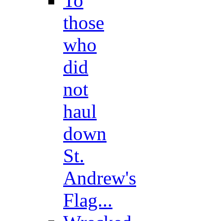
To
those
who
did
not
haul
down
St.
Andrew's
Flag...