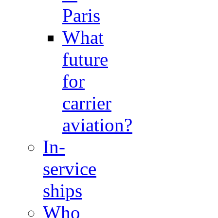
Paris
What
future
for
carrier
aviation?
In-
service
ships
Who