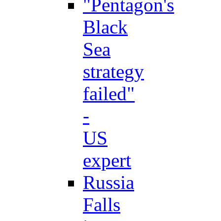
"Pentagon's
Black
Sea
strategy
failed"
-
US
expert
Russia
Falls