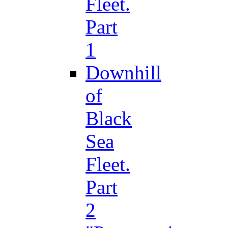
Fleet.
Part
1
Downhill
of
Black
Sea
Fleet.
Part
2