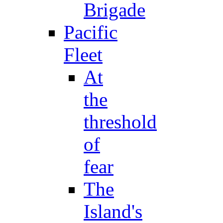
Brigade
Pacific
Fleet
At
the
threshold
of
fear
The
Island's