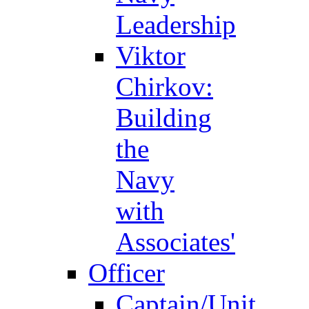
Leadership
Viktor
Chirkov:
Building
the
Navy
with
Associates'
Officer
Captain/Unit