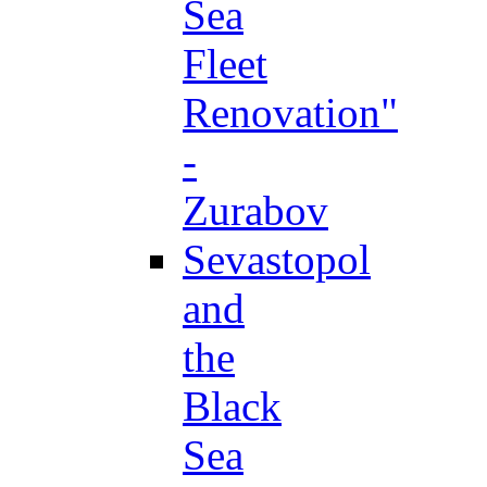
Sea
Fleet
Renovation"
-
Zurabov
Sevastopol
and
the
Black
Sea