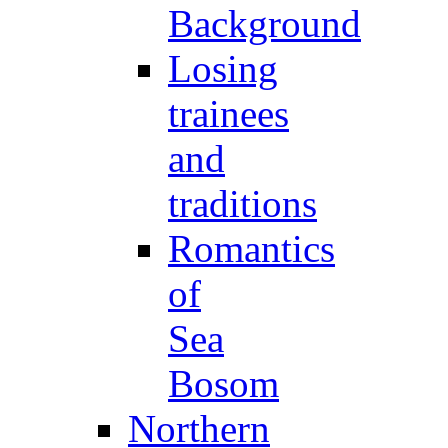
Background
Losing
trainees
and
traditions
Romantics
of
Sea
Bosom
Northern