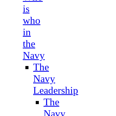
is
who
in
the
Navy
The
Navy
Leadership
The
Navy