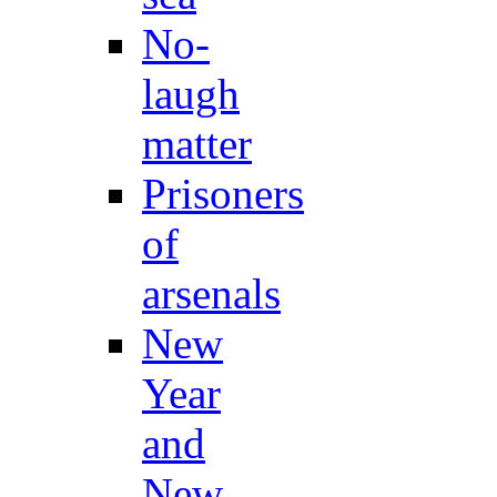
No-
laugh
matter
Prisoners
of
arsenals
New
Year
and
New