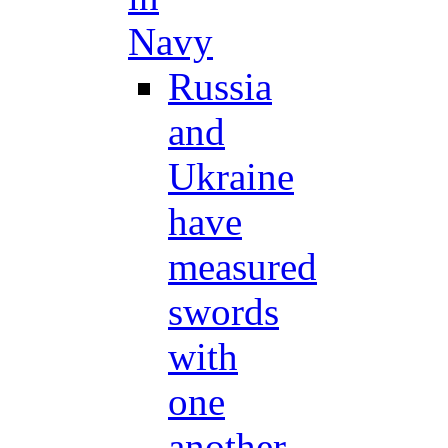
Navy
Russia
and
Ukraine
have
measured
swords
with
one
another