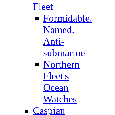
Fleet
Formidable.
Named.
Anti-
submarine
Northern
Fleet's
Ocean
Watches
Caspian