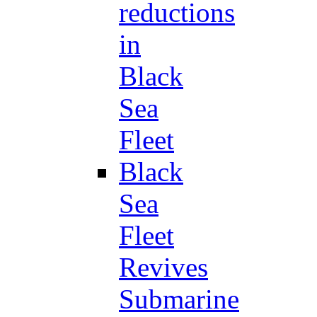
reductions
in
Black
Sea
Fleet
Black
Sea
Fleet
Revives
Submarine