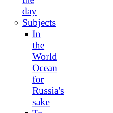
day
Subjects
In
the
World
Ocean
for
Russia's
sake