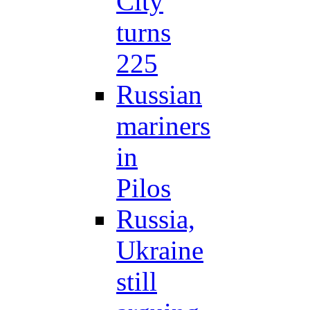
City
turns
225
Russian
mariners
in
Pilos
Russia,
Ukraine
still