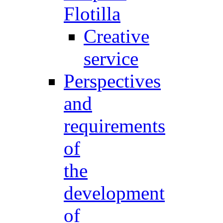
Flotilla
Creative
service
Perspectives
and
requirements
of
the
development
of