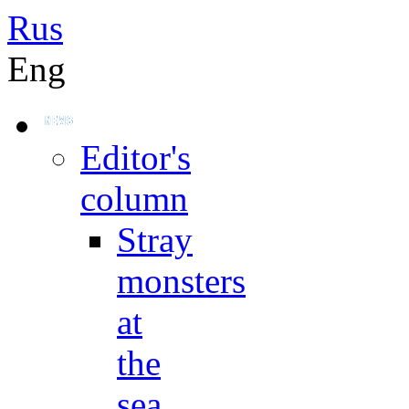
Rus
Eng
Editor's
column
Stray
monsters
at
the
sea