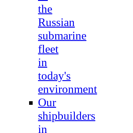
the
Russian
submarine
fleet
in
today's
environment
Our
shipbuilders
in