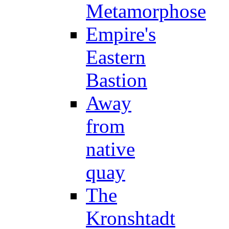
Metamorphose
Empire's
Eastern
Bastion
Away
from
native
quay
The
Kronshtadt