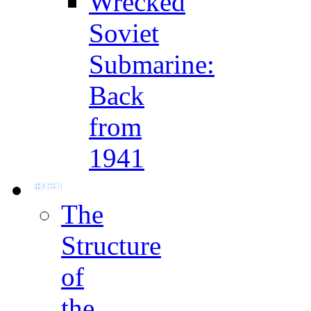
Wrecked
Soviet
Submarine:
Back
from
1941
The
Structure
of
the