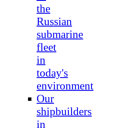
the
Russian
submarine
fleet
in
today's
environment
Our
shipbuilders
in