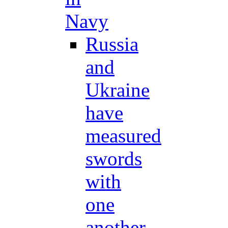
Navy
Russia
and
Ukraine
have
measured
swords
with
one
another