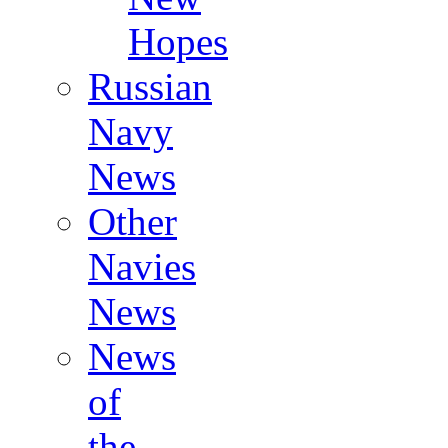
Hopes
Russian
Navy
News
Other
Navies
News
News
of
the