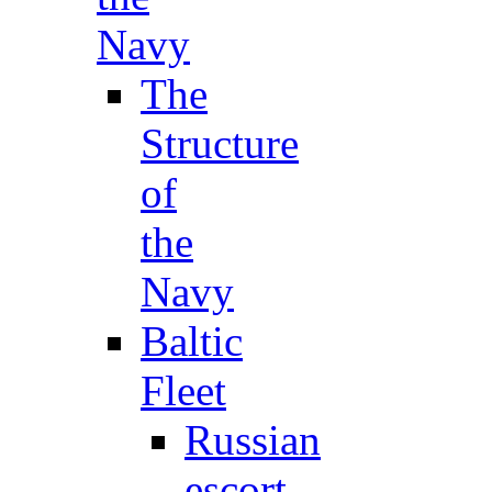
Navy
The
Structure
of
the
Navy
Baltic
Fleet
Russian
escort