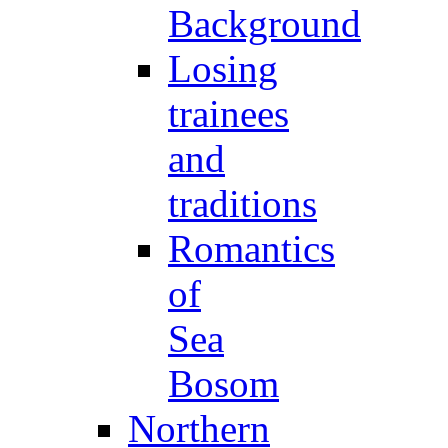
Background
Losing
trainees
and
traditions
Romantics
of
Sea
Bosom
Northern