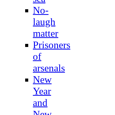
No-
laugh
matter
Prisoners
of
arsenals
New
Year
and
New