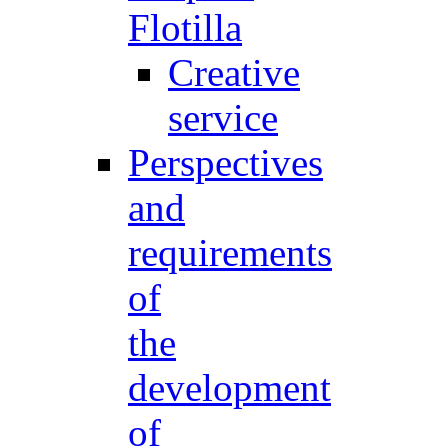
Flotilla
Creative
service
Perspectives
and
requirements
of
the
development
of