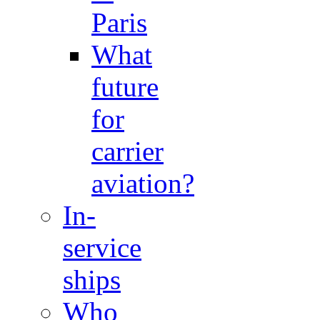
Paris
What
future
for
carrier
aviation?
In-
service
ships
Who