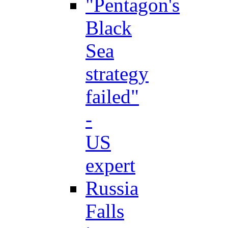
"Pentagon's
Black
Sea
strategy
failed"
-
US
expert
Russia
Falls