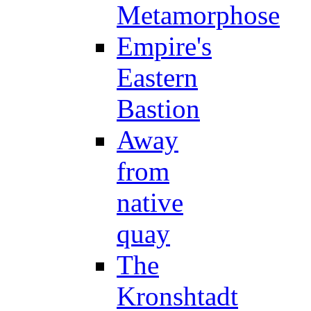
Metamorphose
Empire's
Eastern
Bastion
Away
from
native
quay
The
Kronshtadt