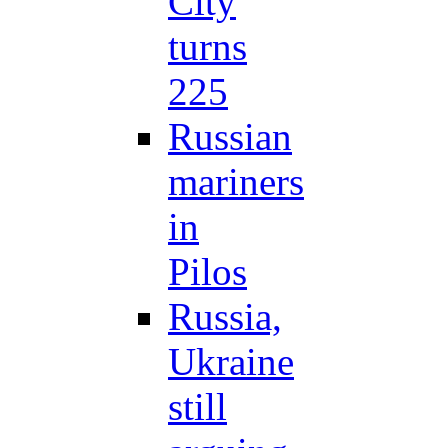
City
turns
225
Russian
mariners
in
Pilos
Russia,
Ukraine
still