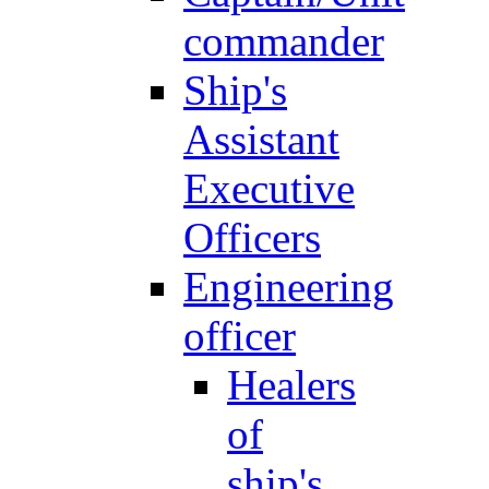
commander
Ship's
Assistant
Executive
Officers
Engineering
officer
Healers
of
ship's