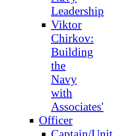
Leadership
Viktor
Chirkov:
Building
the
Navy
with
Associates'
Officer
Captain/Unit