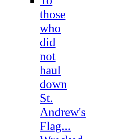
To
those
who
did
not
haul
down
St.
Andrew's
Flag...