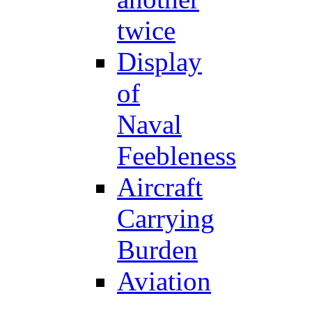
twice
Display
of
Naval
Feebleness
Aircraft
Carrying
Burden
Aviation