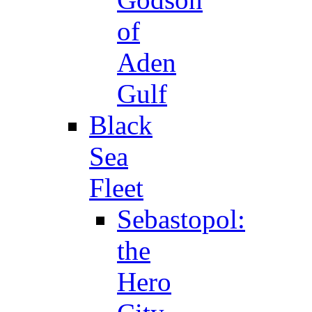
of
Aden
Gulf
Black
Sea
Fleet
Sebastopol:
the
Hero