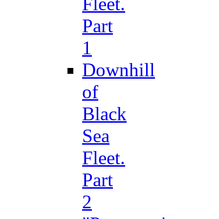
Fleet.
Part
1
Downhill
of
Black
Sea
Fleet.
Part
2