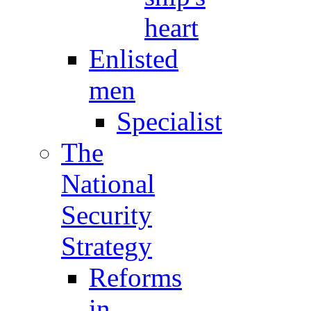
heart
Enlisted
men
Specialist
The
National
Security
Strategy
Reforms
in