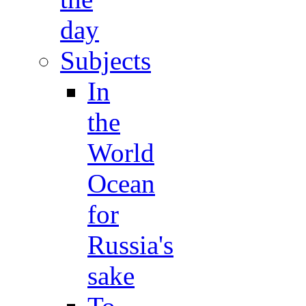
day
Subjects
In
the
World
Ocean
for
Russia's
sake