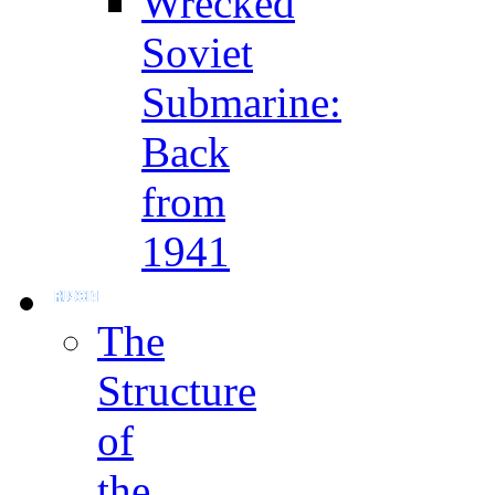
Wrecked
Soviet
Submarine:
Back
from
1941
The
Structure
of
the