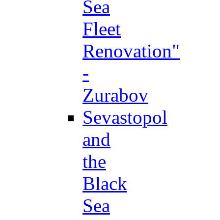
Sea
Fleet
Renovation"
-
Zurabov
Sevastopol
and
the
Black
Sea