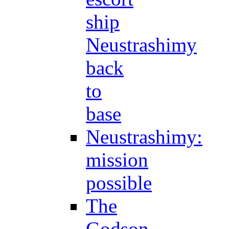
ship
Neustrashimy
back
to
base
Neustrashimy:
mission
possible
The
Godson