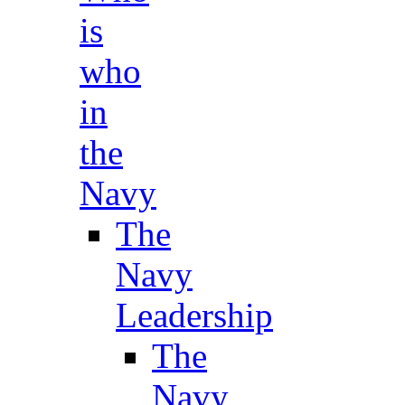
is
who
in
the
Navy
The
Navy
Leadership
The
Navy