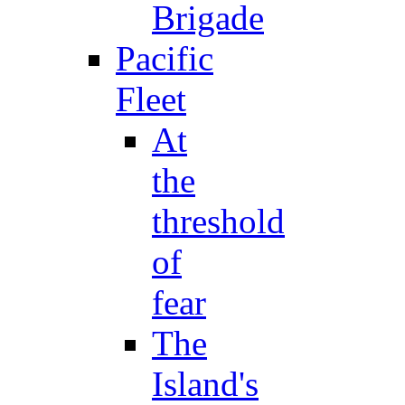
Brigade
Pacific
Fleet
At
the
threshold
of
fear
The
Island's