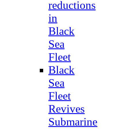
reductions
in
Black
Sea
Fleet
Black
Sea
Fleet
Revives
Submarine