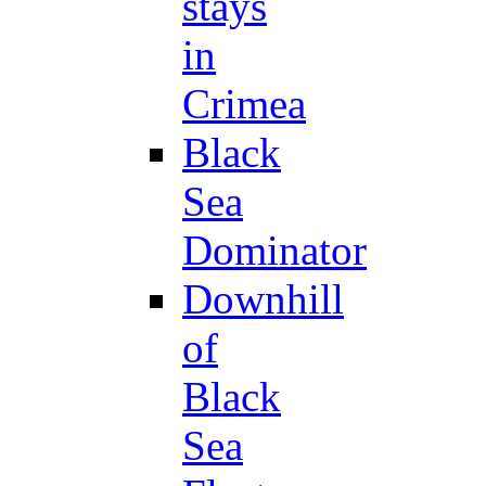
stays
in
Crimea
Black
Sea
Dominator
Downhill
of
Black
Sea