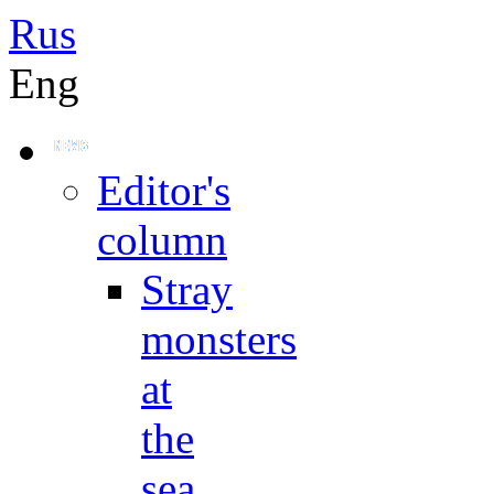
Rus
Eng
Editor's
column
Stray
monsters
at
the
sea