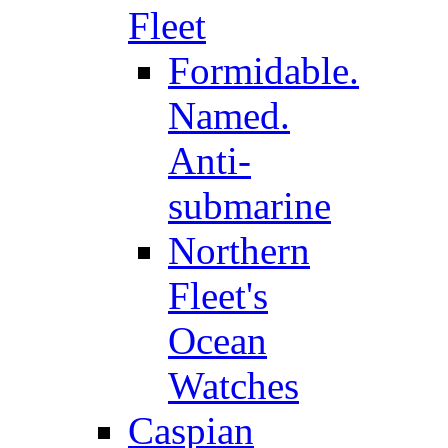
Fleet
Formidable.
Named.
Anti-
submarine
Northern
Fleet's
Ocean
Watches
Caspian