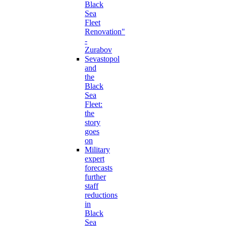
Black
Sea
Fleet
Renovation"
-
Zurabov
Sevastopol
and
the
Black
Sea
Fleet:
the
story
goes
on
Military
expert
forecasts
further
staff
reductions
in
Black
Sea