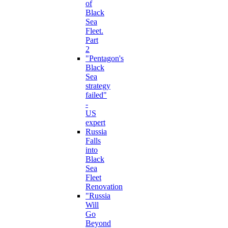
of
Black
Sea
Fleet.
Part
2
"Pentagon's
Black
Sea
strategy
failed"
-
US
expert
Russia
Falls
into
Black
Sea
Fleet
Renovation
"Russia
Will
Go
Beyond