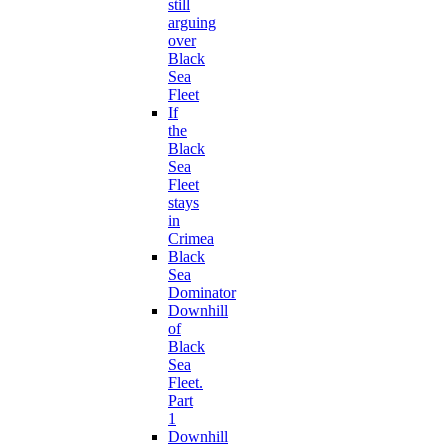
still
arguing
over
Black
Sea
Fleet
If
the
Black
Sea
Fleet
stays
in
Crimea
Black
Sea
Dominator
Downhill
of
Black
Sea
Fleet.
Part
1
Downhill