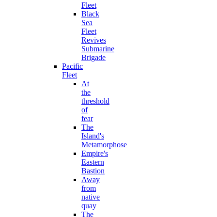
Fleet
Black
Sea
Fleet
Revives
Submarine
Brigade
Pacific
Fleet
At
the
threshold
of
fear
The
Island's
Metamorphose
Empire's
Eastern
Bastion
Away
from
native
quay
The