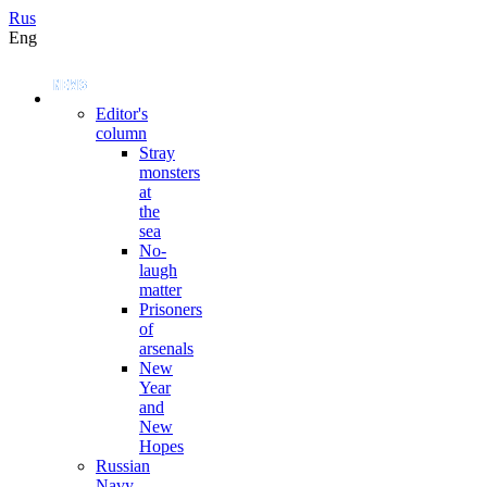
Rus
Eng
Editor's
column
Stray
monsters
at
the
sea
No-
laugh
matter
Prisoners
of
arsenals
New
Year
and
New
Hopes
Russian
Navy