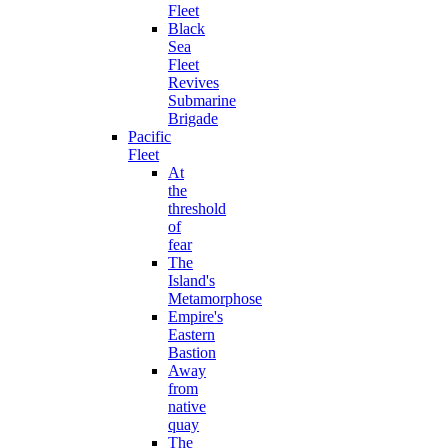
Fleet
Black
Sea
Fleet
Revives
Submarine
Brigade
Pacific
Fleet
At
the
threshold
of
fear
The
Island's
Metamorphose
Empire's
Eastern
Bastion
Away
from
native
quay
The