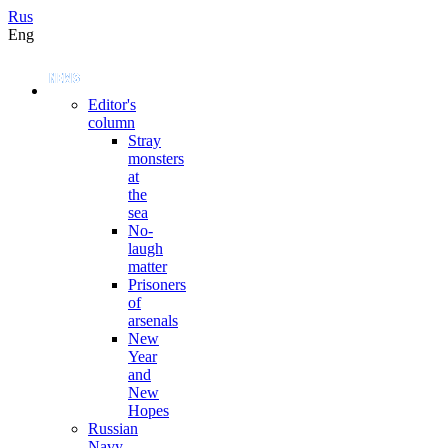
Rus
Eng
Editor's
column
Stray
monsters
at
the
sea
No-
laugh
matter
Prisoners
of
arsenals
New
Year
and
New
Hopes
Russian
Navy