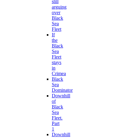
still
arguing
over
Black
Sea
Fleet
If
the
Black
Sea
Fleet
stays
in
Crimea
Black
Sea
Dominator
Downhill
of
Black
Sea
Fleet.
Part
1
Downhill