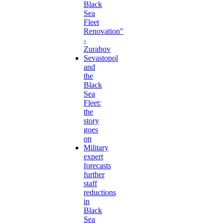
Black
Sea
Fleet
Renovation"
-
Zurabov
Sevastopol
and
the
Black
Sea
Fleet:
the
story
goes
on
Military
expert
forecasts
further
staff
reductions
in
Black
Sea