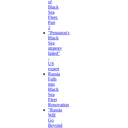
of
Black
Sea
Fleet.
Part
2
"Pentagon's
Black
Sea
strategy
failed"
-
US
expert
Russia
Falls
into
Black
Sea
Fleet
Renovation
"Russia
Will
Go
Beyond