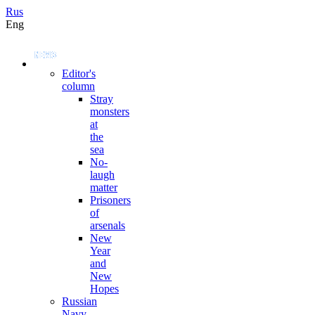
Rus
Eng
Editor's
column
Stray
monsters
at
the
sea
No-
laugh
matter
Prisoners
of
arsenals
New
Year
and
New
Hopes
Russian
Navy