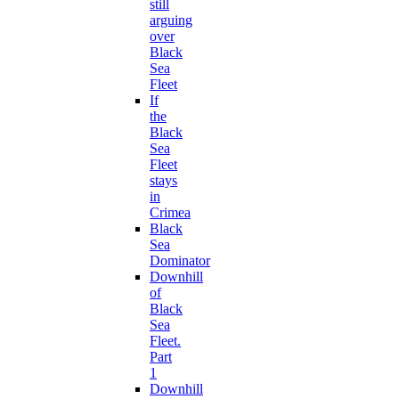
still
arguing
over
Black
Sea
Fleet
If
the
Black
Sea
Fleet
stays
in
Crimea
Black
Sea
Dominator
Downhill
of
Black
Sea
Fleet.
Part
1
Downhill