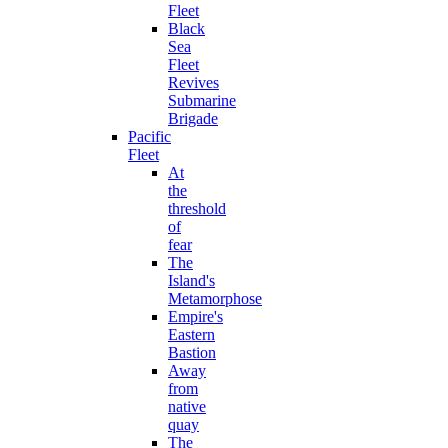
Fleet
Black
Sea
Fleet
Revives
Submarine
Brigade
Pacific
Fleet
At
the
threshold
of
fear
The
Island's
Metamorphose
Empire's
Eastern
Bastion
Away
from
native
quay
The