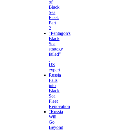
of
Black
Sea
Fleet.
Part
2
"Pentagon's
Black
Sea
strategy
failed"
-
US
expert
Russia
Falls
into
Black
Sea
Fleet
Renovation
"Russia
Will
Go
Beyond