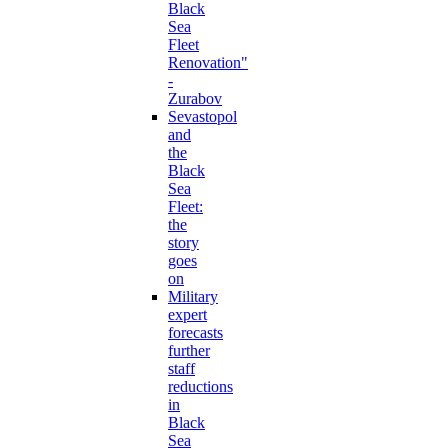
Black
Sea
Fleet
Renovation"
-
Zurabov
Sevastopol
and
the
Black
Sea
Fleet:
the
story
goes
on
Military
expert
forecasts
further
staff
reductions
in
Black
Sea