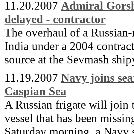
11.20.2007
Admiral Gorsh
delayed - contractor
The overhaul of a Russian-m
India under a 2004 contract
source at the Sevmash ship
11.19.2007
Navy joins sea
Caspian Sea
A Russian frigate will join 
vessel that has been missin
Saturday morning, a Navy