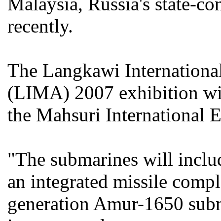
Malaysia, Russia's state-co
recently.
The Langkawi Internationa
(LIMA) 2007 exhibition wil
the Mahsuri International 
"The submarines will inclu
an integrated missile compl
generation Amur-1650 subm