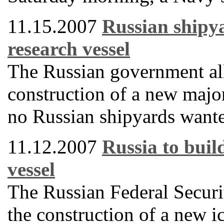
11.15.2007
Russian shipya
research vessel
The Russian government all
construction of a new majo
no Russian shipyards wanted
11.12.2007
Russia to buil
vessel
The Russian Federal Securit
the construction of a new i