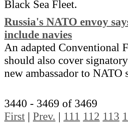
Black Sea Fleet.
Russia's NATO envoy say
include navies
An adapted Conventional F
should also cover signatory 
new ambassador to NATO s
3440 - 3469 of 3469
First
|
Prev.
|
111
112
113
1