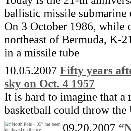
ballistic missile submarine
On 3 October 1986, while 
northeast of Bermuda, K-21
in a missile tube
10.05.2007
Fifty years af
sky on Oct. 4 1957
It is hard to imagine that a 
basketball could throw the 
09.20.2007
“N