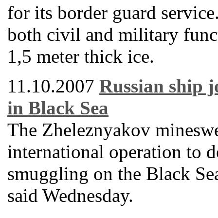
for its border guard servic
both civil and military func
1,5 meter thick ice.
11.10.2007
Russian ship j
in Black Sea
The Zheleznyakov mineswee
international operation to d
smuggling on the Black Se
said Wednesday.