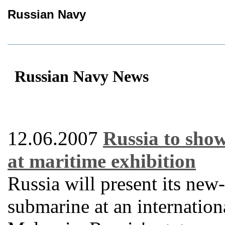
Russian Navy
Russian Navy News
12.06.2007
Russia to sho
at maritime exhibition
Russia will present its ne
submarine at an internation