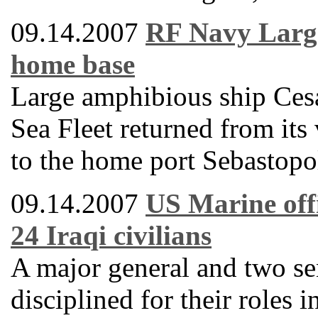
09.14.2007
RF Navy Large
home base
Large amphibious ship Ces
Sea Fleet returned from its
to the home port Sebastopo
09.14.2007
US Marine offi
24 Iraqi civilians
A major general and two se
disciplined for their roles 