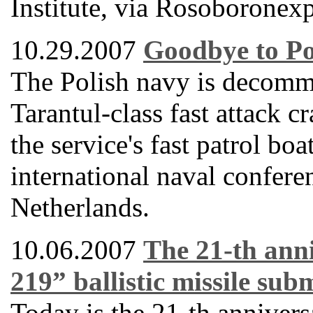
Institute, via Rosoboronexp
10.29.2007
Goodbye to Po
The Polish navy is decommi
Tarantul-class fast attack 
the service's fast patrol bo
international naval confere
Netherlands.
10.06.2007
The 21-th anni
219” ballistic missile su
Today is the 21-th anniver