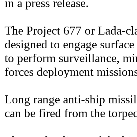
in a press release.
The Project 677 or Lada-cl
designed to engage surface
to perform surveillance, mi
forces deployment missions
Long range anti-ship missil
can be fired from the torpe