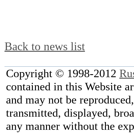
Back to news list
Copyright © 1998-2012
Ru
contained in this Website a
and may not be reproduced, 
transmitted, displayed, bro
any manner without the exp