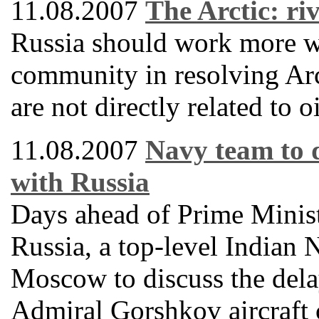
11.08.2007
The Arctic: ri
Russia should work more wi
community in resolving Arct
are not directly related to o
11.08.2007
Navy team to 
with Russia
Days ahead of Prime Minis
Russia, a top-level Indian 
Moscow to discuss the delay
Admiral Gorshkov aircraft 