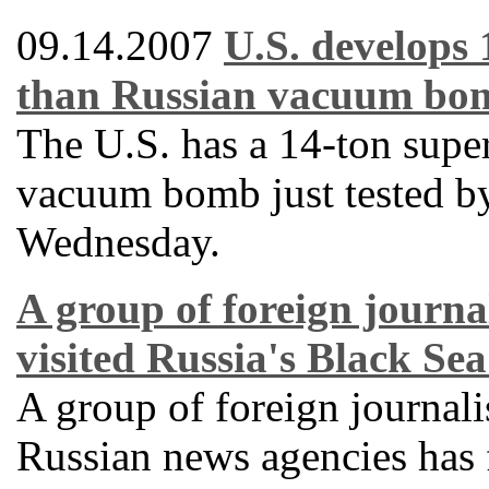
09.14.2007
U.S. develops
than Russian vacuum bo
The U.S. has a 14-ton supe
vacuum bomb just tested by
Wednesday.
A group of foreign journal
visited Russia's Black Sea
A group of foreign journali
Russian news agencies has f