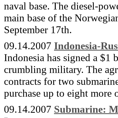
naval base. The diesel-powe
main base of the Norwegia
September 17th.
09.14.2007
Indonesia-Rus
Indonesia has signed a $1 b
crumbling military. The ag
contracts for two submarine
purchase up to eight more o
09.14.2007
Submarine: Mi