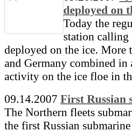
deployed on t
Today the regu
station callin
deployed on the ice. More t
and Germany combined in a
activity on the ice floe in 
09.14.2007
First Russian 
The Northern fleets submar
the first Russian submarine