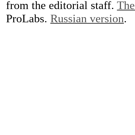
from the editorial staff.
The 
ProLabs.
Russian version
.