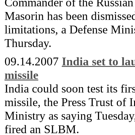
Commander of the Russian 
Masorin has been dismissed
limitations, a Defense Mini
Thursday.
09.14.2007
India set to l
missile
India could soon test its fi
missile, the Press Trust of
Ministry as saying Tuesday, 
fired an SLBM.