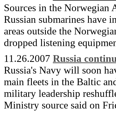
Sources in the Norwegian 
Russian submarines have int
areas outside the Norwegian
dropped listening equipment
11.26.2007
Russia continu
Russia's Navy will soon h
main fleets in the Baltic an
military leadership reshuff
Ministry source said on Fri