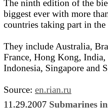
The ninth edition of the bi
biggest ever with more th
countries taking part in the
They include Australia, Br
France, Hong Kong, India, G
Indonesia, Singapore and S
Source:
en.rian.ru
11.29.2007
Submarines in 