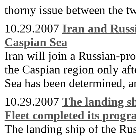
thorny issue between the tw
10.29.2007
Iran and Russi
Caspian Sea
Iran will join a Russian-pro
the Caspian region only afte
Sea has been determined, an
10.29.2007
The landing sh
Fleet completed its progra
The landing ship of the Ru