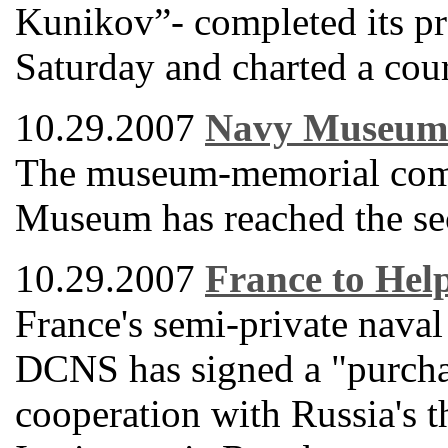
Kunikov”- completed its pr
Saturday and charted a cour
10.29.2007
Navy Museum 
The museum-memorial comp
Museum has reached the seco
10.29.2007
France to Hel
France's semi-private naval
DCNS has signed a "purcha
cooperation with Russia's 