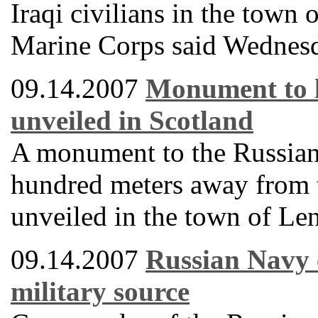
Iraqi civilians in the town
Marine Corps said Wednes
09.14.2007
Monument to l
unveiled in Scotland
A monument to the Russian 
hundred meters away from t
unveiled in the town of Le
09.14.2007
Russian Navy 
military source