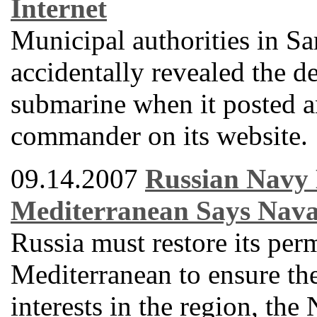
Internet
Municipal authorities in 
accidentally revealed the de
submarine when it posted a
commander on its website.
09.14.2007
Russian Navy 
Mediterranean Says Nav
Russia must restore its per
Mediterranean to ensure the 
interests in the region, th