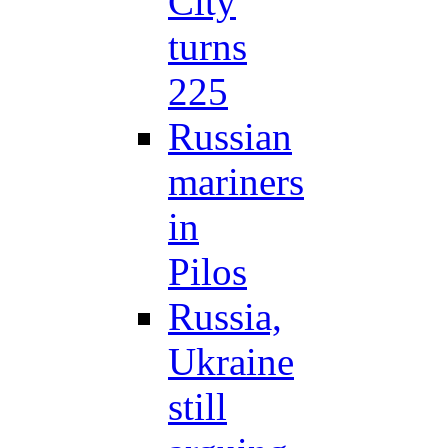
City
turns
225
Russian
mariners
in
Pilos
Russia,
Ukraine
still