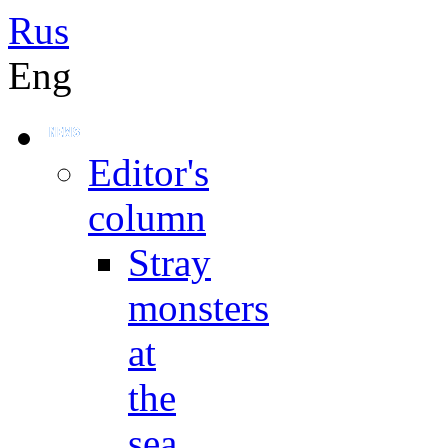
Rus
Eng
Editor's
column
Stray
monsters
at
the
sea