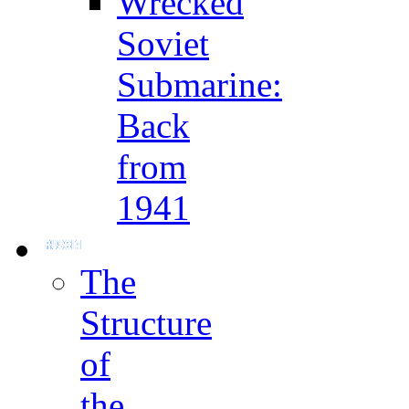
Wrecked
Soviet
Submarine:
Back
from
1941
The
Structure
of
the