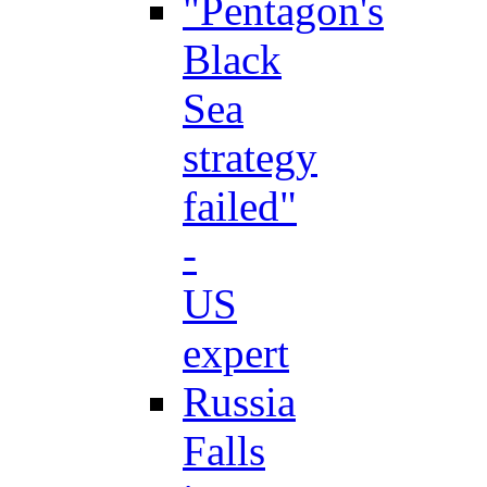
"Pentagon's
Black
Sea
strategy
failed"
-
US
expert
Russia
Falls