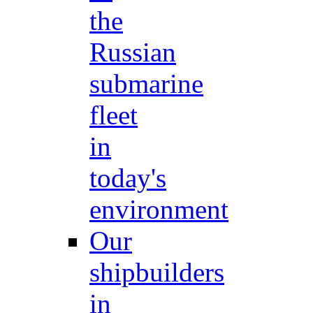
the
Russian
submarine
fleet
in
today's
environment
Our
shipbuilders
in