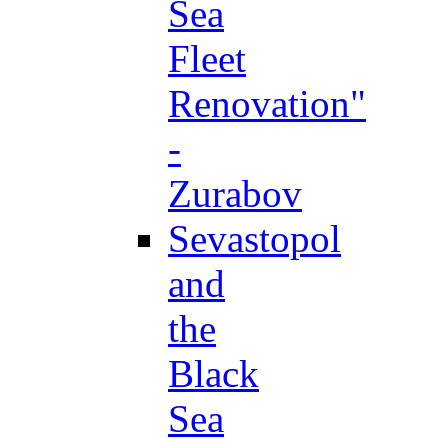
Sea
Fleet
Renovation"
-
Zurabov
Sevastopol
and
the
Black
Sea