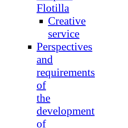
Flotilla
Creative
service
Perspectives
and
requirements
of
the
development
of