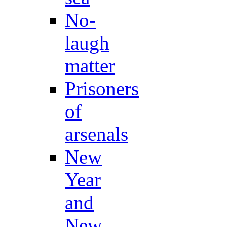
No-
laugh
matter
Prisoners
of
arsenals
New
Year
and
New