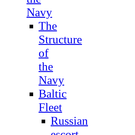
Navy
The
Structure
of
the
Navy
Baltic
Fleet
Russian
escort