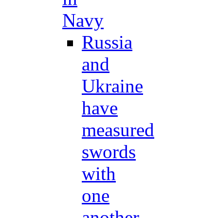
Navy
Russia
and
Ukraine
have
measured
swords
with
one
another