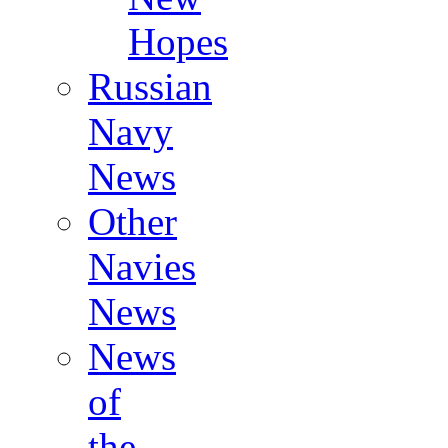
Hopes
Russian
Navy
News
Other
Navies
News
News
of
the