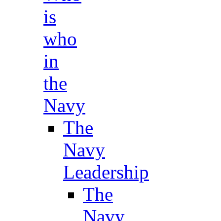
is
who
in
the
Navy
The
Navy
Leadership
The
Navy