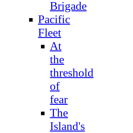
Brigade
Pacific
Fleet
At
the
threshold
of
fear
The
Island's