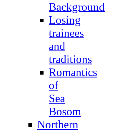
Background
Losing
trainees
and
traditions
Romantics
of
Sea
Bosom
Northern