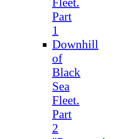
Fleet.
Part
1
Downhill
of
Black
Sea
Fleet.
Part
2