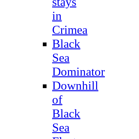
stays
in
Crimea
Black
Sea
Dominator
Downhill
of
Black
Sea