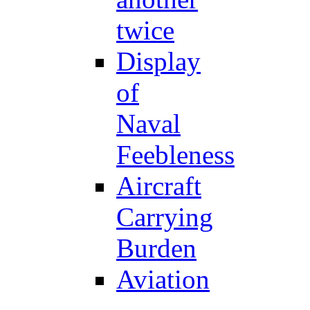
twice
Display
of
Naval
Feebleness
Aircraft
Carrying
Burden
Aviation