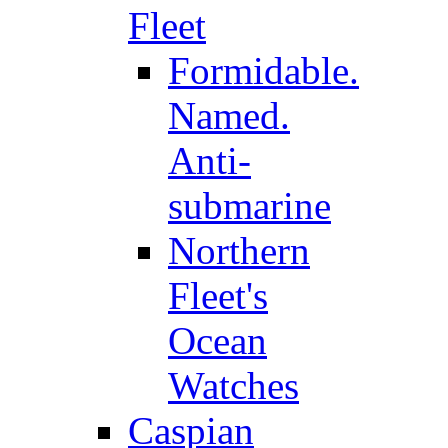
Fleet
Formidable.
Named.
Anti-
submarine
Northern
Fleet's
Ocean
Watches
Caspian