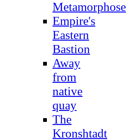
Metamorphose
Empire's
Eastern
Bastion
Away
from
native
quay
The
Kronshtadt