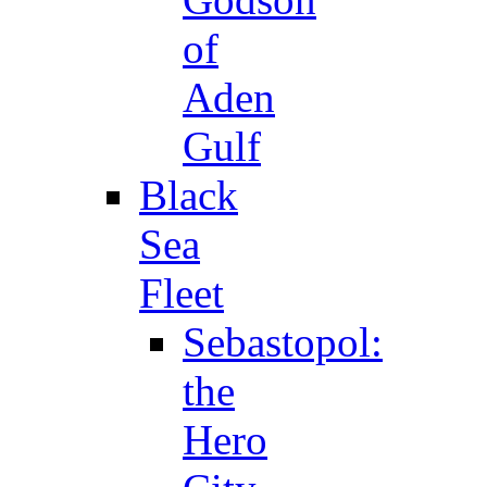
of
Aden
Gulf
Black
Sea
Fleet
Sebastopol:
the
Hero