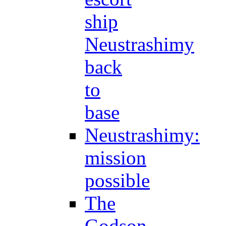
ship
Neustrashimy
back
to
base
Neustrashimy:
mission
possible
The
Godson