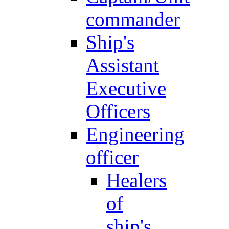
commander
Ship's
Assistant
Executive
Officers
Engineering
officer
Healers
of
ship's