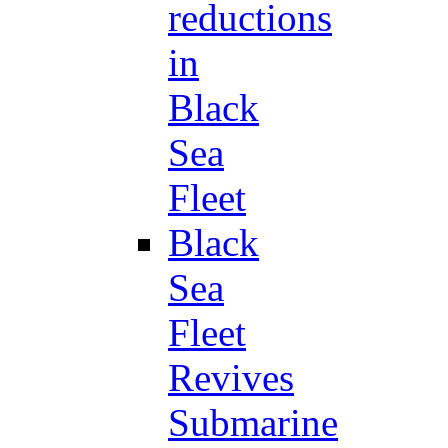
reductions
in
Black
Sea
Fleet
Black
Sea
Fleet
Revives
Submarine