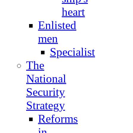
heart
Enlisted
men
Specialist
The
National
Security
Strategy
Reforms
in