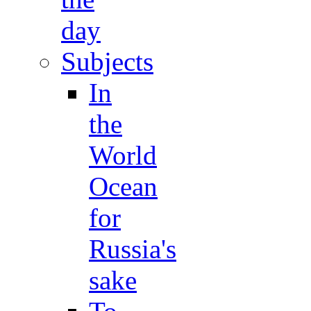
day
Subjects
In
the
World
Ocean
for
Russia's
sake