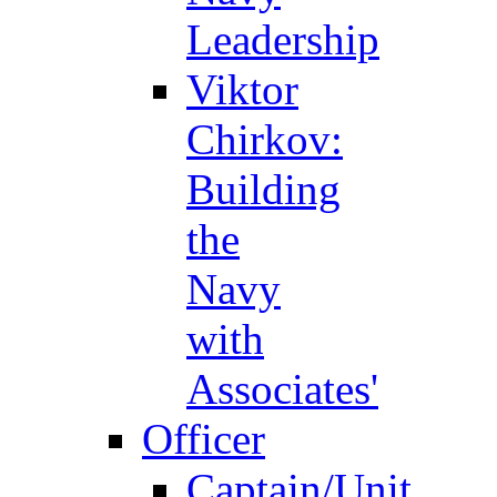
Leadership
Viktor
Chirkov:
Building
the
Navy
with
Associates'
Officer
Captain/Unit