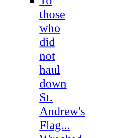
To
those
who
did
not
haul
down
St.
Andrew's
Flag...