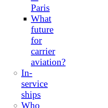
Paris
What
future
for
carrier
aviation?
In-
service
ships
Who