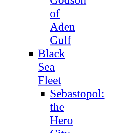
of
Aden
Gulf
Black
Sea
Fleet
Sebastopol:
the
Hero