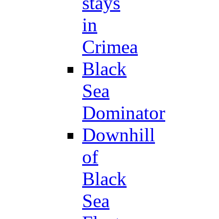
stays
in
Crimea
Black
Sea
Dominator
Downhill
of
Black
Sea