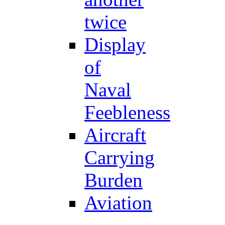
twice
Display
of
Naval
Feebleness
Aircraft
Carrying
Burden
Aviation