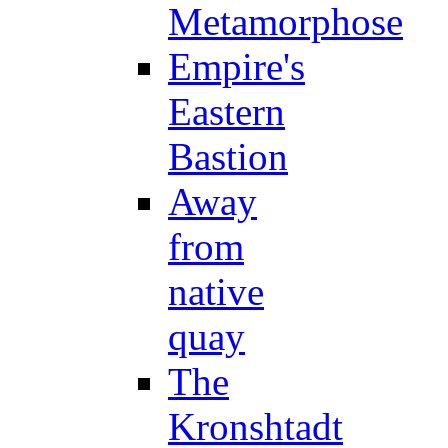
Metamorphose
Empire's
Eastern
Bastion
Away
from
native
quay
The
Kronshtadt