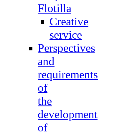
Flotilla
Creative
service
Perspectives
and
requirements
of
the
development
of