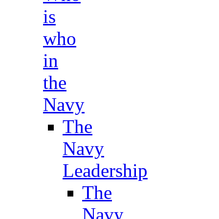
is
who
in
the
Navy
The
Navy
Leadership
The
Navy