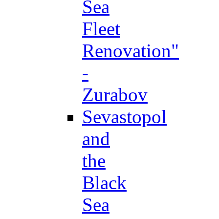
Sea
Fleet
Renovation"
-
Zurabov
Sevastopol
and
the
Black
Sea