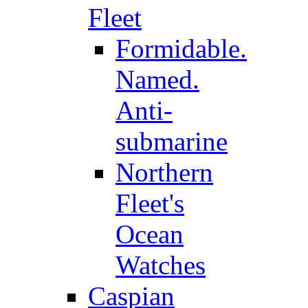
Fleet
Formidable.
Named.
Anti-
submarine
Northern
Fleet's
Ocean
Watches
Caspian