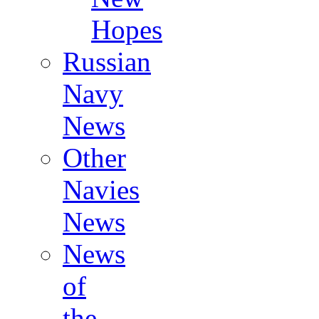
Hopes
Russian
Navy
News
Other
Navies
News
News
of
the