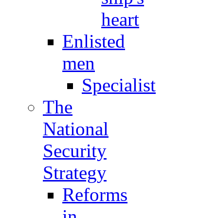
heart
Enlisted
men
Specialist
The
National
Security
Strategy
Reforms
in