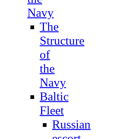
Navy
The
Structure
of
the
Navy
Baltic
Fleet
Russian
escort