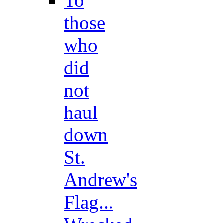
To
those
who
did
not
haul
down
St.
Andrew's
Flag...