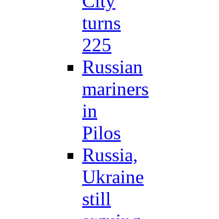
City
turns
225
Russian
mariners
in
Pilos
Russia,
Ukraine
still