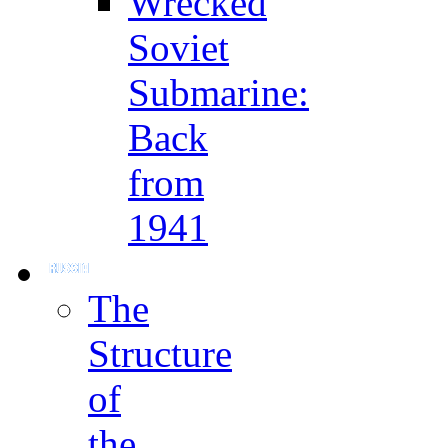
Wrecked
Soviet
Submarine:
Back
from
1941
The
Structure
of
the