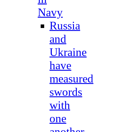
Navy
Russia
and
Ukraine
have
measured
swords
with
one
another