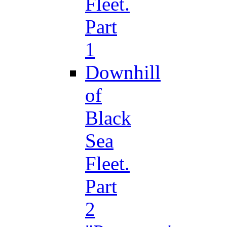
Fleet.
Part
1
Downhill
of
Black
Sea
Fleet.
Part
2