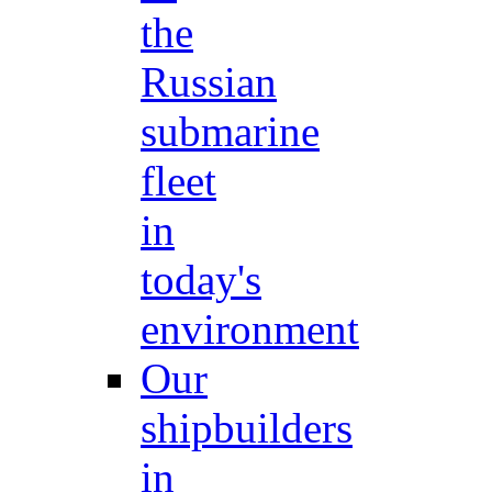
the
Russian
submarine
fleet
in
today's
environment
Our
shipbuilders
in