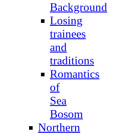
Background
Losing
trainees
and
traditions
Romantics
of
Sea
Bosom
Northern