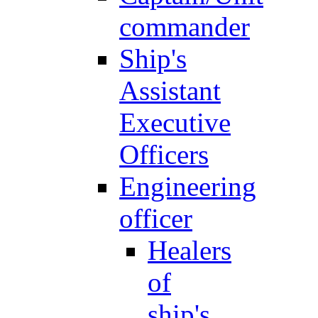
commander
Ship's
Assistant
Executive
Officers
Engineering
officer
Healers
of
ship's