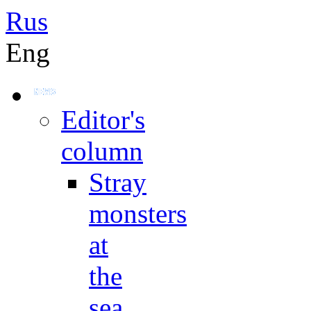
Rus
Eng
Editor's
column
Stray
monsters
at
the
sea