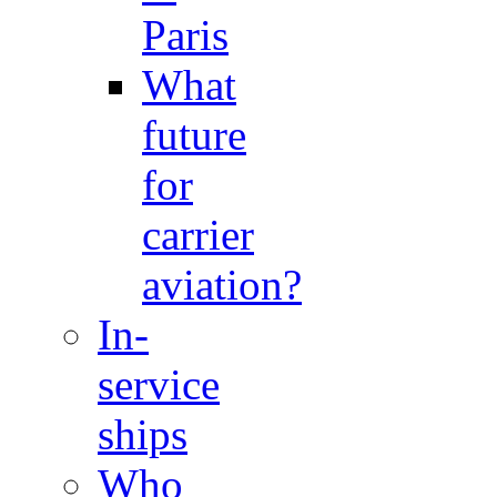
Paris
What
future
for
carrier
aviation?
In-
service
ships
Who