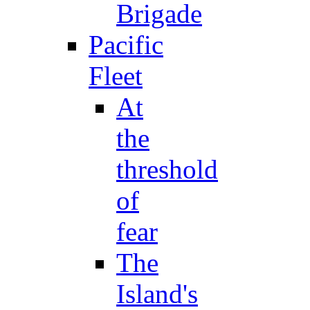
Brigade
Pacific
Fleet
At
the
threshold
of
fear
The
Island's