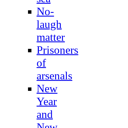
No-
laugh
matter
Prisoners
of
arsenals
New
Year
and
New