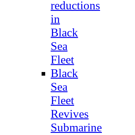
reductions
in
Black
Sea
Fleet
Black
Sea
Fleet
Revives
Submarine