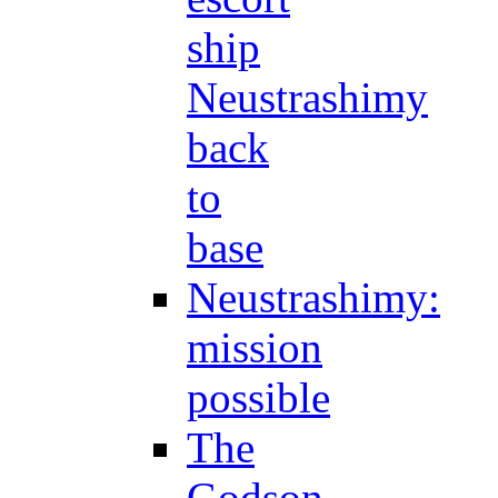
ship
Neustrashimy
back
to
base
Neustrashimy:
mission
possible
The
Godson