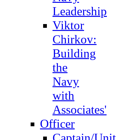
Leadership
Viktor
Chirkov:
Building
the
Navy
with
Associates'
Officer
Captain/Unit