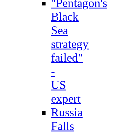
"Pentagon's
Black
Sea
strategy
failed"
-
US
expert
Russia
Falls