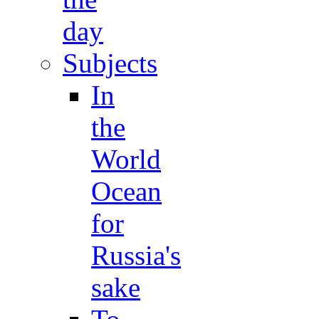
day
Subjects
In
the
World
Ocean
for
Russia's
sake