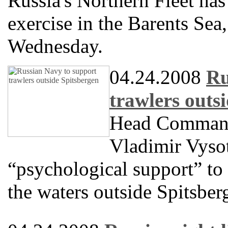
Russia's Northern Fleet has
exercise in the Barents Se
Wednesday.
04.24.2008
Ru
trawlers outs
Head Commande
Vladimir Vysot
“psychological support” to 
the waters outside Spitsber