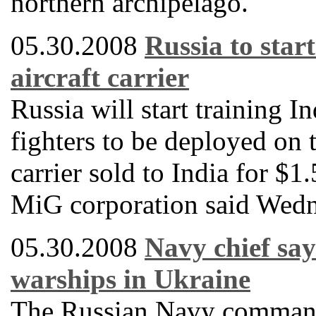
northern archipelago.
05.30.2008
Russia to start
aircraft carrier
Russia will start training I
fighters to be deployed on 
carrier sold to India for $1
MiG corporation said Wedn
05.30.2008
Navy chief say
warships in Ukraine
The Russian Navy commande