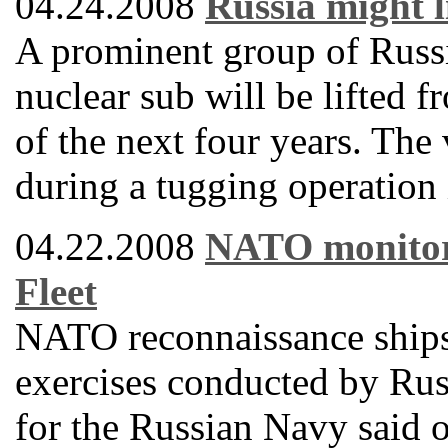
04.24.2008
Russia might l
A prominent group of Russi
nuclear sub will be lifted f
of the next four years. The
during a tugging operation
04.22.2008
NATO monitors 
Fleet
NATO reconnaissance ships 
exercises conducted by Russ
for the Russian Navy said 