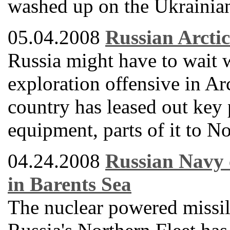
washed up on the Ukrainian
05.04.2008
Russian Arctic
Russia might have to wait
exploration offensive in Arc
country has leased out key p
equipment, parts of it to N
04.24.2008
Russian Navy c
in Barents Sea
The nuclear powered missile