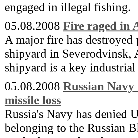
engaged in illegal fishing.
05.08.2008
Fire raged in
A major fire has destroyed
shipyard in Severodvinsk, 
shipyard is a key industrial
05.08.2008
Russian Navy d
missile loss
Russia's Navy has denied Uk
belonging to the Russian B