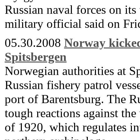
Russian naval forces on its 
military official said on Fri
05.30.2008
Norway kicked 
Spitsbergen
Norwegian authorities at S
Russian fishery patrol vess
port of Barentsburg. The R
tough reactions against the 
of 1920, which regulates int