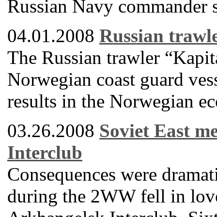
Russian Navy commander sa
04.01.2008
Russian trawle
The Russian trawler “Kapi
Norwegian coast guard vessel
results in the Norwegian e
03.26.2008
Soviet East m
Interclub
Consequences were dramati
during the 2WW fell in love