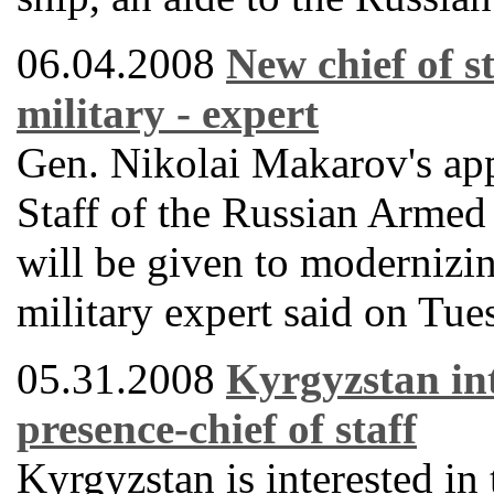
06.04.2008
New chief of st
military - expert
Gen. Nikolai Makarov's app
Staff of the Russian Armed 
will be given to modernizin
military expert said on Tue
05.31.2008
Kyrgyzstan int
presence-chief of staff
Kyrgyzstan is interested in