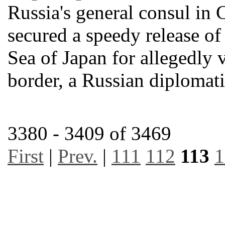
Russia's general consul in 
secured a speedy release of 
Sea of Japan for allegedly 
border, a Russian diplomat
3380 - 3409 of 3469
First
|
Prev.
|
111
112
113
1