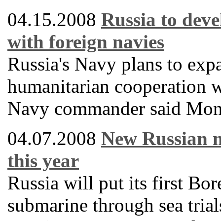
04.15.2008
Russia to deve
with foreign navies
Russia's Navy plans to expa
humanitarian cooperation w
Navy commander said Mon
04.07.2008
New Russian n
this year
Russia will put its first Bor
submarine through sea trial