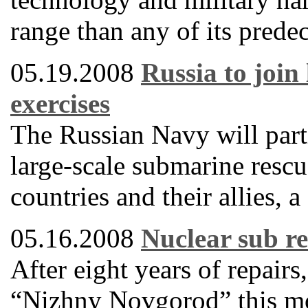
range than any of its predec
05.19.2008
Russia to join
exercises
The Russian Navy will partic
large-scale submarine res
countries and their allies,
05.16.2008
Nuclear sub re
After eight years of repair
“Nizhny Novgorod” this mon