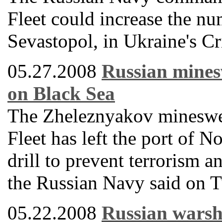
Fleet could increase the nu
Sevastopol, in Ukraine's Cr
05.27.2008
Russian minesw
on Black Sea
The Zheleznyakov mineswee
Fleet has left the port of N
drill to prevent terrorism 
the Russian Navy said on T
05.22.2008
Russian warshi