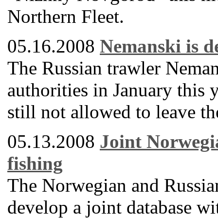
Northern Fleet.
05.16.2008
Nemanski is de
The Russian trawler Neman
authorities in January this 
still not allowed to leave t
05.13.2008
Joint Norwegi
fishing
The Norwegian and Russian
develop a joint database wi