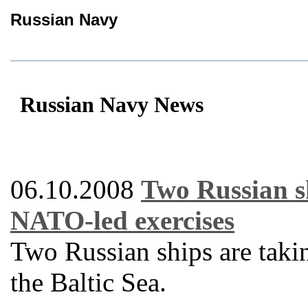
Russian Navy
Russian Navy News
06.10.2008
Two Russian sh
NATO-led exercises
Two Russian ships are taki
the Baltic Sea.