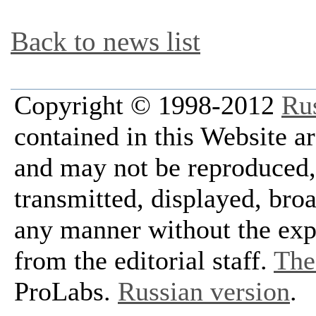
Back to news list
Copyright © 1998-2012
Ru
contained in this Website a
and may not be reproduced, 
transmitted, displayed, bro
any manner without the exp
from the editorial staff.
The 
ProLabs.
Russian version
.