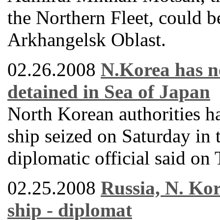
the Northern Fleet, could 
Arkhangelsk Oblast.
02.26.2008
N.Korea has no
detained in Sea of Japan
North Korean authorities h
ship seized on Saturday in 
diplomatic official said on
02.25.2008
Russia, N. Kor
ship - diplomat