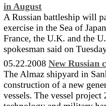
in August
A Russian battleship will pa
exercise in the Sea of Japa
France, the U.K. and the U
spokesman said on Tuesday
05.22.2008
New Russian c
The Almaz shipyard in Sankt
construction of a new gene
vessels. The vessel projec
technology and military ha