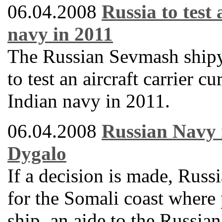
06.04.2008
Russia to test 
navy in 2011
The Russian Sevmash shipy
to test an aircraft carrier 
Indian navy in 2011.
06.04.2008
Russian Navy 
Dygalo
If a decision is made, Russ
for the Somali coast where 
ship, an aide to the Russi