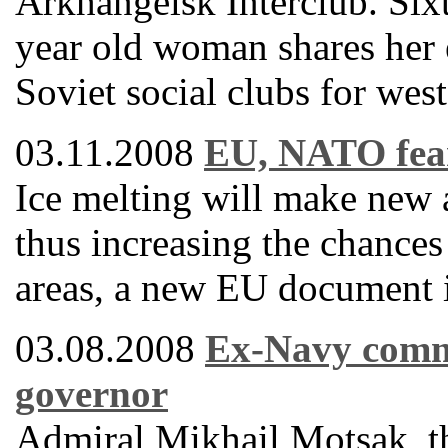
Arkhangelsk Interclub. Sixt
year old woman shares her 
Soviet social clubs for west
03.11.2008
EU, NATO fear
Ice melting will make new a
thus increasing the chances 
areas, a new EU document is
03.08.2008
Ex-Navy comm
governor
Admiral Mikhail Motsak, t