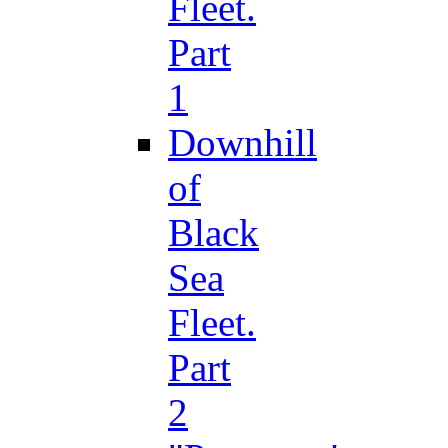
Fleet.
Part
1
Downhill
of
Black
Sea
Fleet.
Part
2