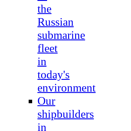
the
Russian
submarine
fleet
in
today's
environment
Our
shipbuilders
in