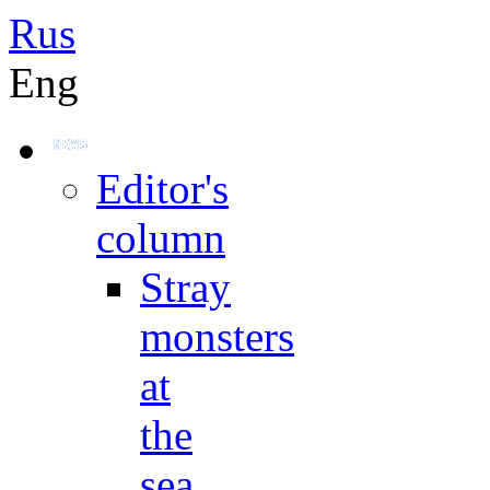
Rus
Eng
Editor's
column
Stray
monsters
at
the
sea