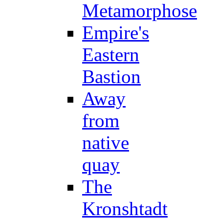
Metamorphose
Empire's
Eastern
Bastion
Away
from
native
quay
The
Kronshtadt