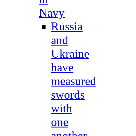
Navy
Russia
and
Ukraine
have
measured
swords
with
one
another