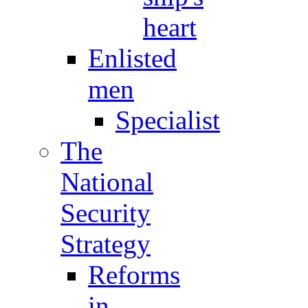
heart
Enlisted
men
Specialist
The
National
Security
Strategy
Reforms
in