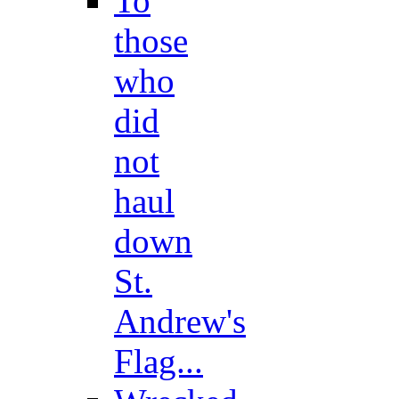
To
those
who
did
not
haul
down
St.
Andrew's
Flag...