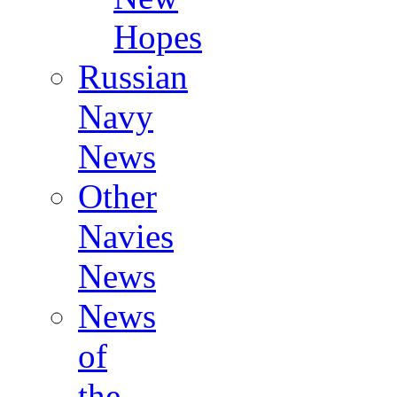
Hopes
Russian
Navy
News
Other
Navies
News
News
of
the