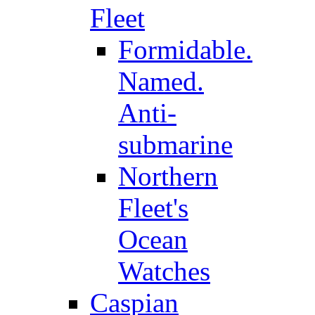
Fleet
Formidable.
Named.
Anti-
submarine
Northern
Fleet's
Ocean
Watches
Caspian