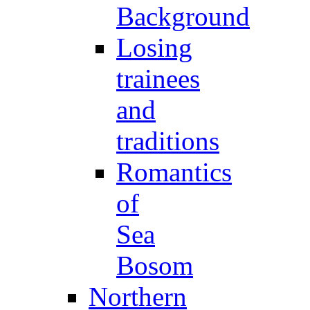
Background
Losing
trainees
and
traditions
Romantics
of
Sea
Bosom
Northern