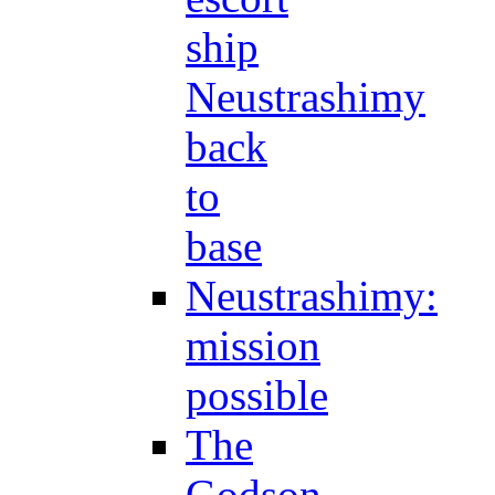
ship
Neustrashimy
back
to
base
Neustrashimy:
mission
possible
The
Godson