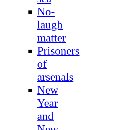
No-
laugh
matter
Prisoners
of
arsenals
New
Year
and
New