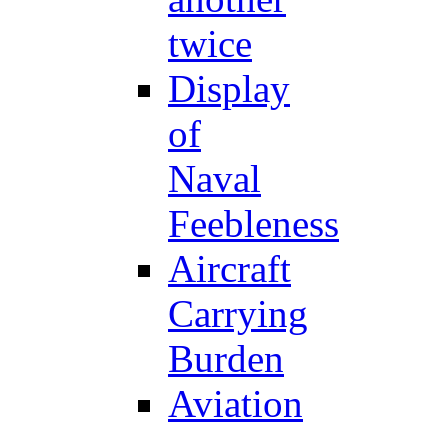
twice
Display
of
Naval
Feebleness
Aircraft
Carrying
Burden
Aviation