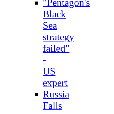
"Pentagon's
Black
Sea
strategy
failed"
-
US
expert
Russia
Falls