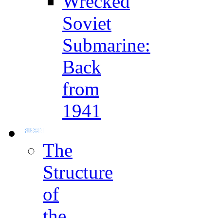
Wrecked
Soviet
Submarine:
Back
from
1941
The
Structure
of
the