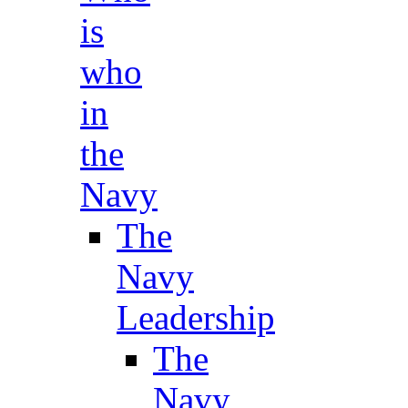
is
who
in
the
Navy
The
Navy
Leadership
The
Navy