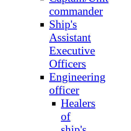
commander
Ship's
Assistant
Executive
Officers
Engineering
officer
Healers
of
ship's