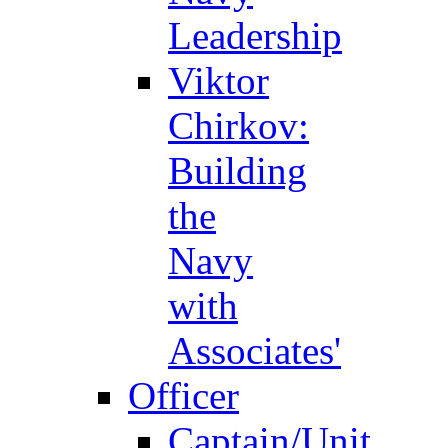
Leadership
Viktor
Chirkov:
Building
the
Navy
with
Associates'
Officer
Captain/Unit