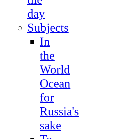
day
Subjects
In
the
World
Ocean
for
Russia's
sake