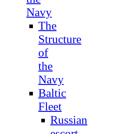
Navy
The
Structure
of
the
Navy
Baltic
Fleet
Russian
escort