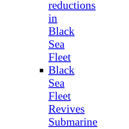
reductions
in
Black
Sea
Fleet
Black
Sea
Fleet
Revives
Submarine