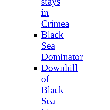
stays
in
Crimea
Black
Sea
Dominator
Downhill
of
Black
Sea