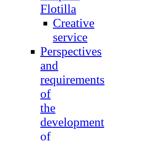
Flotilla
Creative
service
Perspectives
and
requirements
of
the
development
of