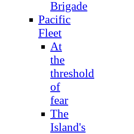
Brigade
Pacific
Fleet
At
the
threshold
of
fear
The
Island's