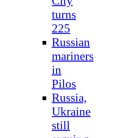
City
turns
225
Russian
mariners
in
Pilos
Russia,
Ukraine
still