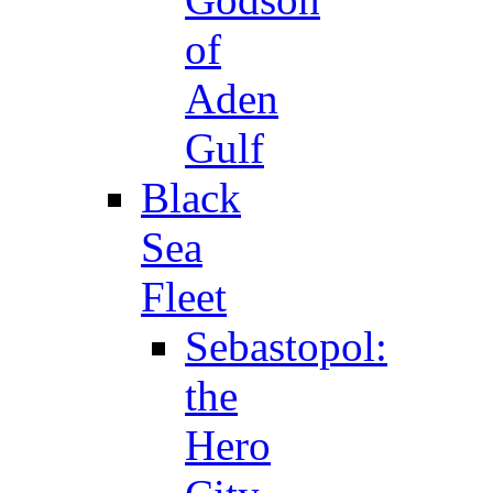
of
Aden
Gulf
Black
Sea
Fleet
Sebastopol:
the
Hero