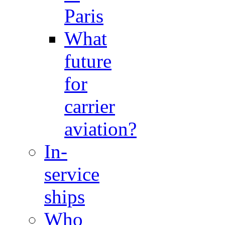
Paris
What
future
for
carrier
aviation?
In-
service
ships
Who