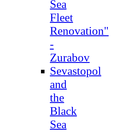
Sea
Fleet
Renovation"
-
Zurabov
Sevastopol
and
the
Black
Sea