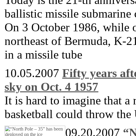
ballistic missile submarine
On 3 October 1986, while 
northeast of Bermuda, K-21
in a missile tube
10.05.2007
Fifty years af
sky on Oct. 4 1957
It is hard to imagine that a 
basketball could throw the 
09.20.2007
“N