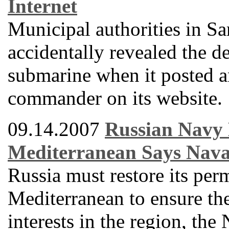
Internet
Municipal authorities in 
accidentally revealed the de
submarine when it posted a
commander on its website.
09.14.2007
Russian Navy 
Mediterranean Says Nav
Russia must restore its per
Mediterranean to ensure the 
interests in the region, th