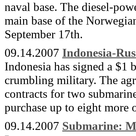
naval base. The diesel-powe
main base of the Norwegia
September 17th.
09.14.2007
Indonesia-Rus
Indonesia has signed a $1 b
crumbling military. The ag
contracts for two submarine
purchase up to eight more o
09.14.2007
Submarine: Mi