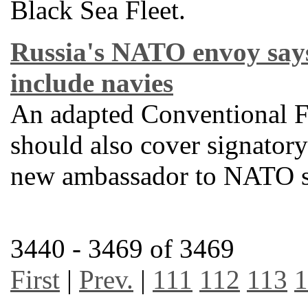
Black Sea Fleet.
Russia's NATO envoy say
include navies
An adapted Conventional F
should also cover signatory 
new ambassador to NATO s
3440 - 3469 of 3469
First
|
Prev.
|
111
112
113
1