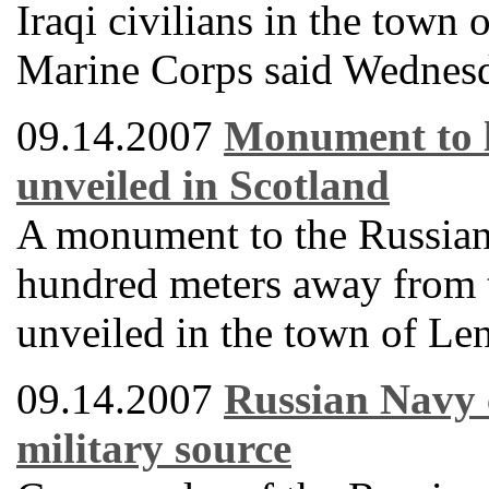
Iraqi civilians in the town
Marine Corps said Wednes
09.14.2007
Monument to l
unveiled in Scotland
A monument to the Russian 
hundred meters away from t
unveiled in the town of Le
09.14.2007
Russian Navy 
military source