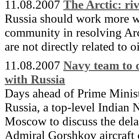
11.08.2007
The Arctic: ri
Russia should work more wi
community in resolving Arct
are not directly related to o
11.08.2007
Navy team to 
with Russia
Days ahead of Prime Minis
Russia, a top-level Indian 
Moscow to discuss the delay
Admiral Gorshkov aircraft 