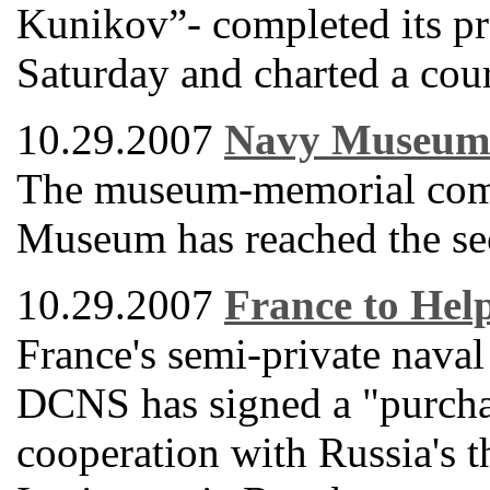
Kunikov”- completed its pr
Saturday and charted a cour
10.29.2007
Navy Museum 
The museum-memorial comp
Museum has reached the seco
10.29.2007
France to Hel
France's semi-private naval
DCNS has signed a "purcha
cooperation with Russia's 