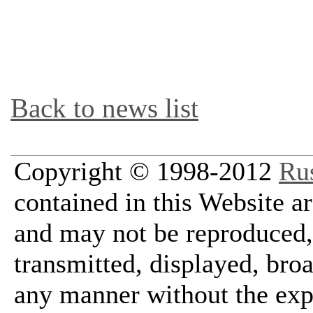
Back to news list
Copyright © 1998-2012
Ru
contained in this Website a
and may not be reproduced, 
transmitted, displayed, bro
any manner without the exp