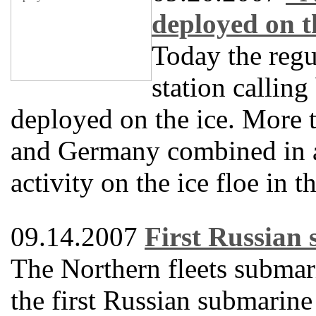
deployed on t
Today the regu
station callin
deployed on the ice. More t
and Germany combined in a
activity on the ice floe in 
09.14.2007
First Russian 
The Northern fleets submar
the first Russian submarine