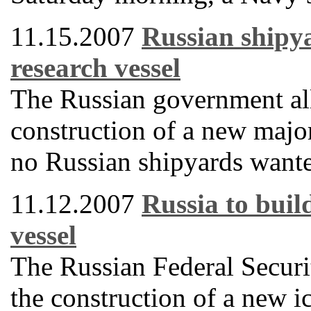
11.15.2007
Russian shipya
research vessel
The Russian government all
construction of a new majo
no Russian shipyards wanted
11.12.2007
Russia to buil
vessel
The Russian Federal Securit
the construction of a new i