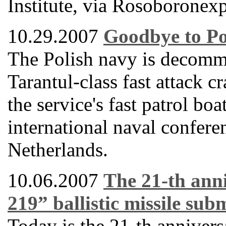
Institute, via Rosoboronexp
10.29.2007
Goodbye to Po
The Polish navy is decommi
Tarantul-class fast attack 
the service's fast patrol bo
international naval confere
Netherlands.
10.06.2007
The 21-th anni
219” ballistic missile su
Today is the 21-th anniver