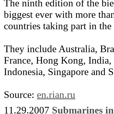
The ninth edition of the bi
biggest ever with more th
countries taking part in the
They include Australia, Br
France, Hong Kong, India, G
Indonesia, Singapore and S
Source:
en.rian.ru
11.29.2007
Submarines in 