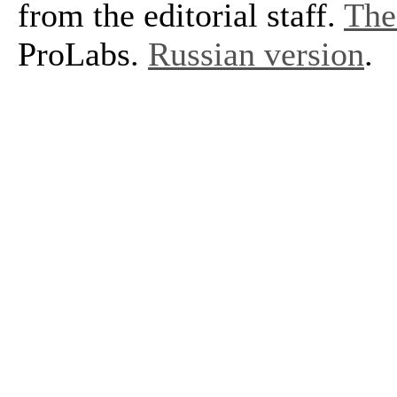
from the editorial staff.
The 
ProLabs.
Russian version
.