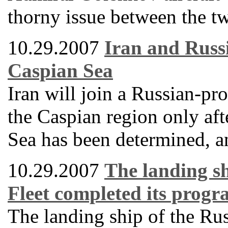
thorny issue between the tw
10.29.2007
Iran and Russi
Caspian Sea
Iran will join a Russian-pro
the Caspian region only afte
Sea has been determined, an
10.29.2007
The landing sh
Fleet completed its progra
The landing ship of the Ru