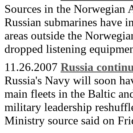
Sources in the Norwegian 
Russian submarines have int
areas outside the Norwegian
dropped listening equipment
11.26.2007
Russia continu
Russia's Navy will soon h
main fleets in the Baltic an
military leadership reshuff
Ministry source said on Fri