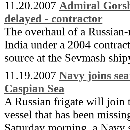
11.20.2007
Admiral Gorsh
delayed - contractor
The overhaul of a Russian-m
India under a 2004 contract
source at the Sevmash ship
11.19.2007
Navy joins sea
Caspian Sea
A Russian frigate will join 
vessel that has been missin
Saturday morning, a Navy