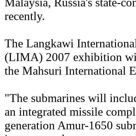
Malaysia, Russia's state-co
recently.
The Langkawi Internationa
(LIMA) 2007 exhibition wil
the Mahsuri International 
"The submarines will inclu
an integrated missile compl
generation Amur-1650 subm