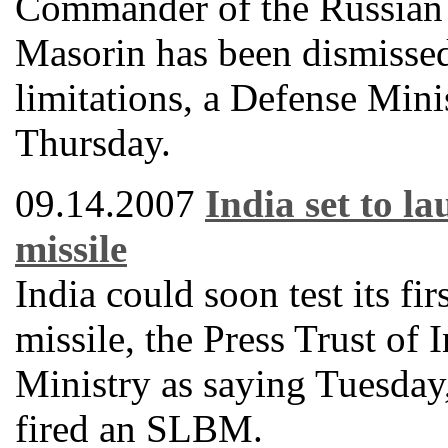
Commander of the Russian 
Masorin has been dismissed
limitations, a Defense Mini
Thursday.
09.14.2007
India set to l
missile
India could soon test its fi
missile, the Press Trust of
Ministry as saying Tuesday, 
fired an SLBM.