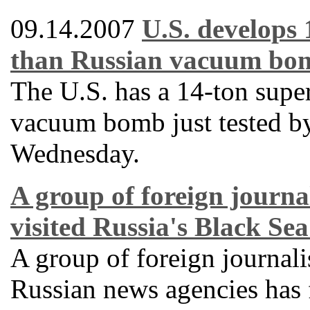
09.14.2007
U.S. develops
than Russian vacuum bo
The U.S. has a 14-ton supe
vacuum bomb just tested by
Wednesday.
A group of foreign journal
visited Russia's Black Sea
A group of foreign journali
Russian news agencies has f