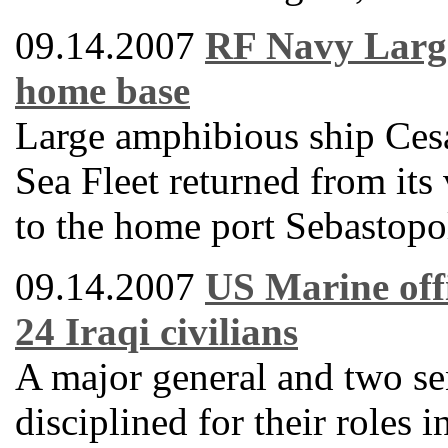
09.14.2007
RF Navy Large
home base
Large amphibious ship Ces
Sea Fleet returned from its
to the home port Sebastopo
09.14.2007
US Marine offi
24 Iraqi civilians
A major general and two se
disciplined for their roles 