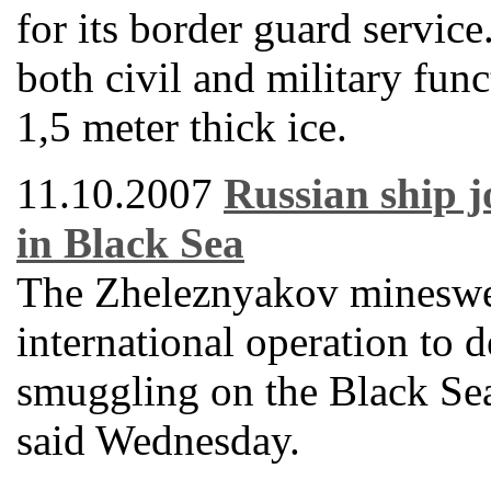
for its border guard servic
both civil and military func
1,5 meter thick ice.
11.10.2007
Russian ship j
in Black Sea
The Zheleznyakov mineswee
international operation to d
smuggling on the Black Se
said Wednesday.