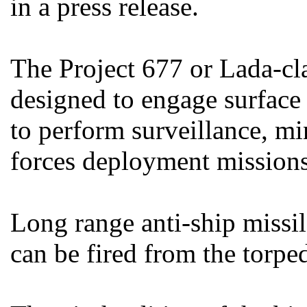
in a press release.
The Project 677 or Lada-cl
designed to engage surface
to perform surveillance, mi
forces deployment missions
Long range anti-ship missil
can be fired from the torpe