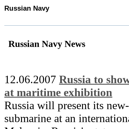
Russian Navy
Russian Navy News
12.06.2007
Russia to sho
at maritime exhibition
Russia will present its ne
submarine at an internation