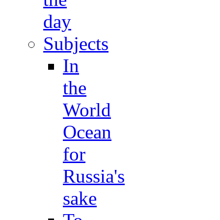
day
Subjects
In
the
World
Ocean
for
Russia's
sake