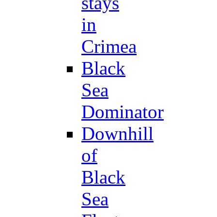
stays
in
Crimea
Black
Sea
Dominator
Downhill
of
Black
Sea