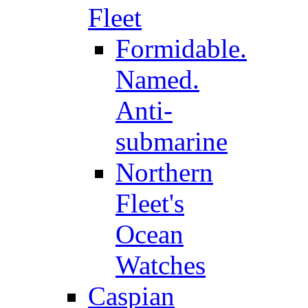
Fleet
Formidable.
Named.
Anti-
submarine
Northern
Fleet's
Ocean
Watches
Caspian