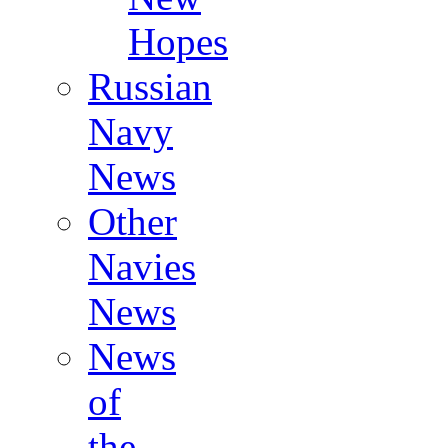
Hopes
Russian
Navy
News
Other
Navies
News
News
of
the