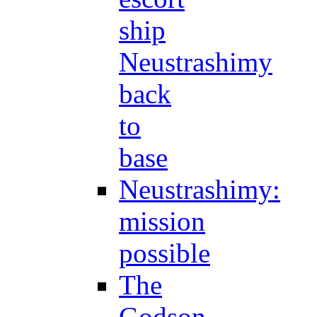
ship
Neustrashimy
back
to
base
Neustrashimy:
mission
possible
The
Godson