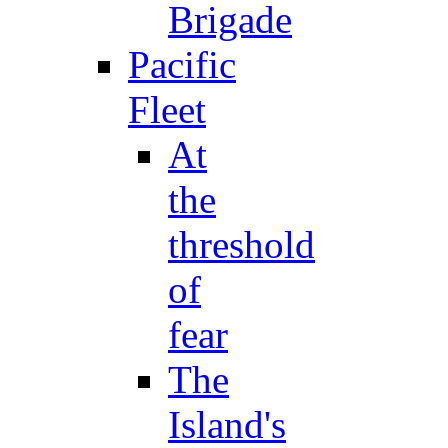
Brigade
Pacific
Fleet
At
the
threshold
of
fear
The
Island's