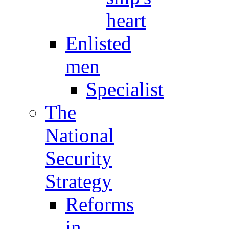
heart
Enlisted
men
Specialist
The
National
Security
Strategy
Reforms
in