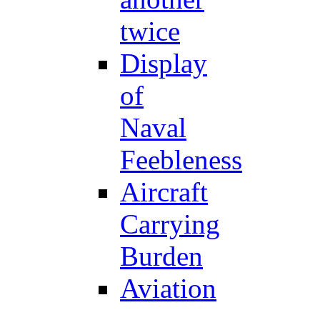
twice
Display
of
Naval
Feebleness
Aircraft
Carrying
Burden
Aviation