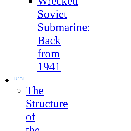
Wrecked
Soviet
Submarine:
Back
from
1941
The
Structure
of
the