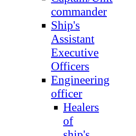
commander
Ship's
Assistant
Executive
Officers
Engineering
officer
Healers
of
ship's