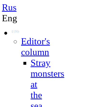
Rus
Eng
Editor's
column
Stray
monsters
at
the
sea