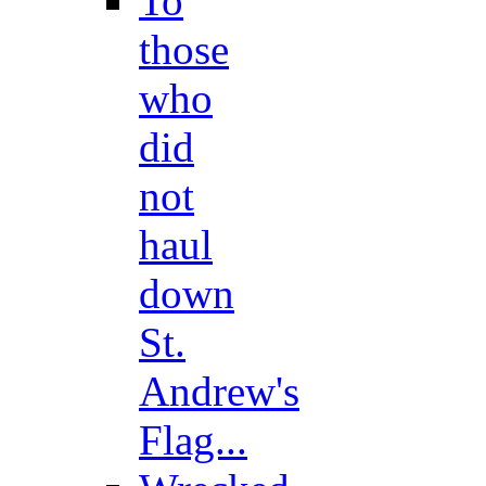
To
those
who
did
not
haul
down
St.
Andrew's
Flag...