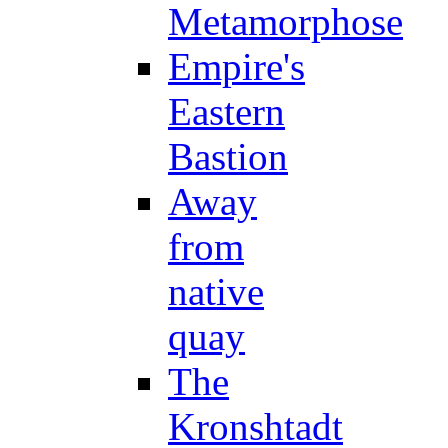
Metamorphose
Empire's
Eastern
Bastion
Away
from
native
quay
The
Kronshtadt