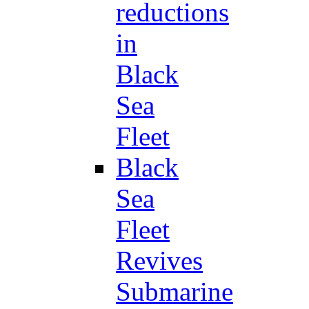
reductions
in
Black
Sea
Fleet
Black
Sea
Fleet
Revives
Submarine