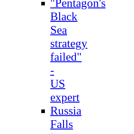
"Pentagon's
Black
Sea
strategy
failed"
-
US
expert
Russia
Falls