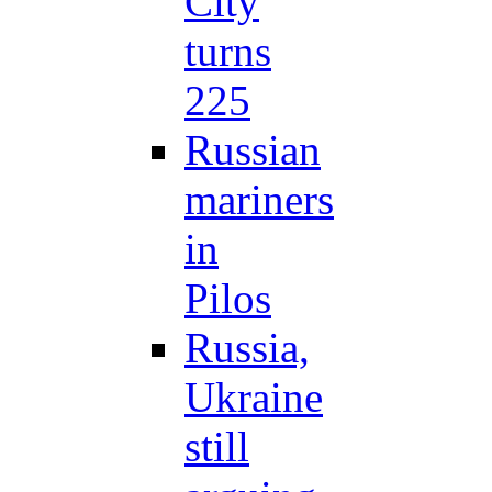
City
turns
225
Russian
mariners
in
Pilos
Russia,
Ukraine
still