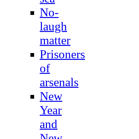
No-
laugh
matter
Prisoners
of
arsenals
New
Year
and
New