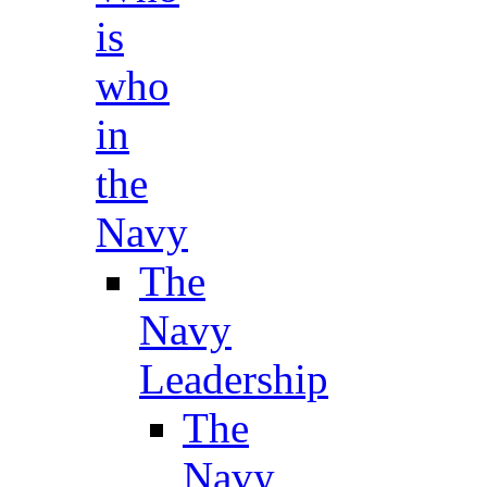
is
who
in
the
Navy
The
Navy
Leadership
The
Navy