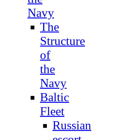
Navy
The
Structure
of
the
Navy
Baltic
Fleet
Russian
escort