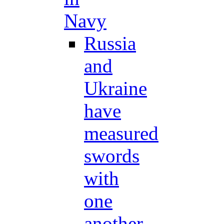
Navy
Russia
and
Ukraine
have
measured
swords
with
one
another