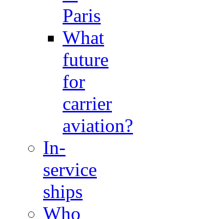
Paris
What
future
for
carrier
aviation?
In-
service
ships
Who