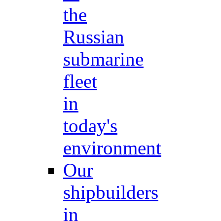
the
Russian
submarine
fleet
in
today's
environment
Our
shipbuilders
in