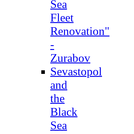
Sea
Fleet
Renovation"
-
Zurabov
Sevastopol
and
the
Black
Sea