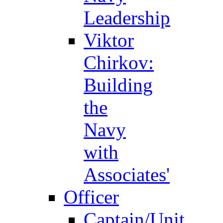
Leadership
Viktor
Chirkov:
Building
the
Navy
with
Associates'
Officer
Captain/Unit