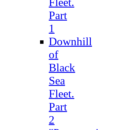
Fleet.
Part
1
Downhill
of
Black
Sea
Fleet.
Part
2