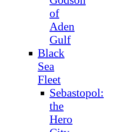
of
Aden
Gulf
Black
Sea
Fleet
Sebastopol:
the
Hero