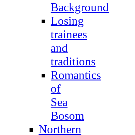
Background
Losing
trainees
and
traditions
Romantics
of
Sea
Bosom
Northern