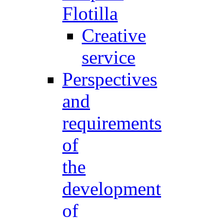
Flotilla
Creative
service
Perspectives
and
requirements
of
the
development
of