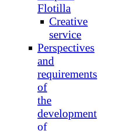
Flotilla
Creative
service
Perspectives
and
requirements
of
the
development
of