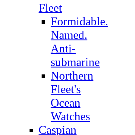
Fleet
Formidable.
Named.
Anti-
submarine
Northern
Fleet's
Ocean
Watches
Caspian