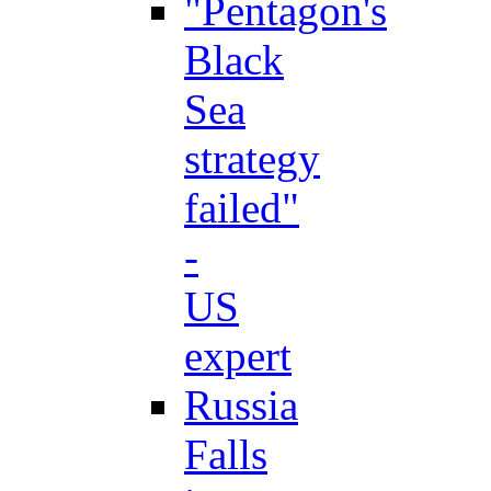
"Pentagon's
Black
Sea
strategy
failed"
-
US
expert
Russia
Falls