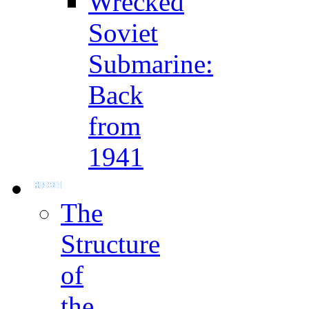
Wrecked
Soviet
Submarine:
Back
from
1941
The
Structure
of
the