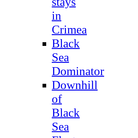
stays
in
Crimea
Black
Sea
Dominator
Downhill
of
Black
Sea