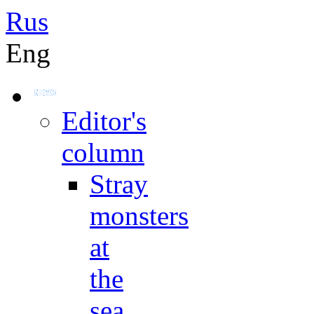
Rus
Eng
Editor's
column
Stray
monsters
at
the
sea