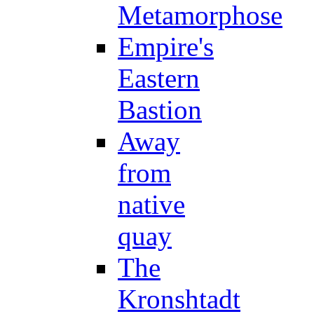
Metamorphose
Empire's
Eastern
Bastion
Away
from
native
quay
The
Kronshtadt