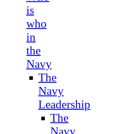
is
who
in
the
Navy
The
Navy
Leadership
The
Navy