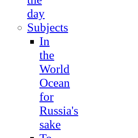
day
Subjects
In
the
World
Ocean
for
Russia's
sake