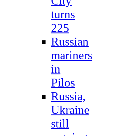
City
turns
225
Russian
mariners
in
Pilos
Russia,
Ukraine
still