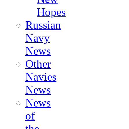
Hopes
Russian
Navy
News
Other
Navies
News
News
of
the