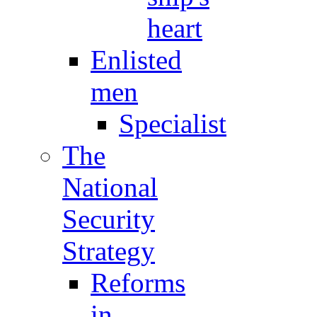
heart
Enlisted
men
Specialist
The
National
Security
Strategy
Reforms
in