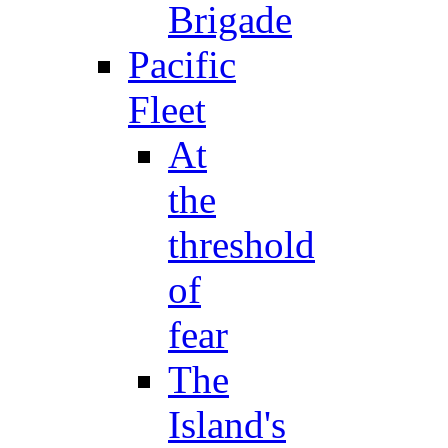
Brigade
Pacific
Fleet
At
the
threshold
of
fear
The
Island's