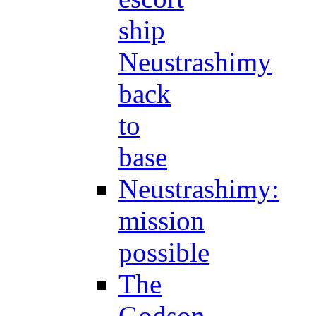
ship
Neustrashimy
back
to
base
Neustrashimy:
mission
possible
The
Godson