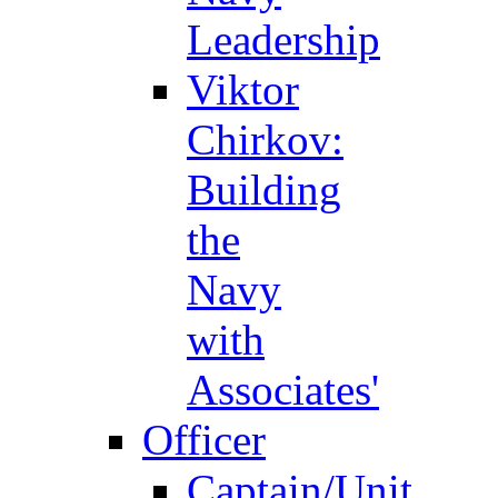
Leadership
Viktor
Chirkov:
Building
the
Navy
with
Associates'
Officer
Captain/Unit