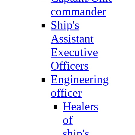
commander
Ship's
Assistant
Executive
Officers
Engineering
officer
Healers
of
ship's