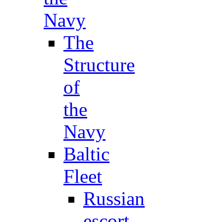
Navy
The
Structure
of
the
Navy
Baltic
Fleet
Russian
escort