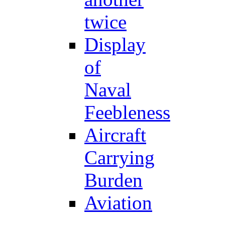
twice
Display
of
Naval
Feebleness
Aircraft
Carrying
Burden
Aviation