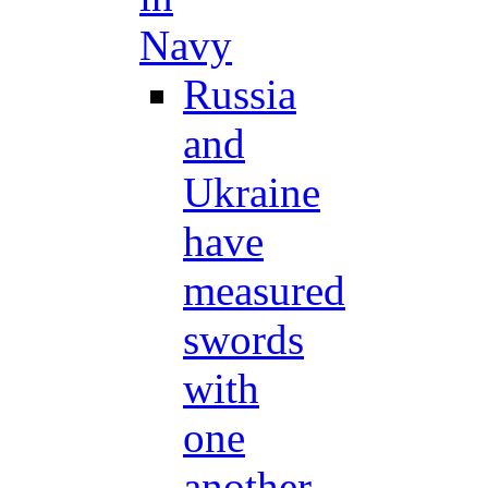
Navy
Russia
and
Ukraine
have
measured
swords
with
one
another