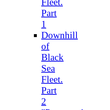
Fleet.
Part
1
Downhill
of
Black
Sea
Fleet.
Part
2