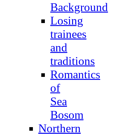
Background
Losing
trainees
and
traditions
Romantics
of
Sea
Bosom
Northern