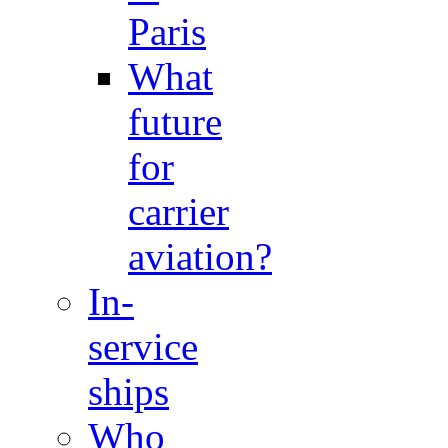
Paris
What
future
for
carrier
aviation?
In-
service
ships
Who