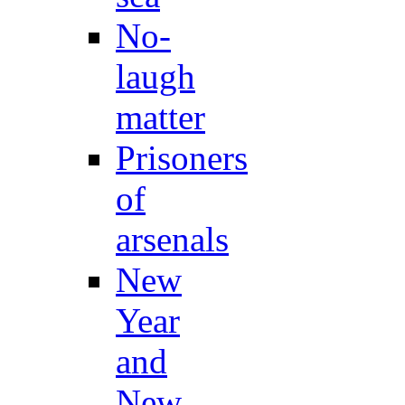
No-
laugh
matter
Prisoners
of
arsenals
New
Year
and
New