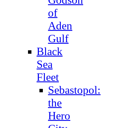
of
Aden
Gulf
Black
Sea
Fleet
Sebastopol:
the
Hero