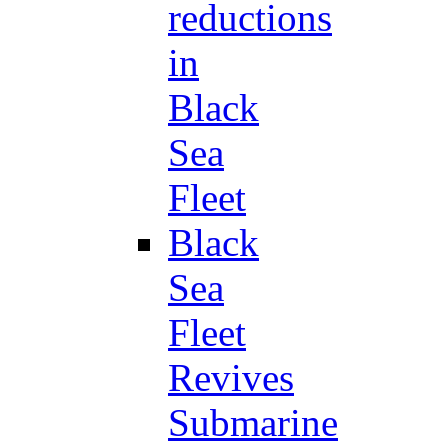
reductions
in
Black
Sea
Fleet
Black
Sea
Fleet
Revives
Submarine