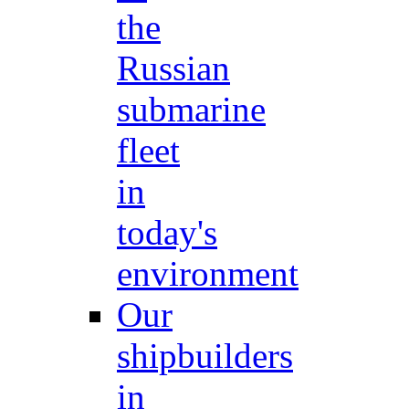
the
Russian
submarine
fleet
in
today's
environment
Our
shipbuilders
in