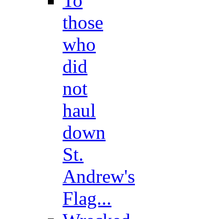
To
those
who
did
not
haul
down
St.
Andrew's
Flag...