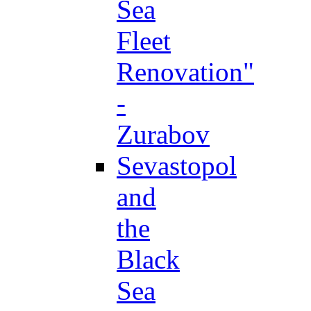
Sea
Fleet
Renovation"
-
Zurabov
Sevastopol
and
the
Black
Sea