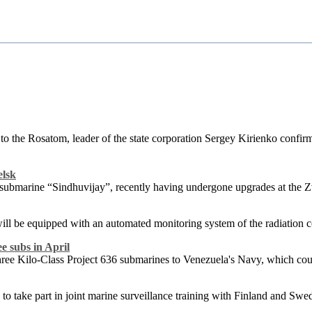
 to the Rosatom, leader of the state corporation Sergey Kirienko confi
elsk
d submarine “Sindhuvijay”, recently having undergone upgrades at the
ll be equipped with an automated monitoring system of the radiation con
e subs in April
l three Kilo-Class Project 636 submarines to Venezuela's Navy, which co
 to take part in joint marine surveillance training with Finland and Swe