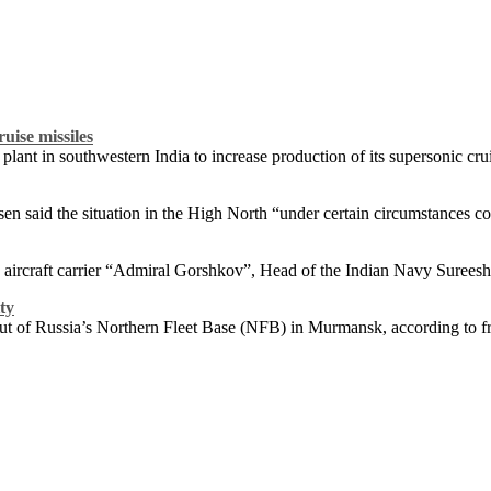
uise missiles
ant in southwestern India to increase production of its supersonic crui
n said the situation in the High North “under certain circumstances co
an aircraft carrier “Admiral Gorshkov”, Head of the Indian Navy Surees
ty
 out of Russia’s Northern Fleet Base (NFB) in Murmansk, according to 