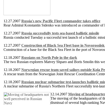
12.27.2007
Russia's new Pacific Fleet commander takes office
Rear Admiral Konstantin Sidenko was introduced as commander of Rus
12.27.2007
Russia successfully tests sea-based ballistic missile
Russia conducted Tuesday a successful test launch of a ballistic mis
12.27.2007
Construction of Black Sea Fleet base in Novorossiisk
Construction of a base for the Black Sea Fleet in the port of Novoro
12.18.2007
Russians on North Pole in the dark
The two Russian explorers Matvey Shparo and Boris Smolin this week 
12.18.2007
Norwegian rescue team saved sailors outside Kola Pe
A rescue team from the Norwegian Joint Rescue Coordination Centre h
12.18.2007
Russian nuclear submarine test-launches ballistic mis
A nuclear submarine of Russia's Northern Fleet successfully test-laun
12.14.2007
Moving of headquarters
The moving of the headquarters of t
dismissal of several high-ranking Na