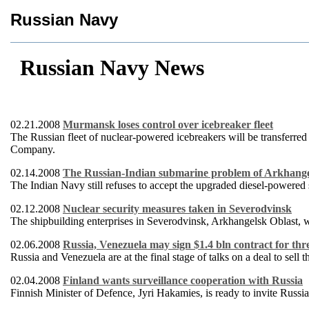
Russian Navy
Russian Navy News
02.21.2008
Murmansk loses control over icebreaker fleet
The Russian fleet of nuclear-powered icebreakers will be transferred
Company.
02.14.2008
The Russian-Indian submarine problem of Arkhang
The Indian Navy still refuses to accept the upgraded diesel-powere
02.12.2008
Nuclear security measures taken in Severodvinsk
The shipbuilding enterprises in Severodvinsk, Arkhangelsk Oblast, wi
02.06.2008
Russia, Venezuela may sign $1.4 bln contract for thre
Russia and Venezuela are at the final stage of talks on a deal to sel
02.04.2008
Finland wants surveillance cooperation with Russia
Finnish Minister of Defence, Jyri Hakamies, is ready to invite Russia