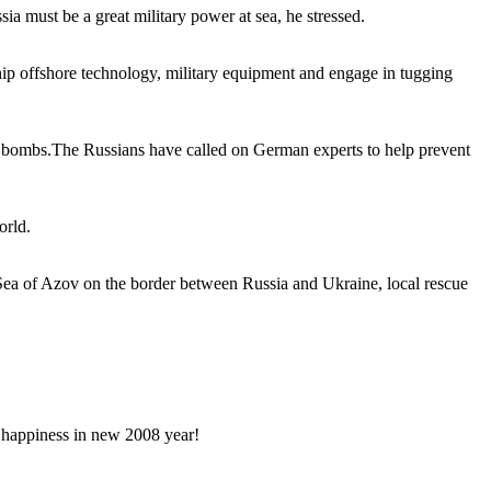
a must be a great military power at sea, he stressed.
hip offshore technology, military equipment and engage in tugging
ime bombs.The Russians have called on German experts to help prevent
orld.
 Sea of Azov on the border between Russia and Ukraine, local rescue
happiness in new 2008 year!