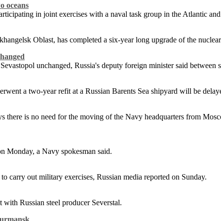
wo oceans
ticipating in joint exercises with a naval task group in the Atlantic an
hangelsk Oblast, has completed a six-year long upgrade of the nucle
nchanged
n Sevastopol unchanged, Russia's deputy foreign minister said between 
rwent a two-year refit at a Russian Barents Sea shipyard will be delaye
there is no need for the moving of the Navy headquarters from Moscow
ic on Monday, a Navy spokesman said.
to carry out military exercises, Russian media reported on Sunday.
 with Russian steel producer Severstal.
 Murmansk