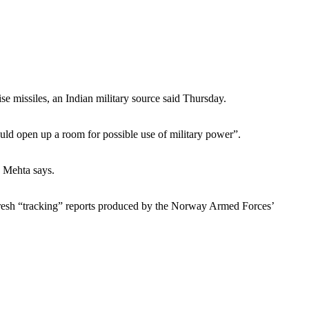
se missiles, an Indian military source said Thursday.
uld open up a room for possible use of military power”.
h Mehta says.
fresh “tracking” reports produced by the Norway Armed Forces’