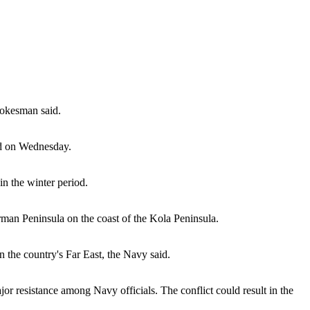
pokesman said.
aid on Wednesday.
n the winter period.
rman Peninsula on the coast of the Kola Peninsula.
n the country's Far East, the Navy said.
 resistance among Navy officials. The conflict could result in the