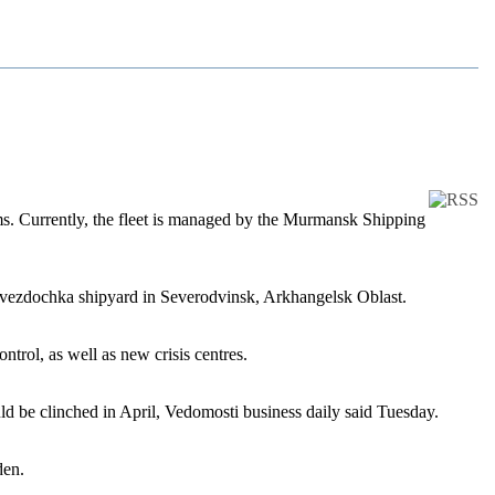
rms. Currently, the fleet is managed by the Murmansk Shipping
 Zvezdochka shipyard in Severodvinsk, Arkhangelsk Oblast.
trol, as well as new crisis centres.
uld be clinched in April, Vedomosti business daily said Tuesday.
den.