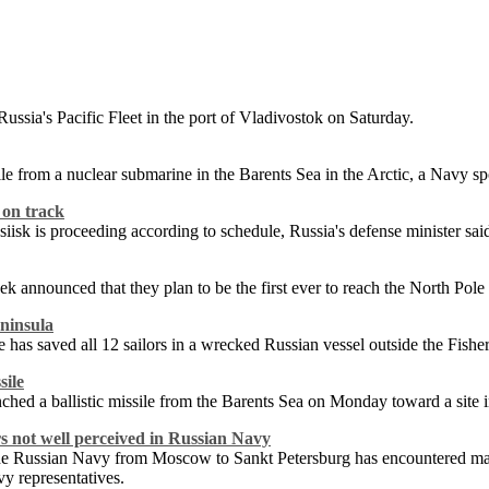
sia's Pacific Fleet in the port of Vladivostok on Saturday.
sile from a nuclear submarine in the Barents Sea in the Arctic, a Navy s
 on track
ssiisk is proceeding according to schedule, Russia's defense minister s
announced that they plan to be the first ever to reach the North Pole i
ninsula
as saved all 12 sailors in a wrecked Russian vessel outside the Fishe
sile
ched a ballistic missile from the Barents Sea on Monday toward a site i
 not well perceived in Russian Navy
he Russian Navy from Moscow to Sankt Petersburg has encountered major
vy representatives.