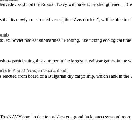
dvedev said that the Russian Navy will have to be strengthened. –Russi
hat its newly constructed vessel, the “Zvezdochka”, will be able to s
ebomb
k, ex-Soviet nuclear submarines lie rotting, like ticking ecological t
rships participating this summer in the largest naval war games in the w
nks in Sea of Azov, at least 4 dead
s rescued from board of a Bulgarian dry cargo ship, which sank in the
“RusNAVY.com” redaction wishes you good luck, successes and more 