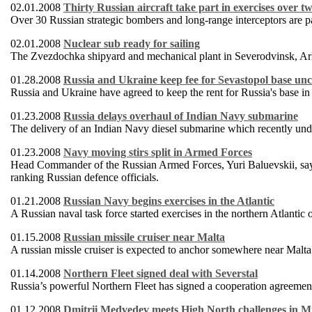
02.01.2008
Thirty Russian aircraft take part in exercises over t
Over 30 Russian strategic bombers and long-range interceptors are par
02.01.2008
Nuclear sub ready for sailing
The Zvezdochka shipyard and mechanical plant in Severodvinsk, Ark
01.28.2008
Russia and Ukraine keep fee for Sevastopol base u
Russia and Ukraine have agreed to keep the rent for Russia's base i
01.23.2008
Russia delays overhaul of Indian Navy submarine
The delivery of an Indian Navy diesel submarine which recently unde
01.23.2008
Navy moving stirs split in Armed Forces
Head Commander of the Russian Armed Forces, Yuri Baluevskii, says 
ranking Russian defence officials.
01.21.2008
Russian Navy begins exercises in the Atlantic
A Russian naval task force started exercises in the northern Atlant
01.15.2008
Russian missile cruiser near Malta
A russian missle cruiser is expected to anchor somewhere near Malta 
01.14.2008
Northern Fleet signed deal with Severstal
Russia’s powerful Northern Fleet has signed a cooperation agreement
01.12.2008
Dmitrii Medvedev meets High North challenges in