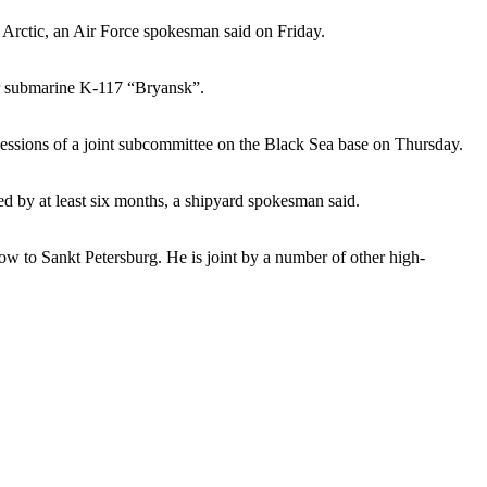
d Arctic, an Air Force spokesman said on Friday.
ar submarine K-117 “Bryansk”.
sessions of a joint subcommittee on the Black Sea base on Thursday.
d by at least six months, a shipyard spokesman said.
 to Sankt Petersburg. He is joint by a number of other high-