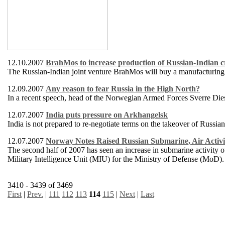
12.10.2007
BrahMos to increase production of Russian-Indian cr
The Russian-Indian joint venture BrahMos will buy a manufacturing pl
12.09.2007
Any reason to fear Russia in the High North?
In a recent speech, head of the Norwegian Armed Forces Sverre Diese
12.07.2007
India puts pressure on Arkhangelsk
India is not prepared to re-negotiate terms on the takeover of Russi
12.07.2007
Norway Notes Raised Russian Submarine, Air Activi
The second half of 2007 has seen an increase in submarine activity
Military Intelligence Unit (MIU) for the Ministry of Defense (MoD).
3410 - 3439 of 3469
First
|
Prev.
|
111
112
113
114
115
|
Next
|
Last