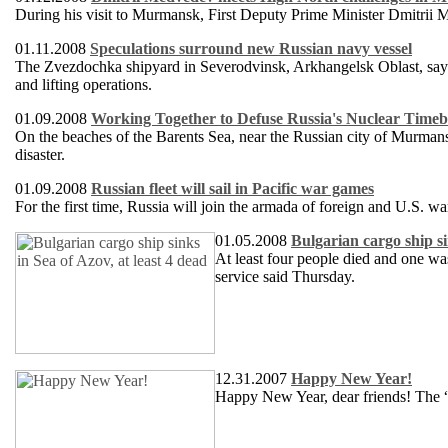
During his visit to Murmansk, First Deputy Prime Minister Dmitrii Me
01.11.2008
Speculations surround new Russian navy vessel
The Zvezdochka shipyard in Severodvinsk, Arkhangelsk Oblast, says t
and lifting operations.
01.09.2008
Working Together to Defuse Russia's Nuclear Tim
On the beaches of the Barents Sea, near the Russian city of Murmans
disaster.
01.09.2008
Russian fleet will sail in Pacific war games
For the first time, Russia will join the armada of foreign and U.S. wa
01.05.2008
Bulgarian cargo ship si
At least four people died and one wa
service said Thursday.
12.31.2007
Happy New Year!
Happy New Year, dear friends! The 