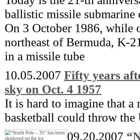
ballistic missile submarine
On 3 October 1986, while 
northeast of Bermuda, K-21
in a missile tube
10.05.2007
Fifty years af
sky on Oct. 4 1957
It is hard to imagine that a 
basketball could throw the 
09.20.2007
“N