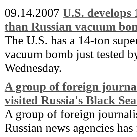
09.14.2007
U.S. develops
than Russian vacuum bo
The U.S. has a 14-ton supe
vacuum bomb just tested by
Wednesday.
A group of foreign journal
visited Russia's Black Sea
A group of foreign journali
Russian news agencies has f