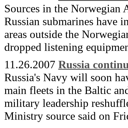
Sources in the Norwegian 
Russian submarines have int
areas outside the Norwegian
dropped listening equipment
11.26.2007
Russia continu
Russia's Navy will soon h
main fleets in the Baltic an
military leadership reshuff
Ministry source said on Fri