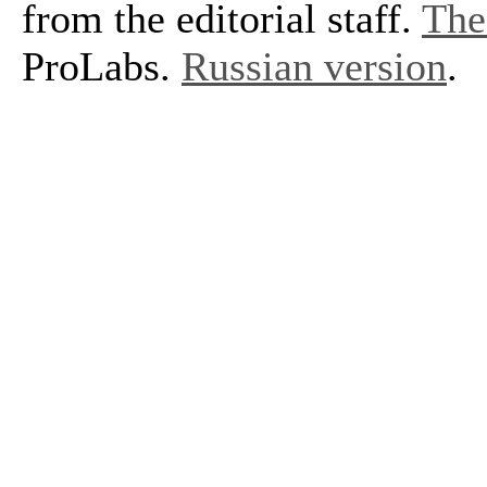
from the editorial staff.
The 
ProLabs.
Russian version
.