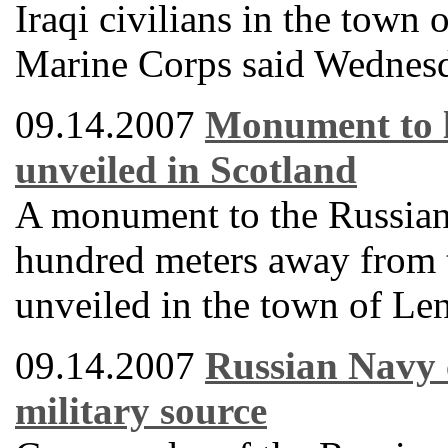
Iraqi civilians in the town
Marine Corps said Wednes
09.14.2007
Monument to l
unveiled in Scotland
A monument to the Russian 
hundred meters away from t
unveiled in the town of Le
09.14.2007
Russian Navy 
military source