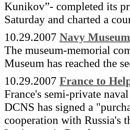
Kunikov”- completed its pr
Saturday and charted a cour
10.29.2007
Navy Museum 
The museum-memorial comp
Museum has reached the seco
10.29.2007
France to Hel
France's semi-private naval
DCNS has signed a "purcha
cooperation with Russia's 