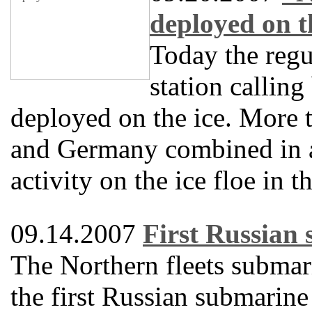
deployed on t
Today the regu
station callin
deployed on the ice. More t
and Germany combined in a
activity on the ice floe in 
09.14.2007
First Russian 
The Northern fleets submar
the first Russian submarine