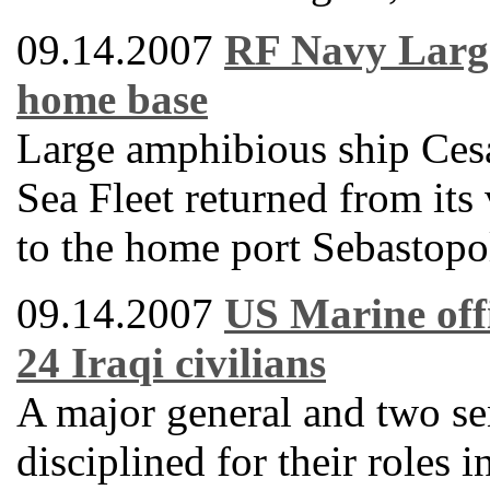
09.14.2007
RF Navy Large
home base
Large amphibious ship Ces
Sea Fleet returned from its
to the home port Sebastopo
09.14.2007
US Marine offi
24 Iraqi civilians
A major general and two se
disciplined for their roles 