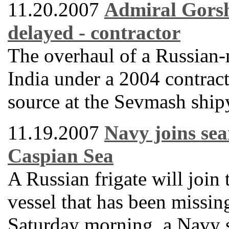
11.20.2007
Admiral Gorsh
delayed - contractor
The overhaul of a Russian-m
India under a 2004 contract
source at the Sevmash ship
11.19.2007
Navy joins sea
Caspian Sea
A Russian frigate will join 
vessel that has been missin
Saturday morning, a Navy