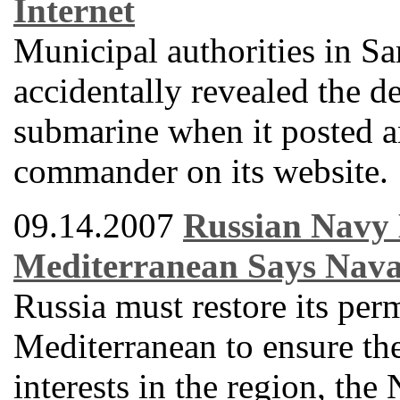
Internet
Municipal authorities in 
accidentally revealed the de
submarine when it posted a
commander on its website.
09.14.2007
Russian Navy 
Mediterranean Says Nav
Russia must restore its per
Mediterranean to ensure the 
interests in the region, th