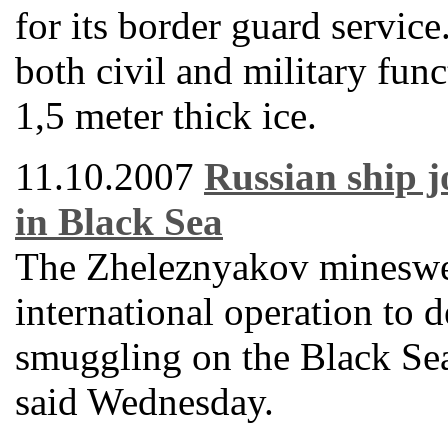
for its border guard servic
both civil and military func
1,5 meter thick ice.
11.10.2007
Russian ship j
in Black Sea
The Zheleznyakov mineswee
international operation to d
smuggling on the Black Se
said Wednesday.