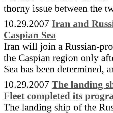
thorny issue between the tw
10.29.2007
Iran and Russi
Caspian Sea
Iran will join a Russian-pro
the Caspian region only afte
Sea has been determined, an
10.29.2007
The landing sh
Fleet completed its progra
The landing ship of the Ru