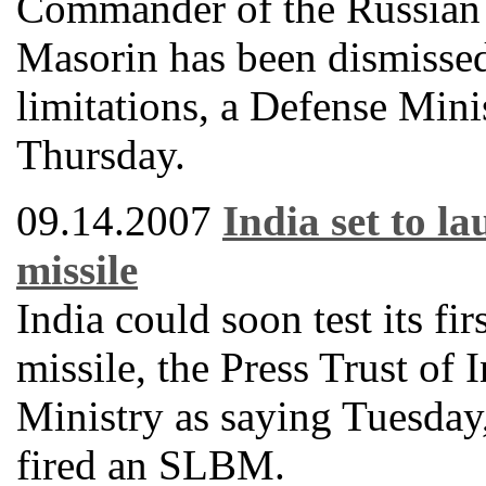
Commander of the Russian 
Masorin has been dismissed
limitations, a Defense Mini
Thursday.
09.14.2007
India set to l
missile
India could soon test its fi
missile, the Press Trust of
Ministry as saying Tuesday, 
fired an SLBM.