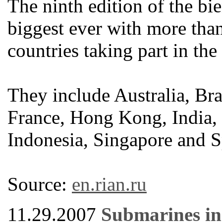
The ninth edition of the bi
biggest ever with more th
countries taking part in the
They include Australia, Br
France, Hong Kong, India, G
Indonesia, Singapore and S
Source:
en.rian.ru
11.29.2007
Submarines in 