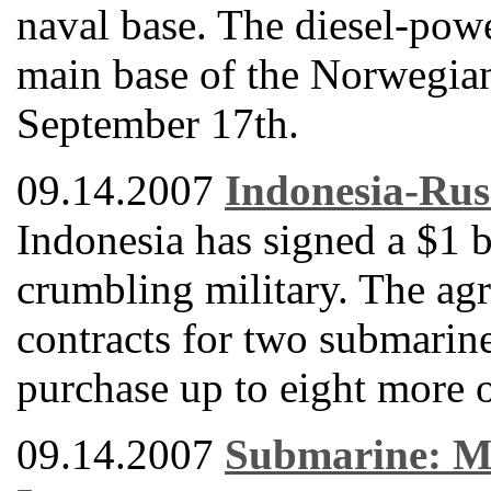
naval base. The diesel-powe
main base of the Norwegia
September 17th.
09.14.2007
Indonesia-Rus
Indonesia has signed a $1 b
crumbling military. The ag
contracts for two submarine
purchase up to eight more o
09.14.2007
Submarine: Mi