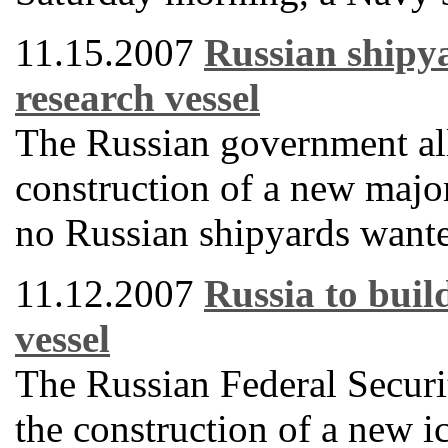
11.15.2007
Russian shipya
research vessel
The Russian government all
construction of a new majo
no Russian shipyards wanted
11.12.2007
Russia to buil
vessel
The Russian Federal Securit
the construction of a new i