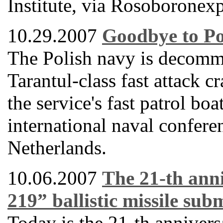
Institute, via Rosoboronexp
10.29.2007
Goodbye to Po
The Polish navy is decommi
Tarantul-class fast attack 
the service's fast patrol bo
international naval confere
Netherlands.
10.06.2007
The 21-th anni
219” ballistic missile su
Today is the 21-th anniver