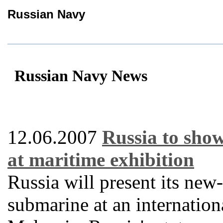
Russian Navy
Russian Navy News
12.06.2007
Russia to sho
at maritime exhibition
Russia will present its ne
submarine at an internation