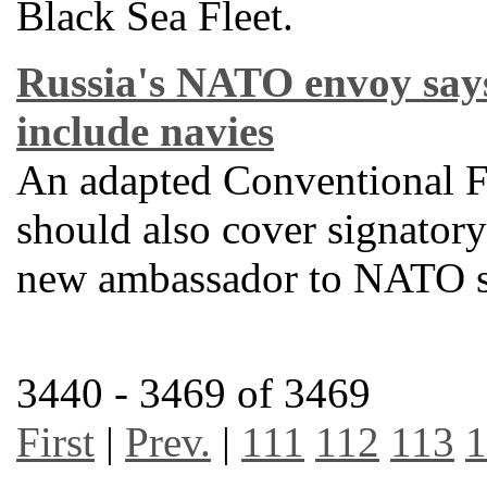
Black Sea Fleet.
Russia's NATO envoy say
include navies
An adapted Conventional F
should also cover signatory 
new ambassador to NATO s
3440 - 3469 of 3469
First
|
Prev.
|
111
112
113
1