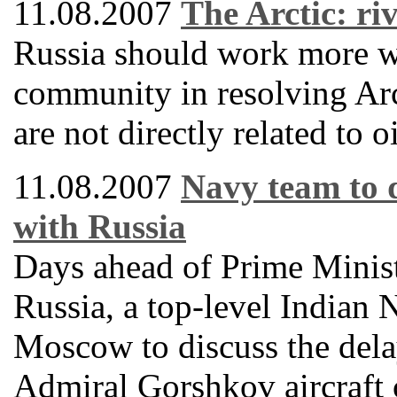
11.08.2007
The Arctic: ri
Russia should work more wi
community in resolving Arct
are not directly related to o
11.08.2007
Navy team to 
with Russia
Days ahead of Prime Minis
Russia, a top-level Indian 
Moscow to discuss the delay
Admiral Gorshkov aircraft 