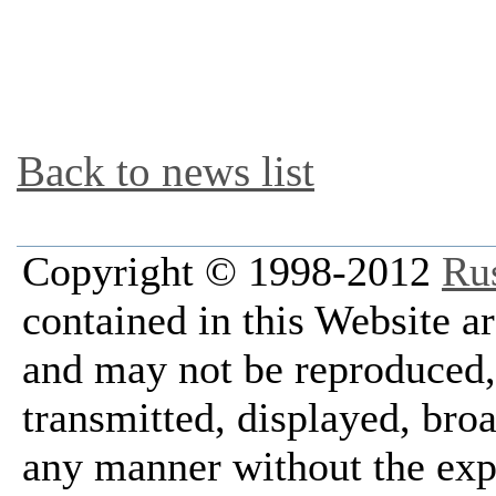
Back to news list
Copyright © 1998-2012
Ru
contained in this Website a
and may not be reproduced, 
transmitted, displayed, bro
any manner without the exp