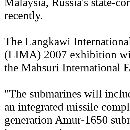
Malaysia, Russia's state-co
recently.
The Langkawi Internationa
(LIMA) 2007 exhibition wil
the Mahsuri International 
"The submarines will inclu
an integrated missile compl
generation Amur-1650 subm