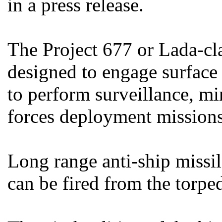
in a press release.
The Project 677 or Lada-cl
designed to engage surface
to perform surveillance, mi
forces deployment missions
Long range anti-ship missil
can be fired from the torpe