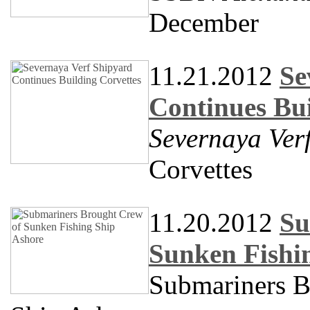
December
11.21.2012
Se
Continues Bui
Severnaya Ver
Corvettes
11.20.2012
Su
Sunken Fishi
Submariners B