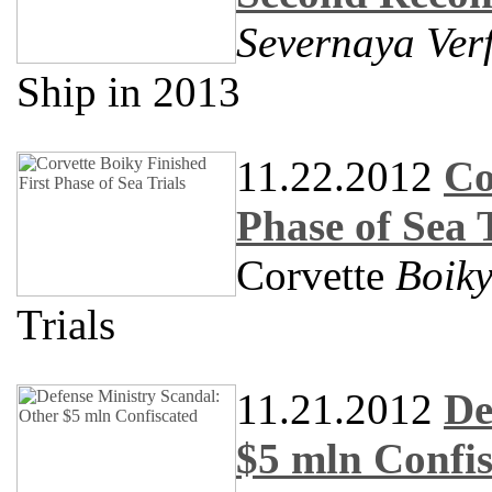
Severnaya Ver
Ship in 2013
11.22.2012
Co
Phase of Sea T
Corvette
Boik
Trials
11.21.2012
De
$5 mln Confi