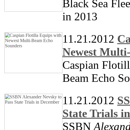
Black Sea Fle
in 2013
11.21.2012
Ca
Newest Multi
Caspian Flotil
Beam Echo So
11.21.2012
SS
State Trials 
SSBN
Alexand