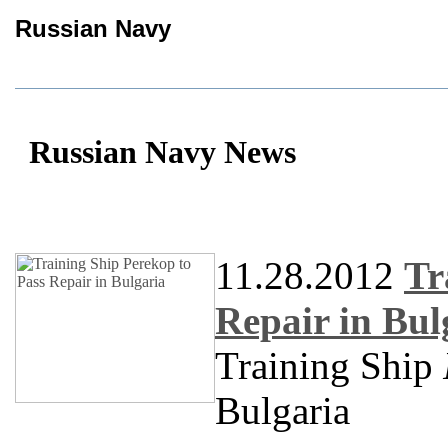
Russian Navy
Russian Navy News
11.28.2012
Tr
Repair in Bul
Training Ship
Bulgaria