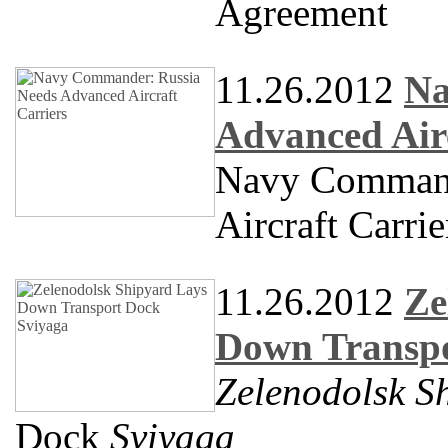
Agreement
11.26.2012
Na
Advanced Airc
Navy Command
Aircraft Carrie
11.26.2012
Ze
Down Transpo
Zelenodolsk S
Dock
Sviyaga