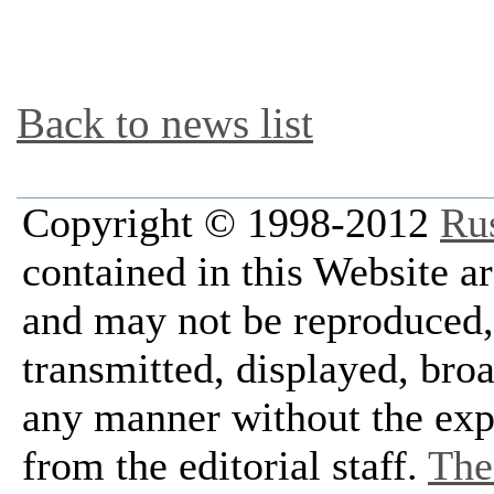
Back to news list
Copyright © 1998-2012
Ru
contained in this Website a
and may not be reproduced, 
transmitted, displayed, bro
any manner without the exp
from the editorial staff.
The 