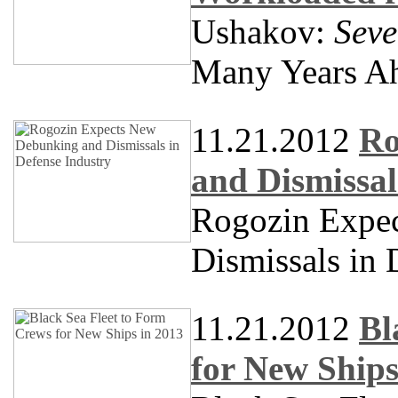
Ushakov:
Seve
Many Years A
11.21.2012
Ro
and Dismissal
Rogozin Expe
Dismissals in 
11.21.2012
Bl
for New Ships