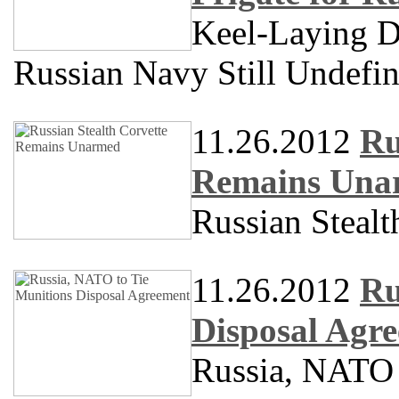
Keel-Laying Da
Russian Navy Still Undefi
11.26.2012
Ru
Remains Una
Russian Steal
11.26.2012
Ru
Disposal Agr
Russia, NATO 