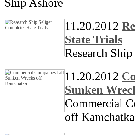
Ship Ashore
11.20.2012
Re
State Trials
Research Shi
11.20.2012
Co
Sunken Wreck
Commercial C
off Kamchatka