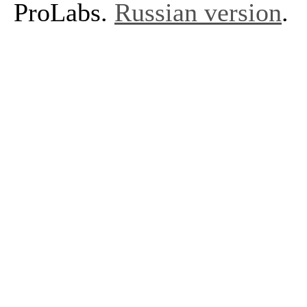
ProLabs.
Russian version
.