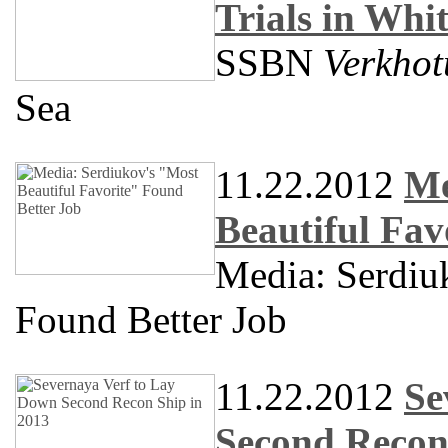
Trials in Whi
SSBN
Verkhot
Sea
11.22.2012
Me
Beautiful Fav
Media: Serdiuk
Found Better Job
11.22.2012
Se
Second Recon