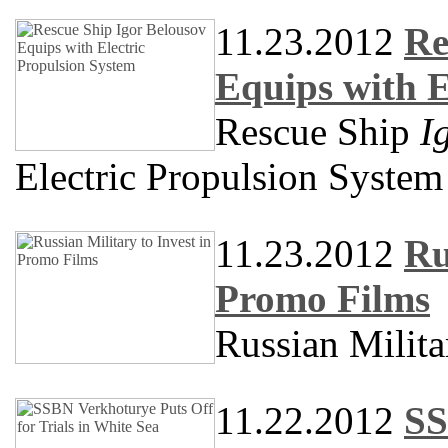
11.23.2012
Re
Equips with E
Rescue Ship
I
Electric Propulsion System
11.23.2012
Ru
Promo Films
Russian Milita
11.22.2012
SS