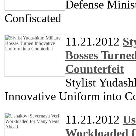
Defense Minis
Confiscated
11.21.2012
St
Bosses Turned
Counterfeit
Stylist Yudash
Innovative Uniform into Co
11.21.2012
Us
Workloaded f