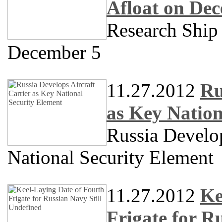
Afloat on De
Research Shi
December 5
11.27.2012
Ru
as Key Nation
Russia Develop
National Security Element
11.27.2012
Ke
Frigate for R