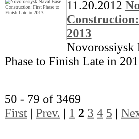
11.20.2012
No
Construction:
2013
Novorossiysk N
Phase to Finish Late in 20
50 - 79 of 3469
First
|
Prev.
|
1
2
3
4
5
|
Nex