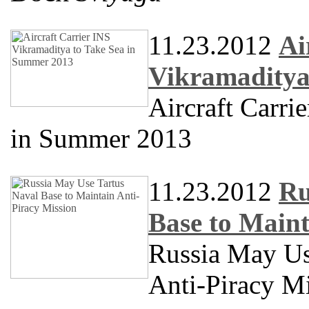
11.23.2012
Ai
Vikramaditya
Aircraft Carri
in Summer 2013
11.23.2012
Ru
Base to Maint
Russia May Us
Anti-Piracy M