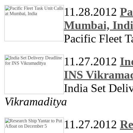
11.28.2012
Pa
Mumbai, Ind
Pacific Fleet 
11.27.2012
In
INS Vikramad
India Set Deli
Vikramaditya
11.27.2012
Re