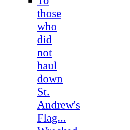
To
those
who
did
not
haul
down
St.
Andrew's
Flag...