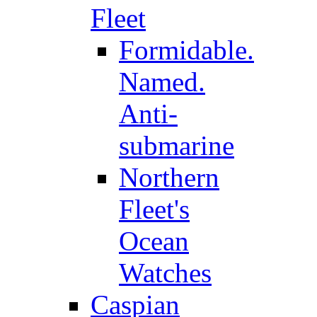
Fleet
Formidable.
Named.
Anti-
submarine
Northern
Fleet's
Ocean
Watches
Caspian