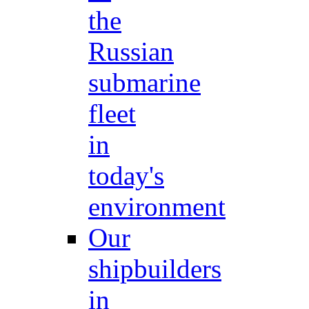
the
Russian
submarine
fleet
in
today's
environment
Our
shipbuilders
in