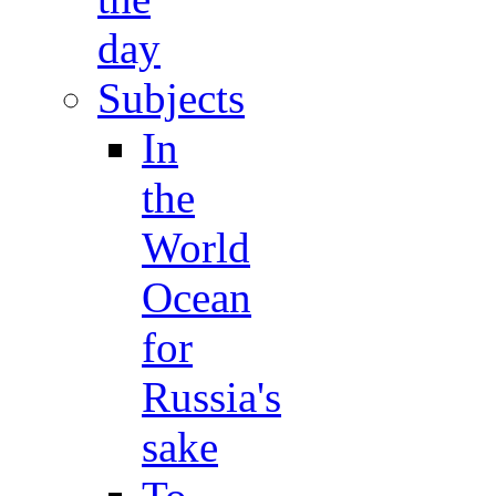
day
Subjects
In
the
World
Ocean
for
Russia's
sake