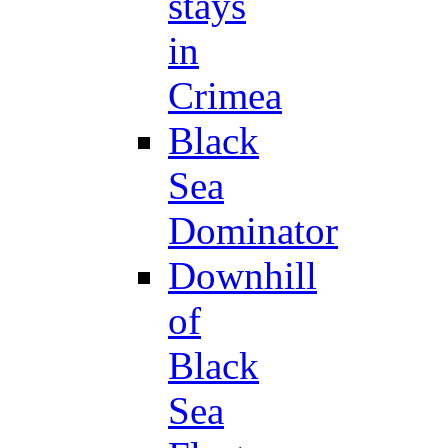
stays
in
Crimea
Black
Sea
Dominator
Downhill
of
Black
Sea