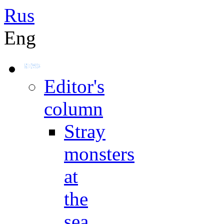
Rus
Eng
Editor's
column
Stray
monsters
at
the
sea