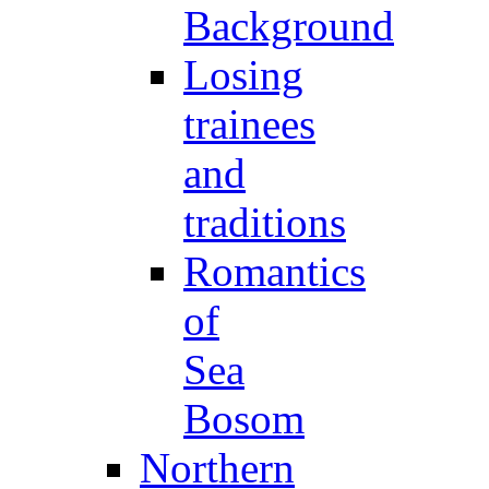
Background
Losing
trainees
and
traditions
Romantics
of
Sea
Bosom
Northern