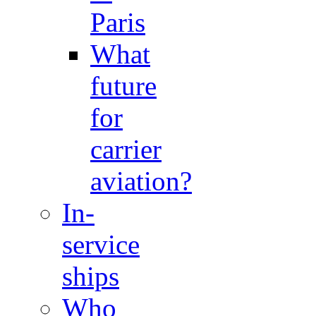
Paris
What
future
for
carrier
aviation?
In-
service
ships
Who