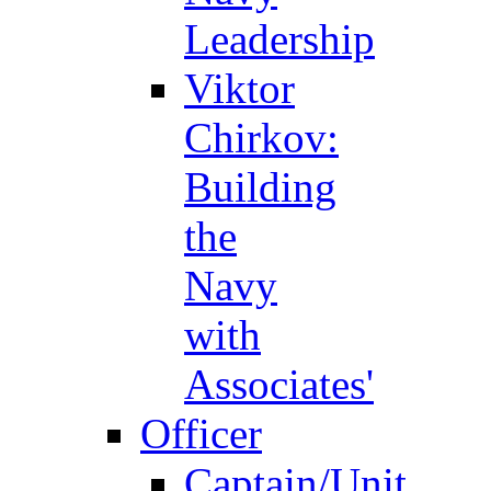
Leadership
Viktor
Chirkov:
Building
the
Navy
with
Associates'
Officer
Captain/Unit