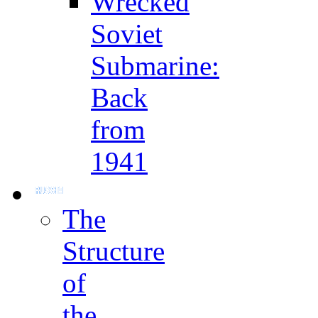
Wrecked
Soviet
Submarine:
Back
from
1941
The
Structure
of
the