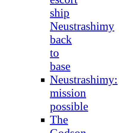
ship
Neustrashimy
back
to
base
Neustrashimy:
mission
possible
The
Godson