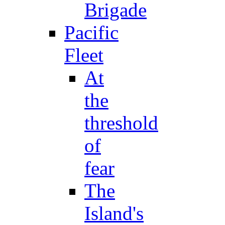
Brigade
Pacific
Fleet
At
the
threshold
of
fear
The
Island's