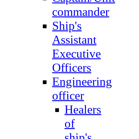
commander
Ship's
Assistant
Executive
Officers
Engineering
officer
Healers
of
ship's