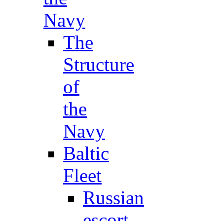
Navy
The
Structure
of
the
Navy
Baltic
Fleet
Russian
escort