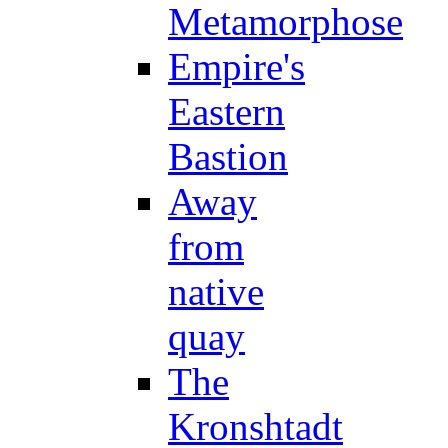
Metamorphose
Empire's
Eastern
Bastion
Away
from
native
quay
The
Kronshtadt