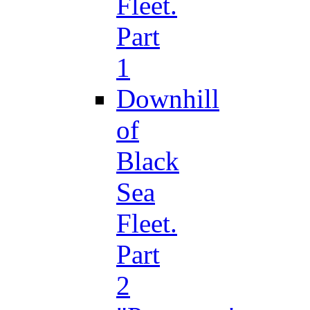
Fleet.
Part
1
Downhill
of
Black
Sea
Fleet.
Part
2