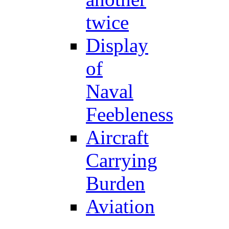
twice
Display
of
Naval
Feebleness
Aircraft
Carrying
Burden
Aviation