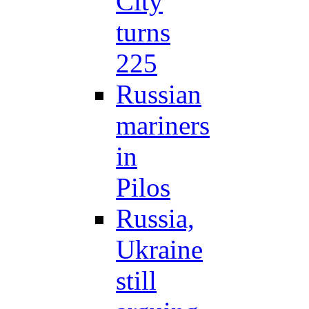
City
turns
225
Russian
mariners
in
Pilos
Russia,
Ukraine
still