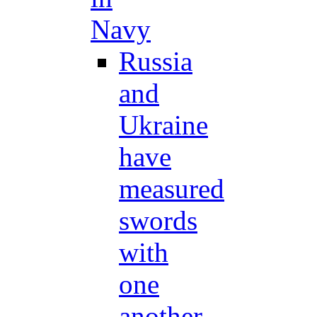
Navy
Russia
and
Ukraine
have
measured
swords
with
one
another