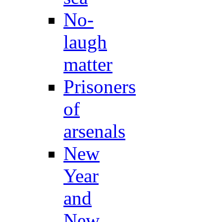
No-
laugh
matter
Prisoners
of
arsenals
New
Year
and
New