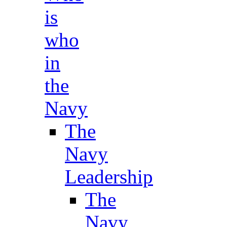
is
who
in
the
Navy
The
Navy
Leadership
The
Navy