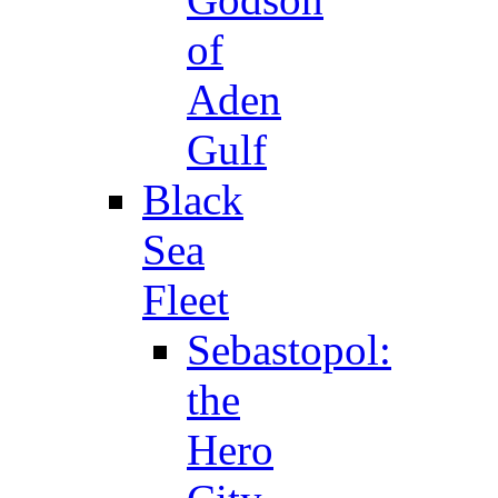
of
Aden
Gulf
Black
Sea
Fleet
Sebastopol:
the
Hero