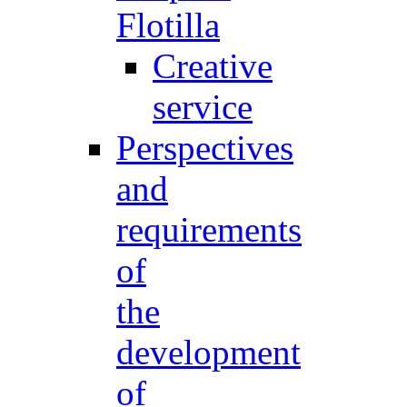
Flotilla
Creative
service
Perspectives
and
requirements
of
the
development
of