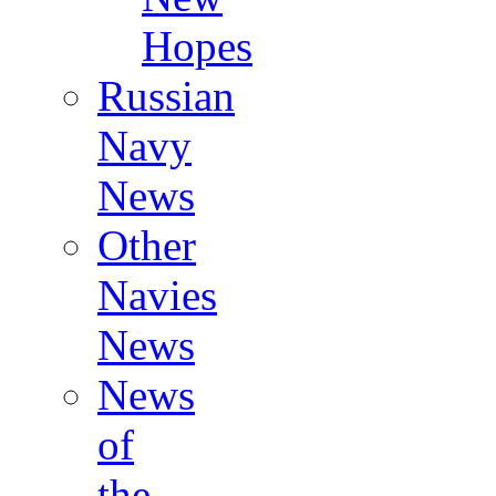
Hopes
Russian
Navy
News
Other
Navies
News
News
of
the