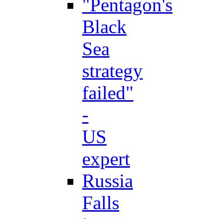
"Pentagon's
Black
Sea
strategy
failed"
-
US
expert
Russia
Falls