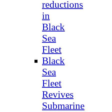
reductions
in
Black
Sea
Fleet
Black
Sea
Fleet
Revives
Submarine