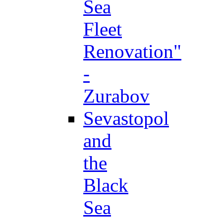
Sea
Fleet
Renovation"
-
Zurabov
Sevastopol
and
the
Black
Sea