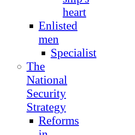
heart
Enlisted
men
Specialist
The
National
Security
Strategy
Reforms
in