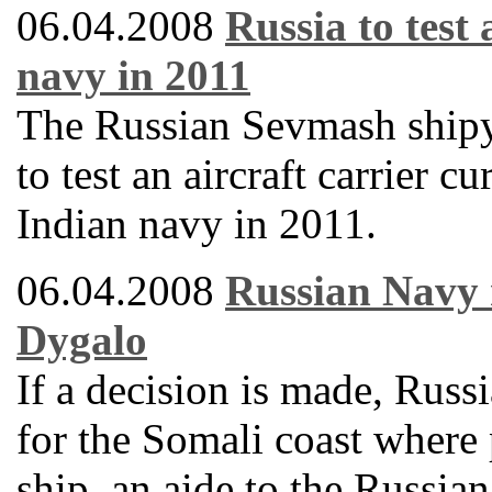
06.04.2008
Russia to test 
navy in 2011
The Russian Sevmash shipy
to test an aircraft carrier 
Indian navy in 2011.
06.04.2008
Russian Navy 
Dygalo
If a decision is made, Russ
for the Somali coast where 
ship, an aide to the Russi