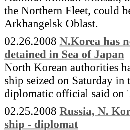
the Northern Fleet, could 
Arkhangelsk Oblast.
02.26.2008
N.Korea has no
detained in Sea of Japan
North Korean authorities h
ship seized on Saturday in 
diplomatic official said on
02.25.2008
Russia, N. Kor
ship - diplomat