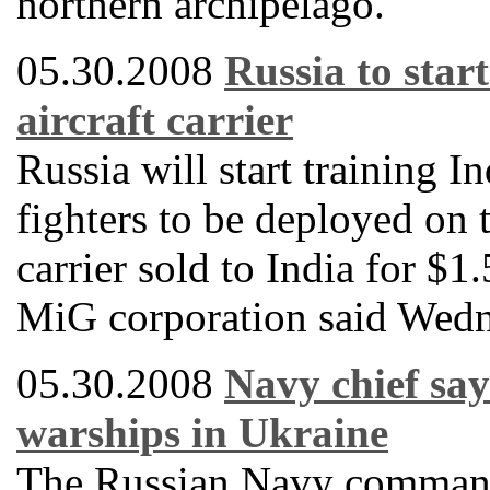
northern archipelago.
05.30.2008
Russia to start
aircraft carrier
Russia will start training I
fighters to be deployed on 
carrier sold to India for $1
MiG corporation said Wedn
05.30.2008
Navy chief say
warships in Ukraine
The Russian Navy commande