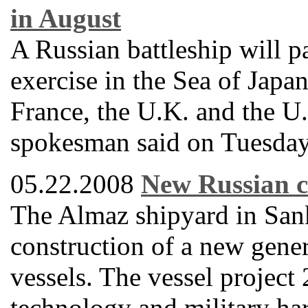
in August
A Russian battleship will pa
exercise in the Sea of Japa
France, the U.K. and the U
spokesman said on Tuesday
05.22.2008
New Russian c
The Almaz shipyard in Sankt
construction of a new gene
vessels. The vessel projec
technology and military ha