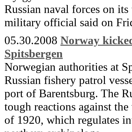
Russian naval forces on its 
military official said on Fri
05.30.2008
Norway kicked 
Spitsbergen
Norwegian authorities at S
Russian fishery patrol vess
port of Barentsburg. The R
tough reactions against the 
of 1920, which regulates int