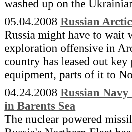
washed up on the Ukrainian
05.04.2008
Russian Arctic
Russia might have to wait
exploration offensive in Arc
country has leased out key p
equipment, parts of it to N
04.24.2008
Russian Navy c
in Barents Sea
The nuclear powered missile