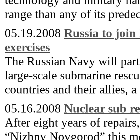
range than any of its predec
05.19.2008
Russia to join
exercises
The Russian Navy will partic
large-scale submarine res
countries and their allies,
05.16.2008
Nuclear sub re
After eight years of repair
“Nizhny Novgorod” this mon