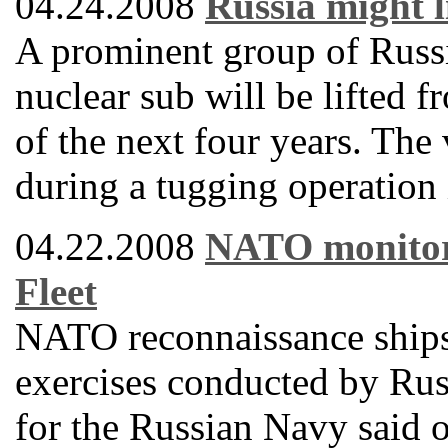
04.24.2008
Russia might l
A prominent group of Russi
nuclear sub will be lifted f
of the next four years. The
during a tugging operation
04.22.2008
NATO monitors 
Fleet
NATO reconnaissance ships 
exercises conducted by Russ
for the Russian Navy said 