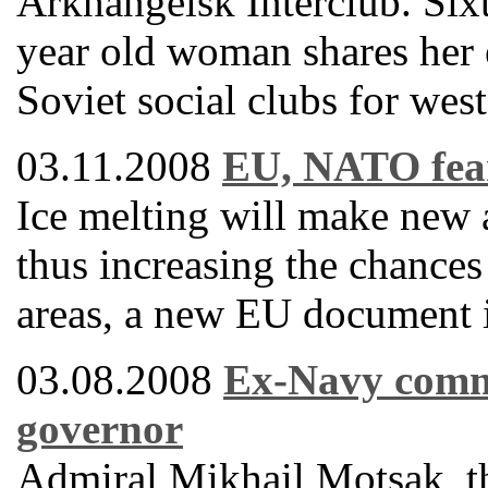
Arkhangelsk Interclub. Sixt
year old woman shares her 
Soviet social clubs for west
03.11.2008
EU, NATO fear
Ice melting will make new a
thus increasing the chances 
areas, a new EU document is
03.08.2008
Ex-Navy comm
governor
Admiral Mikhail Motsak, t