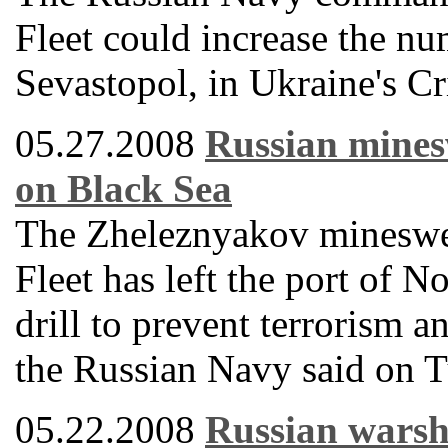
Fleet could increase the nu
Sevastopol, in Ukraine's Cr
05.27.2008
Russian minesw
on Black Sea
The Zheleznyakov mineswee
Fleet has left the port of N
drill to prevent terrorism 
the Russian Navy said on T
05.22.2008
Russian warshi