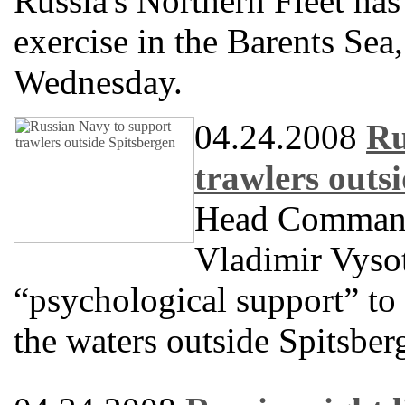
Russia's Northern Fleet has
exercise in the Barents Se
Wednesday.
04.24.2008
Ru
trawlers outs
Head Commande
Vladimir Vysot
“psychological support” to 
the waters outside Spitsber