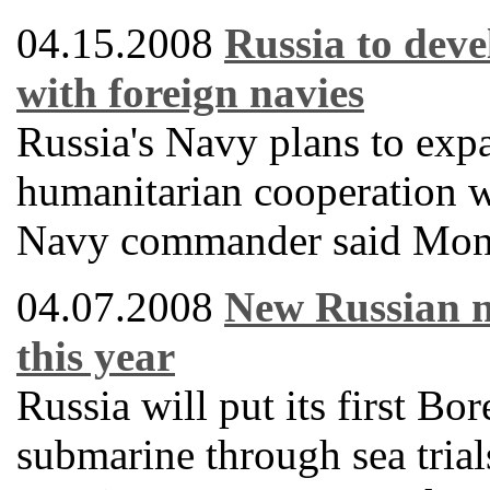
04.15.2008
Russia to deve
with foreign navies
Russia's Navy plans to expa
humanitarian cooperation w
Navy commander said Mon
04.07.2008
New Russian n
this year
Russia will put its first Bor
submarine through sea trial