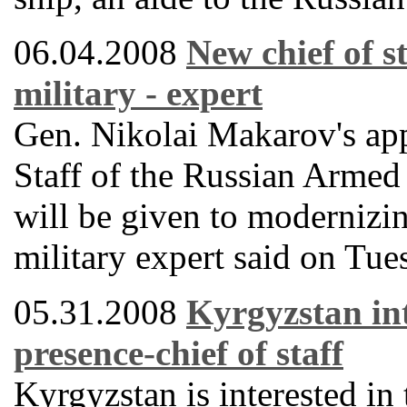
06.04.2008
New chief of st
military - expert
Gen. Nikolai Makarov's app
Staff of the Russian Armed 
will be given to modernizin
military expert said on Tue
05.31.2008
Kyrgyzstan int
presence-chief of staff
Kyrgyzstan is interested in