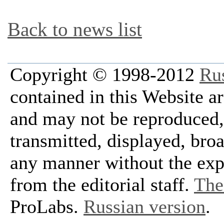
Back to news list
Copyright © 1998-2012
Ru
contained in this Website a
and may not be reproduced, 
transmitted, displayed, bro
any manner without the exp
from the editorial staff.
The 
ProLabs.
Russian version
.