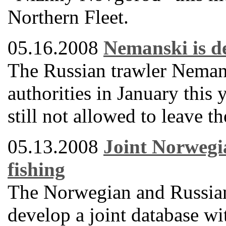
Northern Fleet.
05.16.2008
Nemanski is de
The Russian trawler Neman
authorities in January this 
still not allowed to leave t
05.13.2008
Joint Norwegi
fishing
The Norwegian and Russian
develop a joint database wi