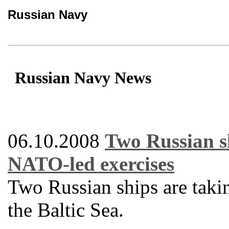
Russian Navy
Russian Navy News
06.10.2008
Two Russian sh
NATO-led exercises
Two Russian ships are taki
the Baltic Sea.