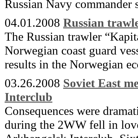
Russian Navy commander sa
04.01.2008
Russian trawle
The Russian trawler “Kapi
Norwegian coast guard vessel
results in the Norwegian e
03.26.2008
Soviet East m
Interclub
Consequences were dramati
during the 2WW fell in love