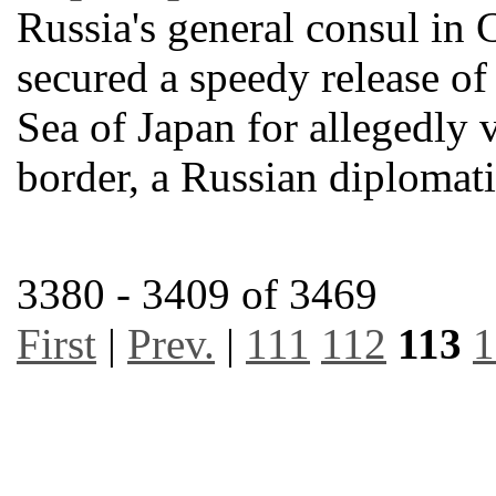
Russia's general consul in 
secured a speedy release of 
Sea of Japan for allegedly 
border, a Russian diplomat
3380 - 3409 of 3469
First
|
Prev.
|
111
112
113
1