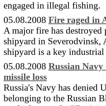
engaged in illegal fishing.
05.08.2008
Fire raged in
A major fire has destroyed
shipyard in Severodvinsk, 
shipyard is a key industrial
05.08.2008
Russian Navy d
missile loss
Russia's Navy has denied Uk
belonging to the Russian B