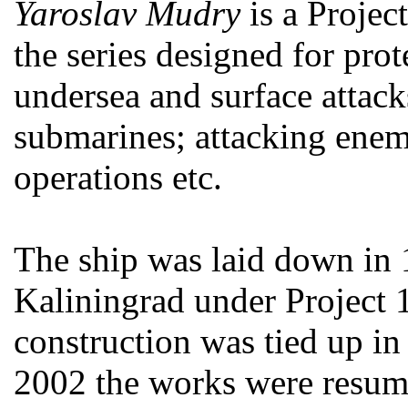
Yaroslav Mudry
is a Projec
the series designed for pro
undersea and surface attack
submarines; attacking enem
operations etc.
The ship was laid down in
Kaliningrad under Project 
construction was tied up in
2002 the works were resum