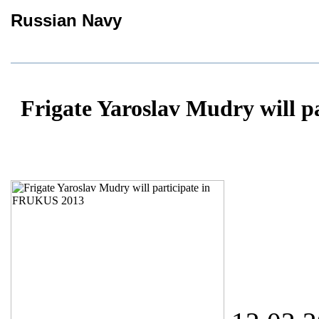
Russian Navy
Frigate Yaroslav Mudry will 