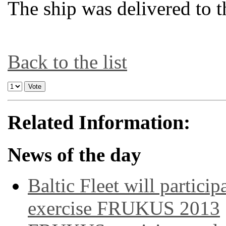
The ship was delivered to 
Back to the list
Related Information:
News of the day
Baltic Fleet will particip
exercise FRUKUS 2013