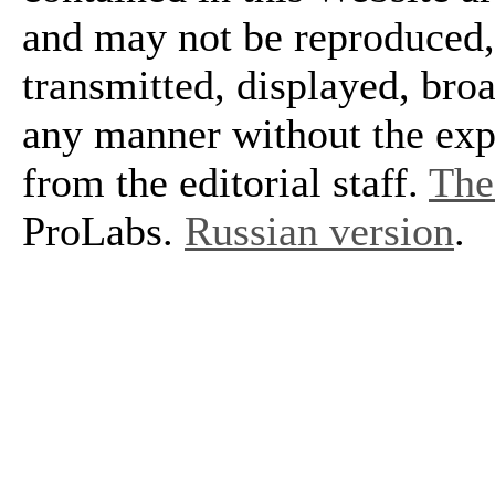
and may not be reproduced, 
transmitted, displayed, bro
any manner without the exp
from the editorial staff.
The 
ProLabs.
Russian version
.