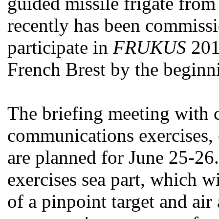
guided missile frigate fro
recently has been commissi
participate in
FRUKUS
2013
French Brest by the beginni
The briefing meeting with 
communications exercises, 
are planned for June 25-26.
exercises sea part, which wi
of a pinpoint target and air