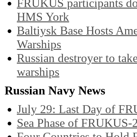
FRUKUS participants do
HMS York
Baltiysk Base Hosts Ame
Warships
Russian destroyer to tak
warships
Russian Navy News
July 29: Last Day of F
Sea Phase of FRUKUS-2
Four Countries to Hold