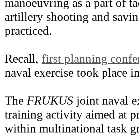
manoeuvring as a part of tac
artillery shooting and savin
practiced.
Recall,
first planning conf
naval exercise took place i
The
FRUKUS
joint naval ex
training activity aimed at pr
within multinational task 