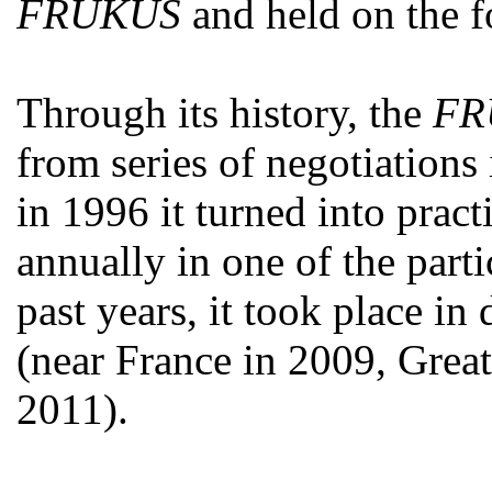
FRUKUS
and held on the f
Through its history, the
FR
from series of negotiations 
in 1996 it turned into practi
annually in one of the parti
past years, it took place in 
(near France in 2009, Great
2011).