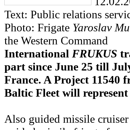
12.02.
Text: Public relations ser
Photo: Frigate
Yaroslav Mu
the Western Command
International
FRUKUS
tr
part since June 25 till Jul
France. A Project 11540 f
Baltic Fleet will represent
Also guided missile cruise