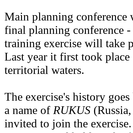
Main planning conference w
final planning conference 
training exercise will take 
Last year it first took place
territorial waters.
The exercise's history goes 
a name of
RUKUS
(Russia,
invited to join the exercise.