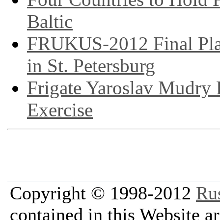
Baltic
FRUKUS-2012 Final Plan
in St. Petersburg
Frigate Yaroslav Mudry
Exercise
Copyright © 1998-2012
Ru
contained in this Website a