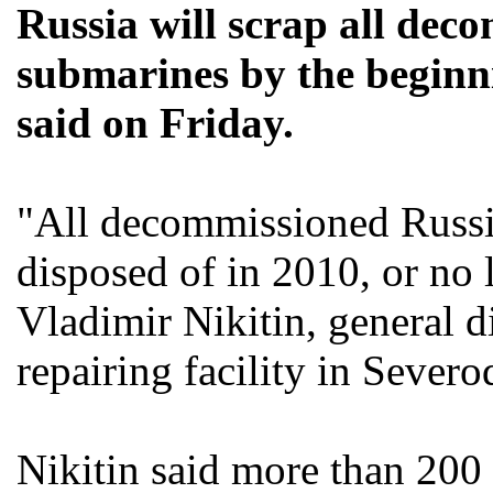
Russia will scrap all de
submarines by the beginni
said on Friday.
"All decommissioned Russi
disposed of in 2010, or no l
Vladimir Nikitin, general d
repairing facility in Sever
Nikitin said more than 200