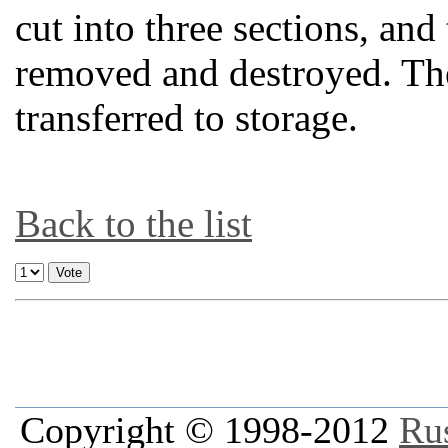
cut into three sections, and
removed and destroyed. The 
transferred to storage.
Back to the list
Copyright © 1998-2012
Ru