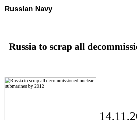
Russian Navy
Russia to scrap all decommiss
14.11.