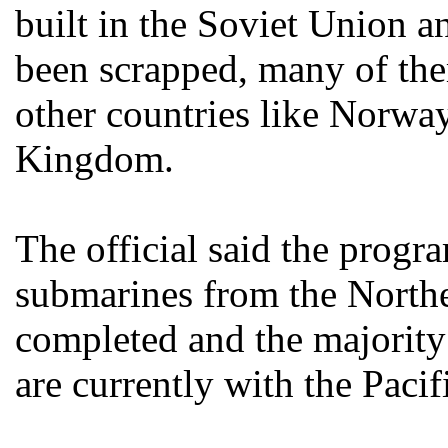
built in the Soviet Union an
been scrapped, many of the
other countries like Norwa
Kingdom.
The official said the progr
submarines from the Northe
completed and the majority 
are currently with the Pacif