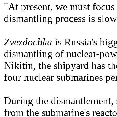
"At present, we must focus 
dismantling process is slowe
Zvezdochka
is Russia's big
dismantling of nuclear-pow
Nikitin, the shipyard has th
four nuclear submarines per
During the dismantlement, 
from the submarine's reactor