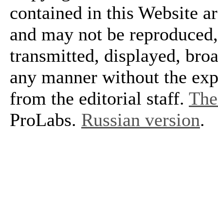
contained in this Website a
and may not be reproduced, 
transmitted, displayed, bro
any manner without the exp
from the editorial staff.
The 
ProLabs.
Russian version
.