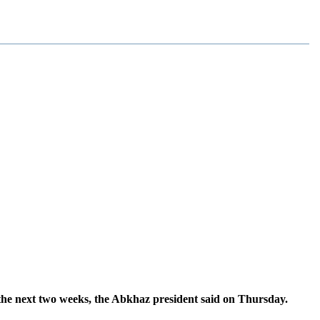
 the next two weeks, the Abkhaz president said on Thursday.