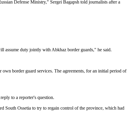
ussian Defense Ministry," Sergei Bagapsh told journalists after a
ill assume duty jointly with Abkhaz border guards," he said.
r own border guard services. The agreements, for an initial period of
ply to a reporter's question.
d South Ossetia to try to regain control of the province, which had