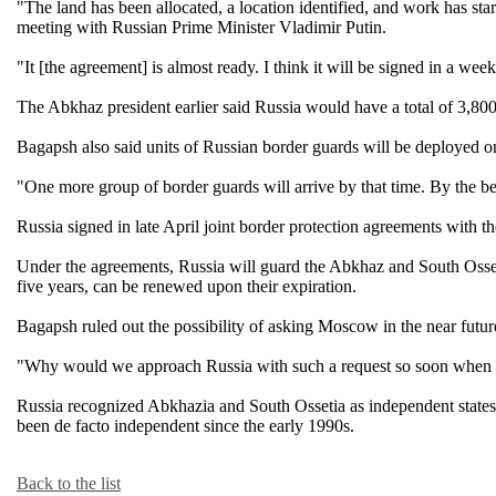
"The land has been allocated, a location identified, and work has st
meeting with Russian Prime Minister Vladimir Putin.
"It [the agreement] is almost ready. I think it will be signed in a week
The Abkhaz president earlier said Russia would have a total of 3,800 
Bagapsh also said units of Russian border guards will be deployed o
"One more group of border guards will arrive by that time. By the be
Russia signed in late April joint border protection agreements with 
Under the agreements, Russia will guard the Abkhaz and South Ossetia
five years, can be renewed upon their expiration.
Bagapsh ruled out the possibility of asking Moscow in the near futur
"Why would we approach Russia with such a request so soon when Russ
Russia recognized Abkhazia and South Ossetia as independent states o
been de facto independent since the early 1990s.
Back to the list