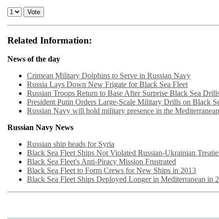
Related Information:
News of the day
Crimean Military Dolphins to Serve in Russian Navy
Russia Lays Down New Frigate for Black Sea Fleet
Russian Troops Return to Base After Surprise Black Sea Drill
President Putin Orders Large-Scale Military Drills on Black S
Russian Navy will hold military presence in the Mediterranea
Russian Navy News
Russian ship heads for Syria
Black Sea Fleet Ships Not Violated Russian-Ukrainian Treatie
Black Sea Fleet's Anti-Piracy Mission Frustrated
Black Sea Fleet to Form Crews for New Ships in 2013
Black Sea Fleet Ships Deployed Longer in Mediterranean in 