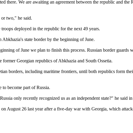
arted there. We are awaiting an agreement between the republic and the R
 or two," he said.
troops deployed in the republic for the next 49 years.
n Abkhazia's state border by the beginning of June.
ginning of June we plan to finish this process. Russian border guards w
the former Georgian republics of Abkhazia and South Ossetia.
n borders, including maritime frontiers, until both republics form thei
e to become part of Russia.
ia only recently recognized us as an independent state?" he said in re
n August 26 last year after a five-day war with Georgia, which attacke