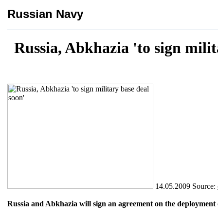
Russian Navy
Russia, Abkhazia 'to sign milit
14.05.2009
Source:
Russia and Abkhazia will sign an agreement on the deployment o