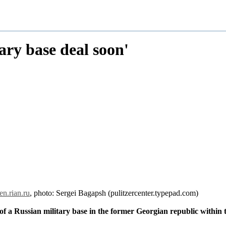
ary base deal soon'
en.rian.ru
, photo: Sergei Bagapsh (pulitzercenter.typepad.com)
f a Russian military base in the former Georgian republic within