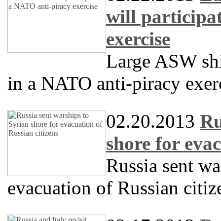
will particip
exercise
Large ASW sh
in a NATO anti-piracy exer
02.20.2013
Ru
shore for evac
Russia sent wa
evacuation of Russian citiz