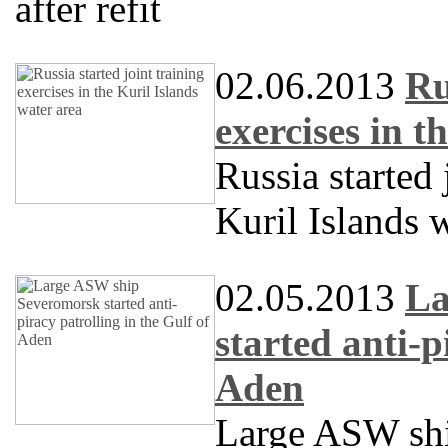
after refit
02.06.2013
Ru
exercises in t
Russia started 
Kuril Islands 
02.05.2013
La
started anti-p
Aden
Large ASW sh