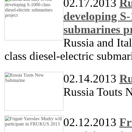
02.17.2013
Ru
developing S-1
submarines pr
Russia and Ita
class diesel-electric submar
02.14.2013
Ru
Russia Touts 
02.12.2013
Fr