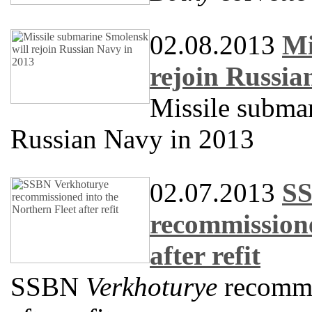
02.08.2013
Mi
rejoin Russia
Missile subma
Russian Navy in 2013
02.07.2013
SS
recommissione
after refit
SSBN
Verkhoturye
recommis