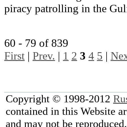
piracy patrolling in the Gu
60 - 79 of 839
First
|
Prev.
|
1
2
3
4
5
|
Nex
Copyright © 1998-2012
Ru
contained in this Website a
and may not be reproduced, 