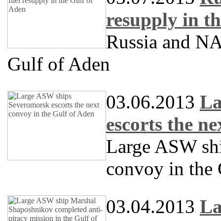
resupply in t
Russia and NAT
Gulf of Aden
03.06.2013
La
escorts the n
Large ASW sh
convoy in the
03.04.2013
La