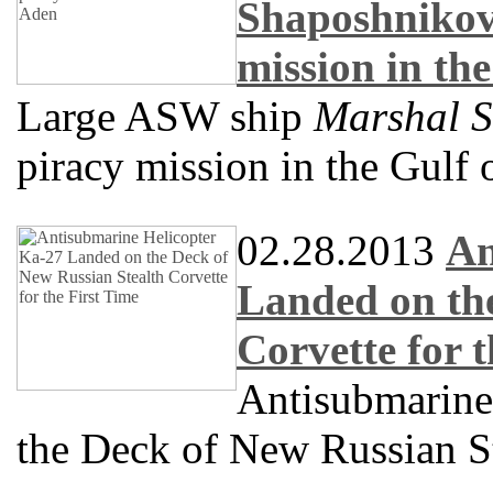
Shaposhnikov
mission in th
Large ASW ship
Marshal 
piracy mission in the Gulf
02.28.2013
An
Landed on the
Corvette for 
Antisubmarine
the Deck of New Russian St