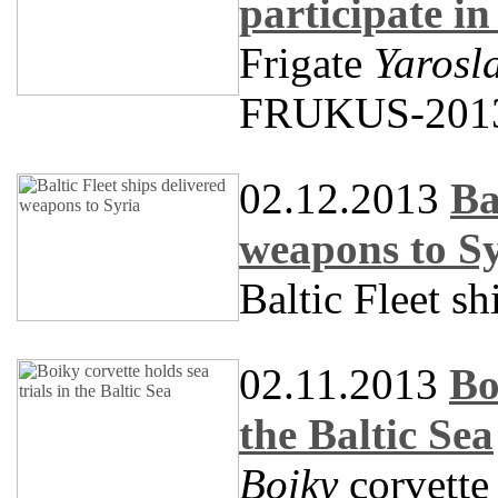
participate 
Frigate
Yarosl
FRUKUS-201
02.12.2013
Ba
weapons to S
Baltic Fleet s
02.11.2013
Bo
the Baltic Sea
Boiky
corvette 