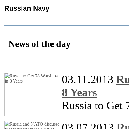
Russian Navy
News of the day
03.11.2013
Ru
8 Years
Russia to Get 
03.07.2013
Ru