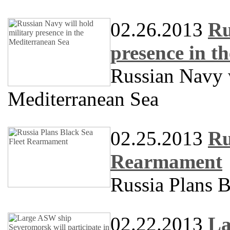
02.26.2013
Ru
presence in t
Russian Navy w
Mediterranean Sea
02.25.2013
Ru
Rearmament
Russia Plans 
02.22.2013
La