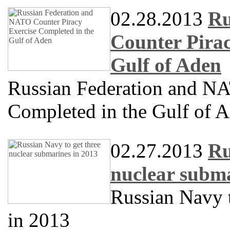
02.28.2013
Ru
Counter Pirac
Gulf of Aden
Russian Federation and NA
Completed in the Gulf of 
02.27.2013
Ru
nuclear subma
Russian Navy t
in 2013