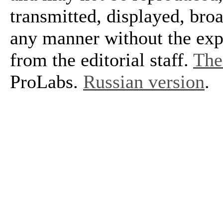
transmitted, displayed, bro
any manner without the exp
from the editorial staff.
The 
ProLabs.
Russian version
.