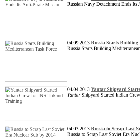
Russian Navy Detachment Ends Its A
04.09.2013
Russia Starts Buildin
Russia Starts Building Mediterranea
04.04.2013
Yantar Shipyard Start
Yantar
Shipyard Started Indian Cre
04.03.2013
Russia to Scrap Last S
Russia to Scrap Last Soviet-Era Nuc