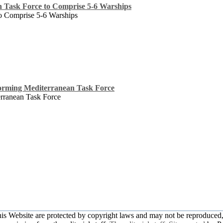
n Task Force to Comprise 5-6 Warships
to Comprise 5-6 Warships
orming Mediterranean Task Force
rranean Task Force
this Website are protected by copyright laws and may not be reproduced, 