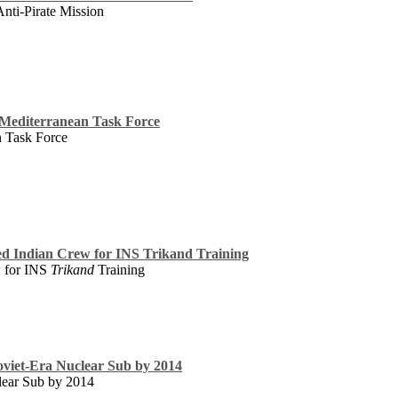
nti-Pirate Mission
g Mediterranean Task Force
n Task Force
ed Indian Crew for INS Trikand Training
w for INS
Trikand
Training
oviet-Era Nuclear Sub by 2014
lear Sub by 2014