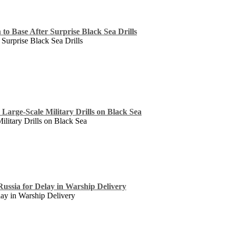
to Base After Surprise Black Sea Drills
 Surprise Black Sea Drills
 Large-Scale Military Drills on Black Sea
ilitary Drills on Black Sea
 Russia for Delay in Warship Delivery
lay in Warship Delivery