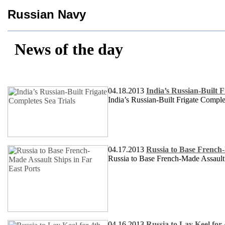
Russian Navy
News of the day
04.18.2013
India’s Russian-Built F
India’s Russian-Built Frigate Comple
04.17.2013
Russia to Base French-
Russia to Base French-Made Assault 
04.16.2013
Russia to Lay Keel for 