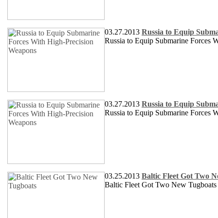
03.27.2013
Russia to Equip Subma
Russia to Equip Submarine Forces 
03.27.2013
Russia to Equip Subma
Russia to Equip Submarine Forces 
03.25.2013
Baltic Fleet Got Two 
Baltic Fleet Got Two New Tugboats