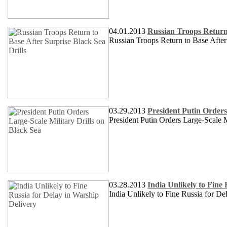
04.01.2013
Russian Troops Return 
Russian Troops Return to Base After
03.29.2013
President Putin Orders
President Putin Orders Large-Scale M
03.28.2013
India Unlikely to Fine
India Unlikely to Fine Russia for De