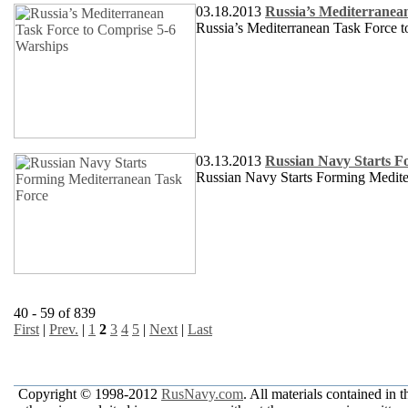
03.18.2013
Russia’s Mediterranea
Russia’s Mediterranean Task Force 
03.13.2013
Russian Navy Starts F
Russian Navy Starts Forming Medite
40 - 59 of 839
First
|
Prev.
|
1
2
3
4
5
|
Next
|
Last
Copyright © 1998-2012
RusNavy.com
. All materials contained in 