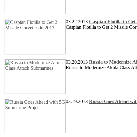
03.22.2013
Caspian Flotilla to Get
Caspian Flotilla to Get 2 Missile Cor
03.20.2013
Russia to Modernize A
Russia to Modernize Akula Class At
03.19.2013
Russia Goes Ahead wit