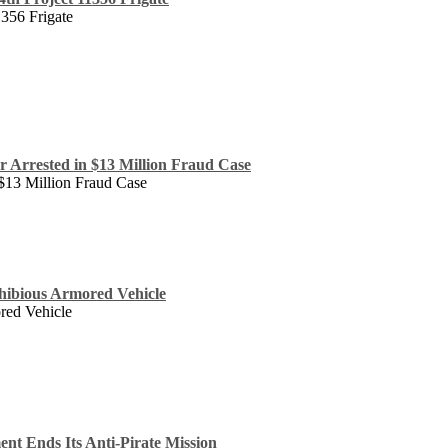
1356 Frigate
 Arrested in $13 Million Fraud Case
$13 Million Fraud Case
hibious Armored Vehicle
red Vehicle
nt Ends Its Anti-Pirate Mission