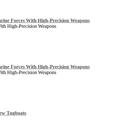
rine Forces With High-Precision Weapons
With High-Precision Weapons
rine Forces With High-Precision Weapons
With High-Precision Weapons
New Tugboats