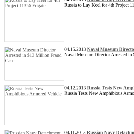
Russia to Lay Keel for 4th Project 1
04.15.2013
Naval Museum Director
Naval Museum Director Arrested in 
04.12.2013
Russia Tests New Amp
Russia Tests New Amphibious Armo
04.11.2013
Russian Navy Detachme