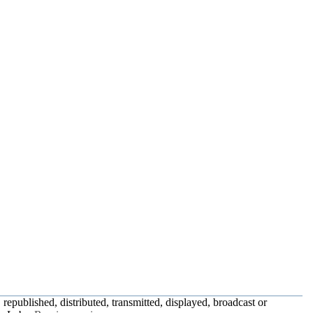
republished, distributed, transmitted, displayed, broadcast or