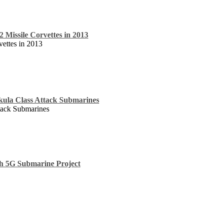
 2 Missile Corvettes in 2013
vettes in 2013
kula Class Attack Submarines
tack Submarines
h 5G Submarine Project