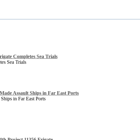
rigate Completes Sea Trials
tes Sea Trials
Made Assault Ships in Far East Ports
Ships in Far East Ports
4th Project 11356 Frigate