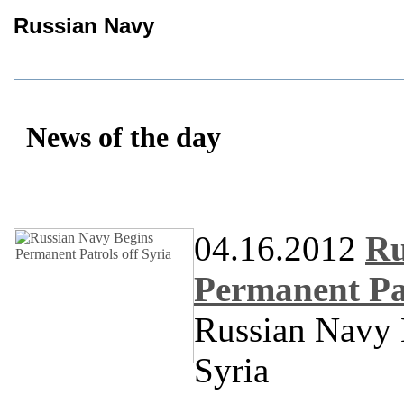
Russian Navy
News of the day
04.16.2012
Ru
Permanent Pat
Russian Navy 
Syria