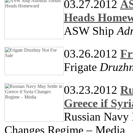
03.27.2012
AS
Heads Home
ASW Ship
Adm
03.26.2012
Fr
Frigate
Druzh
03.23.2012
Ru
Greece if Sy
Russian Navy M
Changes Regime – Media