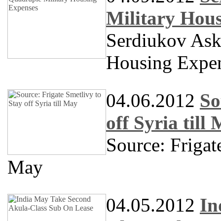
Military Hou
Serdiukov Ask
Housing Expe
04.06.2012
So
off Syria till
Source: Friga
May
04.05.2012
In