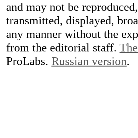
and may not be reproduced, 
transmitted, displayed, bro
any manner without the exp
from the editorial staff.
The 
ProLabs.
Russian version
.