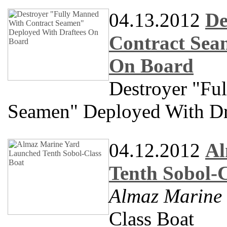
04.13.2012
De
Contract Sea
On Board
Destroyer "Fu
Seamen" Deployed With Dr
04.12.2012
Al
Tenth Sobol-C
Almaz Marine
Class Boat