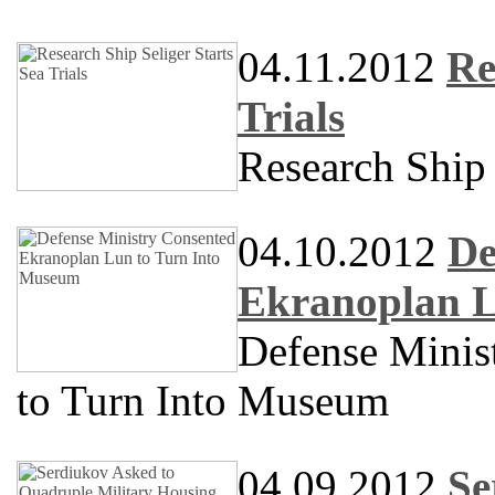
04.11.2012
Re
Trials
Research Shi
04.10.2012
De
Ekranoplan L
Defense Minis
to Turn Into Museum
04.09.2012
Se