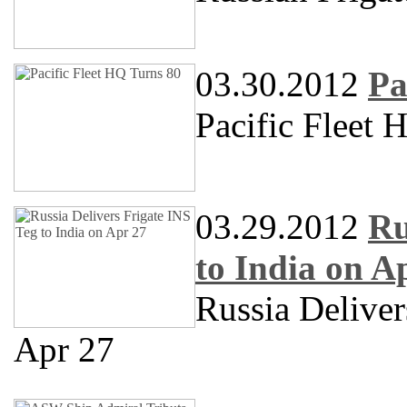
03.30.2012
Pa
Pacific Fleet 
03.29.2012
Ru
to India on A
Russia Delive
Apr 27