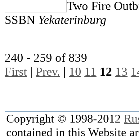
Two Fire Outb
SSBN
Yekaterinburg
240 - 259 of 839
First
|
Prev.
|
10
11
12
13
1
Copyright © 1998-2012
Ru
contained in this Website a