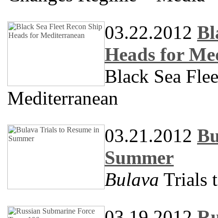
03.22.2012
Bl
Heads for Me
Black Sea Fle
Mediterranean
03.21.2012
Bu
Summer
Bulava
Trials
03.19.2012
Ru