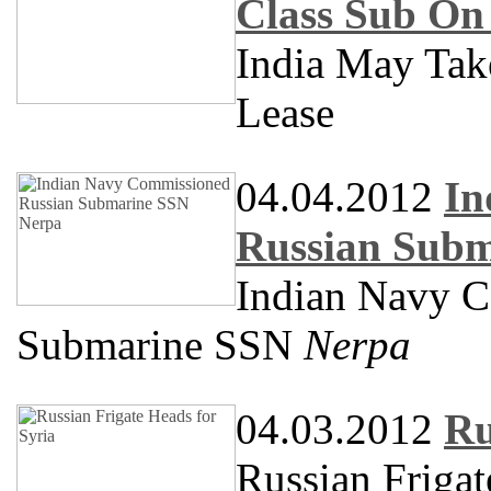
Class Sub On
India May Ta
Lease
04.04.2012
In
Russian Subm
Indian Navy 
Submarine SSN
Nerpa
04.03.2012
Ru
Russian Frigat