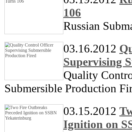
106
Russian Subma
03.16.2012
Qu
Supervising S
Quality Contro
Submersible Production Fi
03.15.2012
Tw
Ignition on 