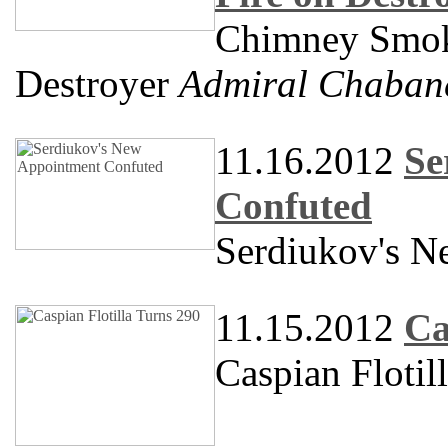
Chimney Smoke
Destroyer
Admiral Chaban
11.16.2012
Se
Confuted
Serdiukov's N
11.15.2012
Ca
Caspian Flotil