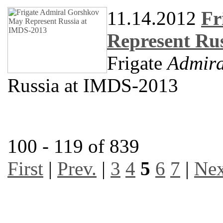
11.14.2012
Fr
Represent Ru
Frigate
Admira
Russia at IMDS-2013
100 - 119 of 839
First
|
Prev.
|
3
4
5
6
7
|
Nex