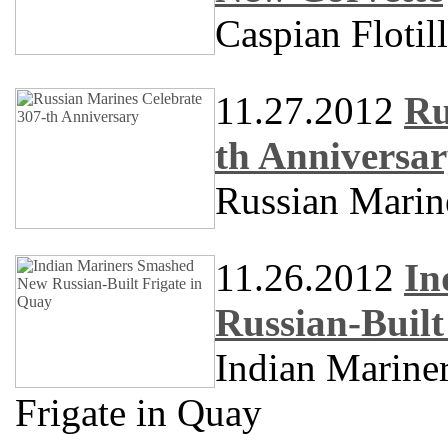
Caspian Floti
11.27.2012
Ru
th Anniversa
Russian Marin
11.26.2012
In
Russian-Built
Indian Marine
Frigate in Quay