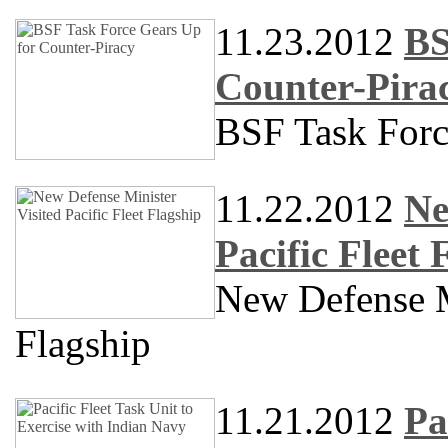
11.23.2012
BS
Counter-Pira
BSF Task Forc
11.22.2012
Ne
Pacific Fleet 
New Defense Mi
Flagship
11.21.2012
Pa