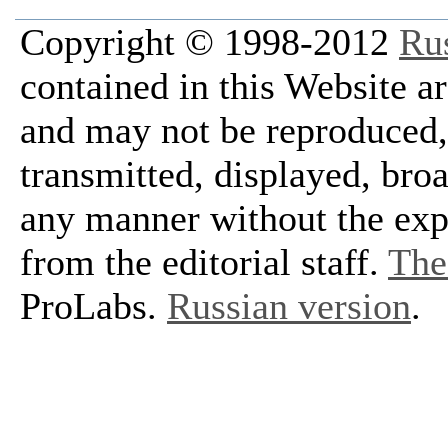
Copyright © 1998-2012
Ru
contained in this Website a
and may not be reproduced, 
transmitted, displayed, bro
any manner without the exp
from the editorial staff.
The 
ProLabs.
Russian version
.