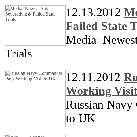
12.13.2012
Me
Failed State T
Media: Newes
Trials
12.11.2012
Ru
Working Visi
Russian Navy
to UK