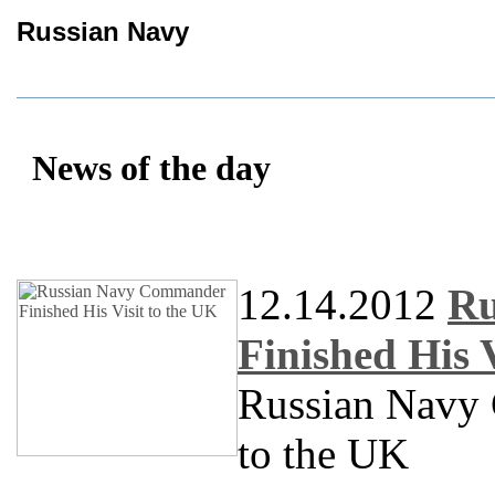
Russian Navy
News of the day
12.14.2012
Ru
Finished His 
Russian Navy 
to the UK