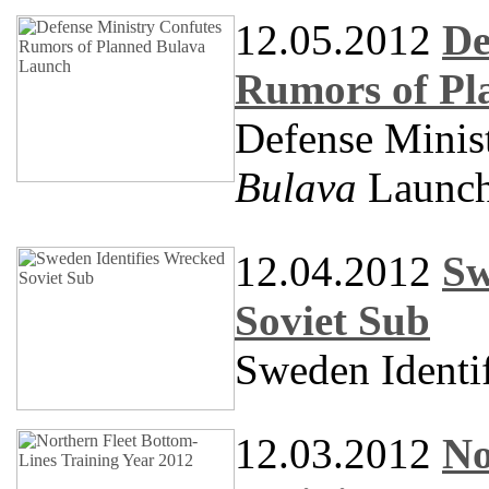
12.05.2012
De
Rumors of Pl
Defense Minis
Bulava
Launc
12.04.2012
Sw
Soviet Sub
Sweden Identi
12.03.2012
No