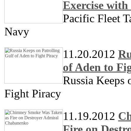
Exercise with
Pacific Fleet 
Navy
11.20.2012
Ru
of Aden to Fi
Russia Keeps o
Fight Piracy
11.19.2012
Ch
Fire on Dest