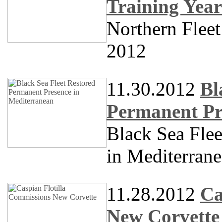
Training Year
Northern Fleet
2012
11.30.2012
Bl
Permanent Pr
Black Sea Fle
in Mediterran
11.28.2012
Ca
New Corvette