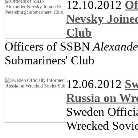
12.10.2012
Of
Nevsky Joined
Club
Officers of SSBN
Alexande
Submariners' Club
12.06.2012
Sw
Russia on Wr
Sweden Offici
Wrecked Sovie