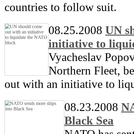
countries to follow suit.
08.25.2008
UN sh
initiative to liq
Vyacheslav Popov
Northern Fleet, b
out with an initiative to l
08.23.2008
NA
Black Sea
NATO has sent 