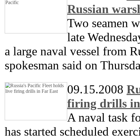
Russian warsh
Two seamen we
late Wednesday
a large naval vessel from Ru
spokesman said on Thursda
09.15.2008
Ru
firing drills i
A naval task fo
has started scheduled exerci