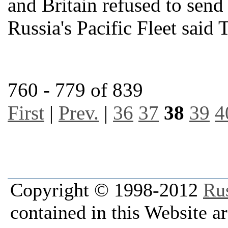
and Britain refused to send
Russia's Pacific Fleet said 
760 - 779 of 839
First
|
Prev.
|
36
37
38
39
4
Copyright © 1998-2012
Ru
contained in this Website a