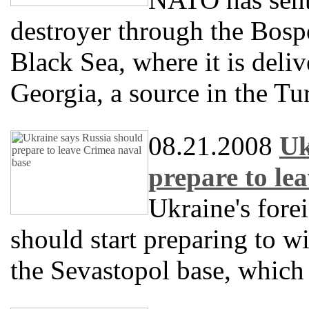
destroyer through the Bospo
Black Sea, where it is deli
Georgia, a source in the Tu
08.21.2008
Uk
prepare to le
Ukraine's fore
should start preparing to w
the Sevastopol base, which 