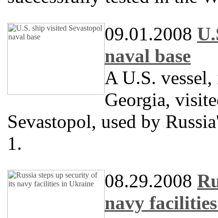
09.01.2008
U.
naval base
A U.S. vessel, 
Georgia, visit
Sevastopol, used by Russia
1.
08.29.2008
Ru
navy facilitie