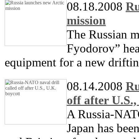
08.18.2008
Ru
mission
The Russian m
Fyodorov” head
equipment for a new driftin
08.14.2008
Ru
off after U.S.
A Russia-NATO 
Japan has been