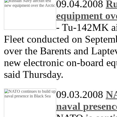
09.04.2008
Ru
equipment ove
- Tu-142MK air
Fleet conducted on Septemb
over the Barents and Laptev
new electronic on-board equ
said Thursday.
09.03.2008
NA
naval presenc