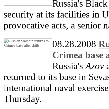
Russia's Black
security at its facilities in
provocative acts, a senior n
08.28.2008
Ru
Crimea base af
Russia's
Azov
a
returned to its base in Seva
international naval exercise
Thursday.