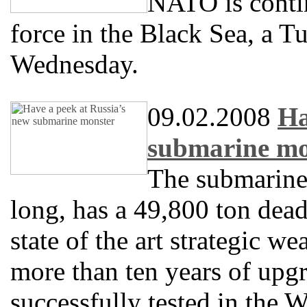
NATO is contin
force in the Black Sea, a T
Wednesday.
09.02.2008
Ha
submarine mo
The submarin
long, has a 49,800 ton dea
state of the art strategic w
more than ten years of upgr
successfully tested in the W