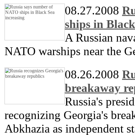
08.27.2008
Ru
ships in Blac
A Russian naval
NATO warships near the Ge
08.26.2008
Ru
breakaway re
Russia's presi
recognizing Georgia's brea
Abkhazia as independent st