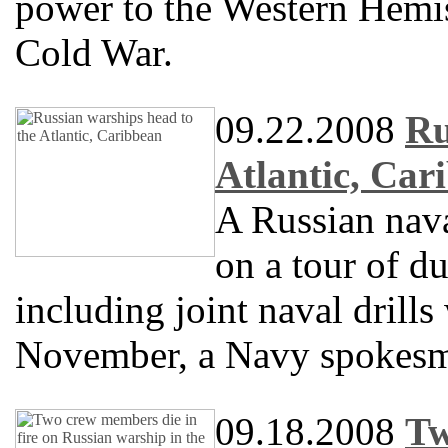
power to the Western Hemi
Cold War.
09.22.2008
Ru
Atlantic, Car
A Russian nav
on a tour of du
including joint naval drill
November, a Navy spokesm
09.18.2008
Tw