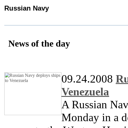
Russian Navy
News of the day
09.24.2008
Ru
Venezuela
A Russian Navy
Monday in a d