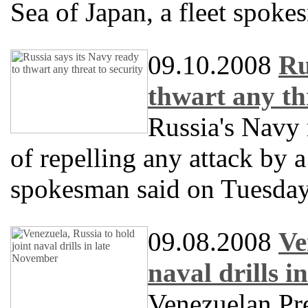
Sea of Japan, a fleet spok
09.10.2008
Ru
thwart any thr
Russia's Navy 
of repelling any attack by 
spokesman said on Tuesday
09.08.2008
Ve
naval drills 
Venezuelan Pr