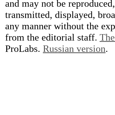
and may not be reproduced, 
transmitted, displayed, bro
any manner without the exp
from the editorial staff.
The 
ProLabs.
Russian version
.