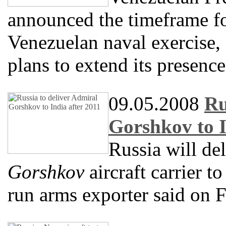
announced the timeframe f
Venezuelan naval exercise, 
plans to extend its presence
09.05.2008
Ru
Gorshkov to I
Russia will de
Gorshkov
aircraft carrier to
run arms exporter said on F