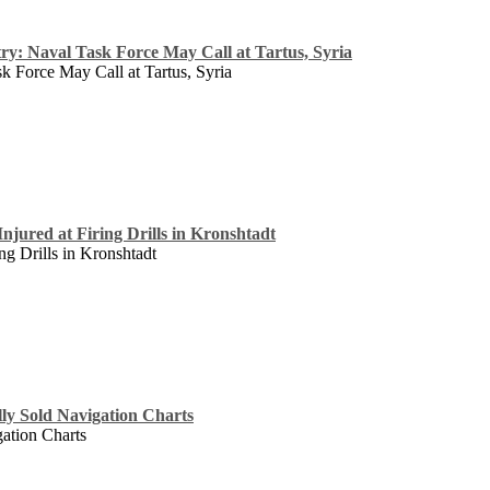
ry: Naval Task Force May Call at Tartus, Syria
k Force May Call at Tartus, Syria
njured at Firing Drills in Kronshtadt
ng Drills in Kronshtadt
lly Sold Navigation Charts
gation Charts