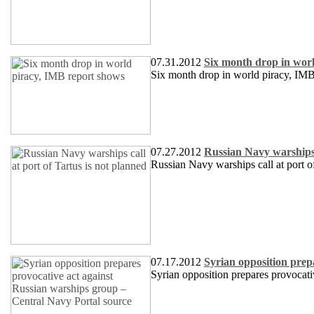
07.31.2012
Six month drop in wor
Six month drop in world piracy, IM
07.27.2012
Russian Navy warships c
Russian Navy warships call at port of
07.17.2012
Syrian opposition prep
Syrian opposition prepares provocati