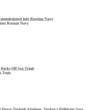
Commissioned into Russian Navy
into Russian Navy
Kicks Off Sea Trials
 Trials
 Down Turkish Airplane, Turkey's Politician Says