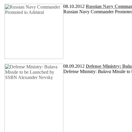
08.10.2012
Russian Navy Comman
Russian Navy Commander Promoted
08.09.2012
Defense Ministry: Bul
Defense Ministry:
Bulava
Missile t