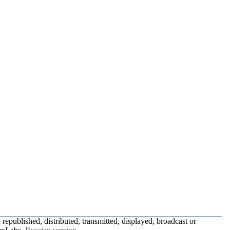
republished, distributed, transmitted, displayed, broadcast or