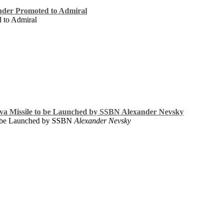
der Promoted to Admiral
 to Admiral
ava Missile to be Launched by SSBN Alexander Nevsky
o be Launched by SSBN
Alexander Nevsky