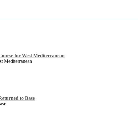
Course for West Mediterranean
st Mediterranean
eturned to Base
ase