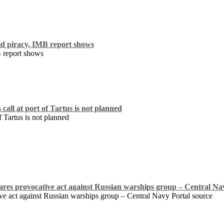
ld piracy, IMB report shows
B report shows
all at port of Tartus is not planned
 Tartus is not planned
ares provocative act against Russian warships group – Central Na
ve act against Russian warships group – Central Navy Portal source