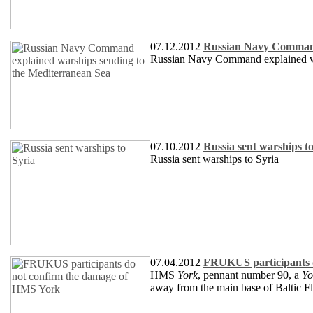
07.12.2012
Russian Navy Command 
Russian Navy Command explained wa
07.10.2012
Russia sent warships t
Russia sent warships to Syria
07.04.2012
FRUKUS participants 
HMS
York
, pennant number 90, a
Yo
away from the main base of Baltic Fle