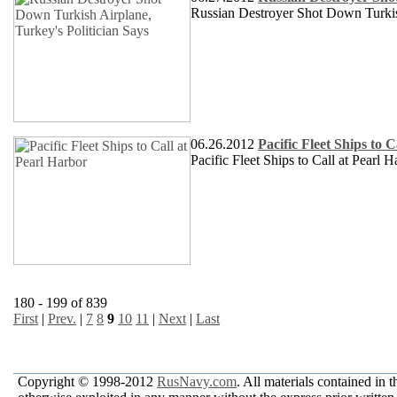
Russian Destroyer Shot Down Turkish
06.26.2012
Pacific Fleet Ships to 
Pacific Fleet Ships to Call at Pearl H
180 - 199 of 839
First
|
Prev.
|
7
8
9
10
11
|
Next
|
Last
Copyright © 1998-2012
RusNavy.com
. All materials contained in 