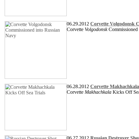
06.29.2012
Corvette Volgodonsk 
Corvette
Volgodonsk
Commissioned 
06.28.2012
Corvette Makhachkala 
Corvette
Makhachkala
Kicks Off Sea
06.27.2012
Russian Destroyer Shot