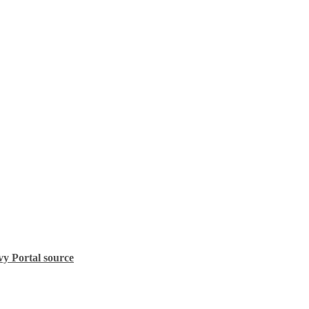
vy Portal source