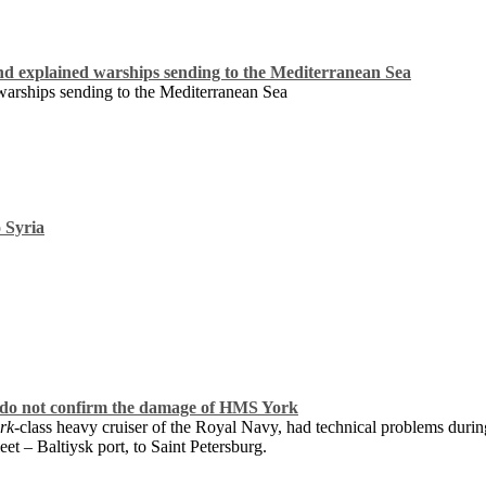
explained warships sending to the Mediterranean Sea
rships sending to the Mediterranean Sea
o Syria
do not confirm the damage of HMS York
rk
-class heavy cruiser of the Royal Navy, had technical problems duri
et – Baltiysk port, to Saint Petersburg.