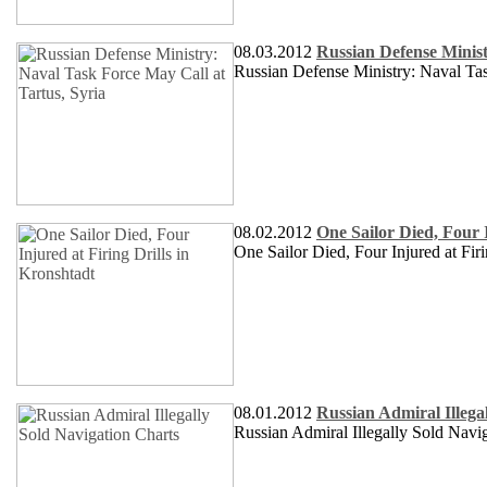
08.03.2012
Russian Defense Minist
Russian Defense Ministry: Naval Tas
08.02.2012
One Sailor Died, Four I
One Sailor Died, Four Injured at Firi
08.01.2012
Russian Admiral Illega
Russian Admiral Illegally Sold Navi