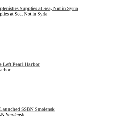
lenishes Supplies at Sea, Not in Syria
lies at Sea, Not in Syria
ce Left Pearl Harbor
Harbor
 Launched SSBN Smolensk
SBN
Smolensk