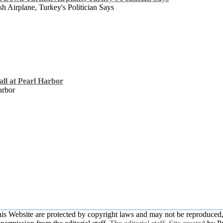
 Airplane, Turkey's Politician Says
Call at Pearl Harbor
arbor
this Website are protected by copyright laws and may not be reproduced, 