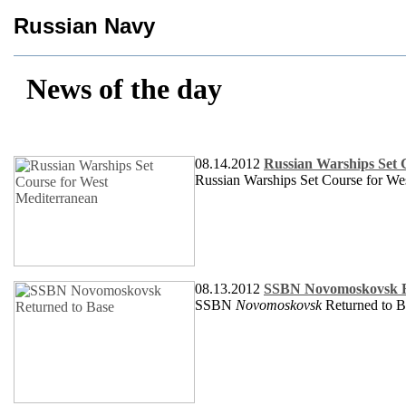
Russian Navy
News of the day
08.14.2012
Russian Warships Set 
Russian Warships Set Course for We
08.13.2012
SSBN Novomoskovsk R
SSBN
Novomoskovsk
Returned to B