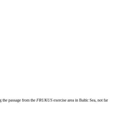
ng the passage from the
FRUKUS
exercise area in Baltic Sea, not far