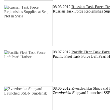
08.08.2012
Russian Task Force Rep
Russian Task Force Replenishes Supp
08.07.2012
Pacific Fleet Task For
Pacific Fleet Task Force Left Pearl 
08.06.2012
Zvezdochka Shipyard
Zvezdochka
Shipyard Launched S