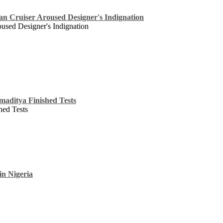
an Cruiser Aroused Designer's Indignation
oused Designer's Indignation
maditya Finished Tests
hed Tests
in Nigeria