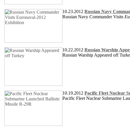
10.23.2012
Russian Navy Command
Russian Navy Commander Visits
Eu
10.22.2012
Russian Warship Appe
Russian Warship Appeared off Turk
10.19.2012
Pacific Fleet Nuclear 
Pacific Fleet Nuclear Submarine Lau