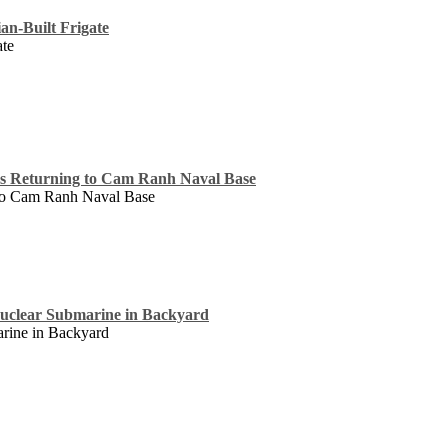
an-Built Frigate
ate
ss Returning to Cam Ranh Naval Base
 to Cam Ranh Naval Base
uclear Submarine in Backyard
rine in Backyard