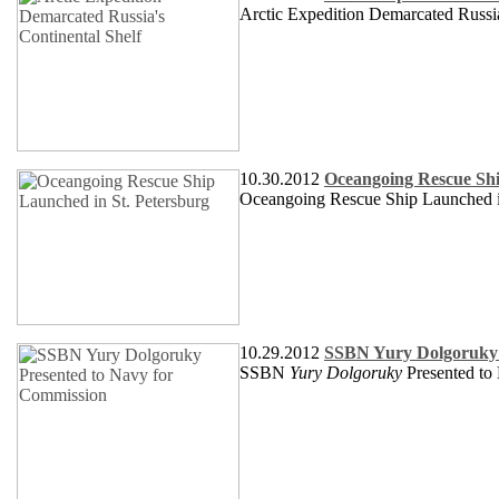
Arctic Expedition Demarcated Russia
10.30.2012
Oceangoing Rescue Shi
Oceangoing Rescue Ship Launched in
10.29.2012
SSBN Yury Dolgoruky 
SSBN
Yury Dolgoruky
Presented to