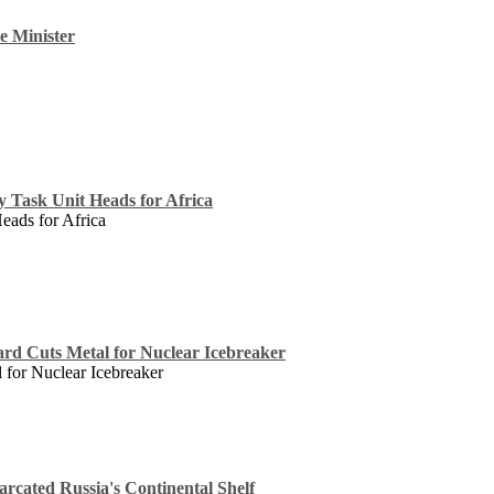
e Minister
cy Task Unit Heads for Africa
Heads for Africa
ard Cuts Metal for Nuclear Icebreaker
 for Nuclear Icebreaker
rcated Russia's Continental Shelf