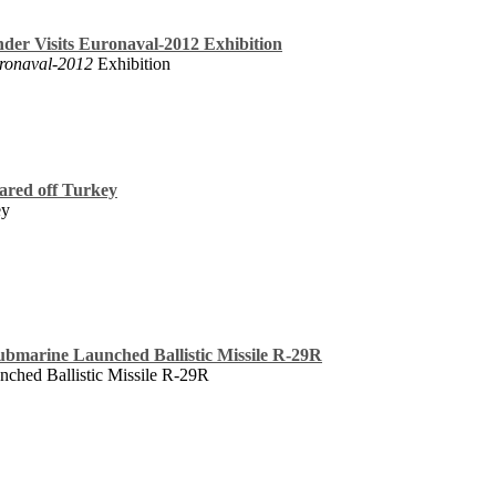
er Visits Euronaval-2012 Exhibition
ronaval-2012
Exhibition
ared off Turkey
ey
Submarine Launched Ballistic Missile R-29R
nched Ballistic Missile R-29R