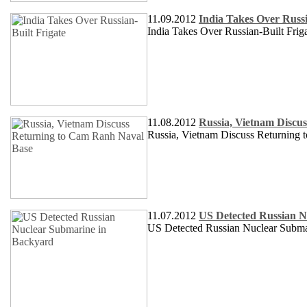
11.09.2012
India Takes Over Russi
India Takes Over Russian-Built Frig
11.08.2012
Russia, Vietnam Discu
Russia, Vietnam Discuss Returning
11.07.2012
US Detected Russian N
US Detected Russian Nuclear Subma