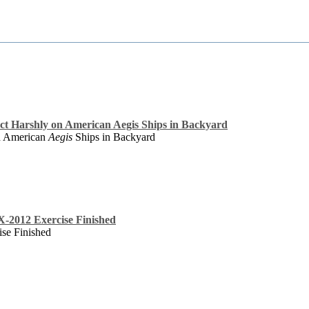
ct Harshly on American Aegis Ships in Backyard
on American
Aegis
Ships in Backyard
X-2012 Exercise Finished
se Finished