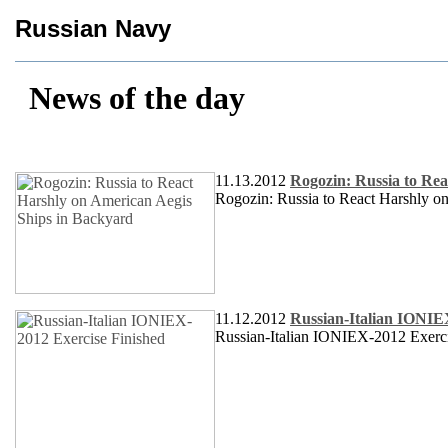
Russian Navy
News of the day
11.13.2012
Rogozin: Russia to Rea
Rogozin: Russia to React Harshly 
11.12.2012
Russian-Italian IONIE
Russian-Italian IONIEX-2012 Exerci