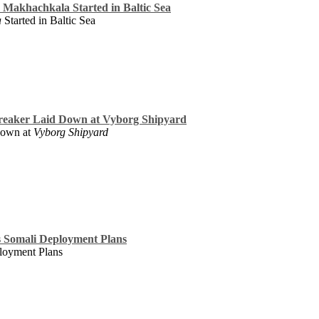
te Makhachkala Started in Baltic Sea
a
Started in Baltic Sea
breaker Laid Down at Vyborg Shipyard
Down at
Vyborg Shipyard
s Somali Deployment Plans
loyment Plans