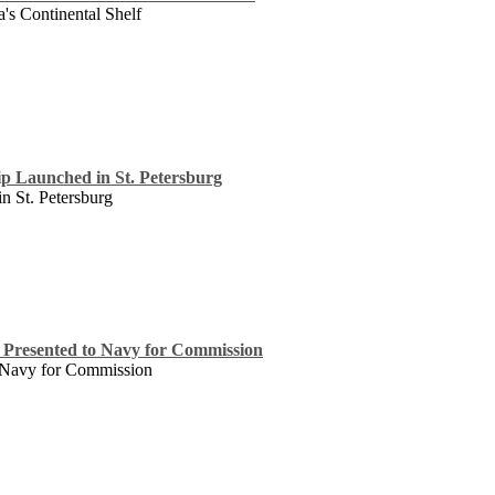
's Continental Shelf
p Launched in St. Petersburg
 St. Petersburg
Presented to Navy for Commission
 Navy for Commission