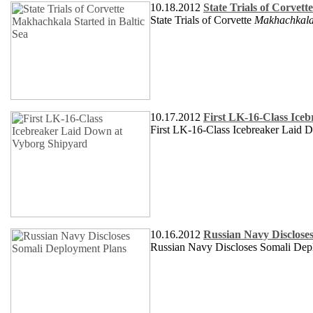
10.18.2012
State Trials of Corvet
State Trials of Corvette
Makhachkal
10.17.2012
First LK-16-Class Ice
First LK-16-Class Icebreaker Laid 
10.16.2012
Russian Navy Disclose
Russian Navy Discloses Somali Dep