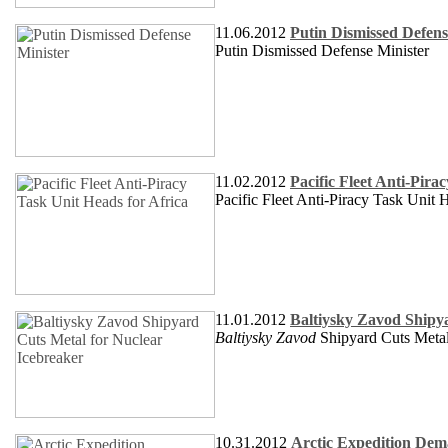
11.06.2012
Putin Dismissed Defens
Putin Dismissed Defense Minister
11.02.2012
Pacific Fleet Anti-Pira
Pacific Fleet Anti-Piracy Task Unit 
11.01.2012
Baltiysky Zavod Shipy
Baltiysky Zavod
Shipyard Cuts Metal
10.31.2012
Arctic Expedition Dema