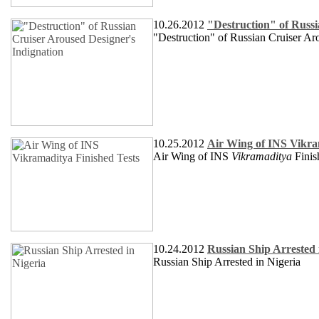
10.26.2012
"Destruction" of Russi
"Destruction" of Russian Cruiser Ar
10.25.2012
Air Wing of INS Vikra
Air Wing of INS
Vikramaditya
Finis
10.24.2012
Russian Ship Arrested 
Russian Ship Arrested in Nigeria