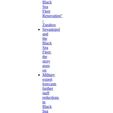
Black
Sea
Fleet
Renovation"
-
Zurabov
Sevastopol
and
the
Black
Sea
Fleet:
the
story
goes
on
Military
expert
forecasts
further
staff
reductions
in
Black
Sea