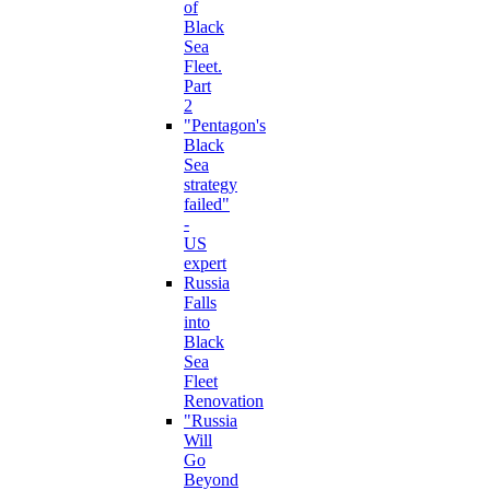
of
Black
Sea
Fleet.
Part
2
"Pentagon's
Black
Sea
strategy
failed"
-
US
expert
Russia
Falls
into
Black
Sea
Fleet
Renovation
"Russia
Will
Go
Beyond