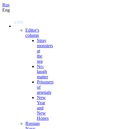
Rus
Eng
Editor's
column
Stray
monsters
at
the
sea
No-
laugh
matter
Prisoners
of
arsenals
New
Year
and
New
Hopes
Russian
Navy