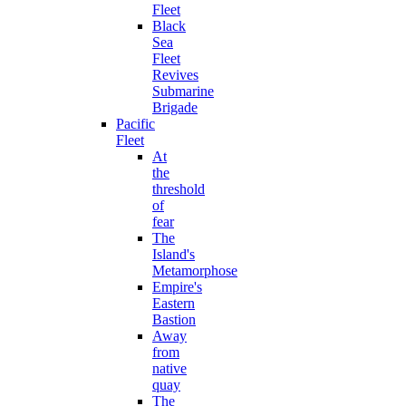
Fleet
Black
Sea
Fleet
Revives
Submarine
Brigade
Pacific
Fleet
At
the
threshold
of
fear
The
Island's
Metamorphose
Empire's
Eastern
Bastion
Away
from
native
quay
The