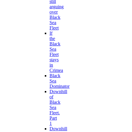
still
arguing
over
Black
Sea
Fleet
If
the
Black
Sea
Fleet
stays
in
Crimea
Black
Sea
Dominator
Downhill
of
Black
Sea
Fleet.
Part
1
Downhill