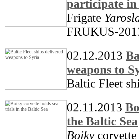
participate 
Frigate
Yarosl
FRUKUS-201
02.12.2013
Ba
weapons to S
Baltic Fleet s
02.11.2013
Bo
the Baltic Sea
Boiky
corvette 