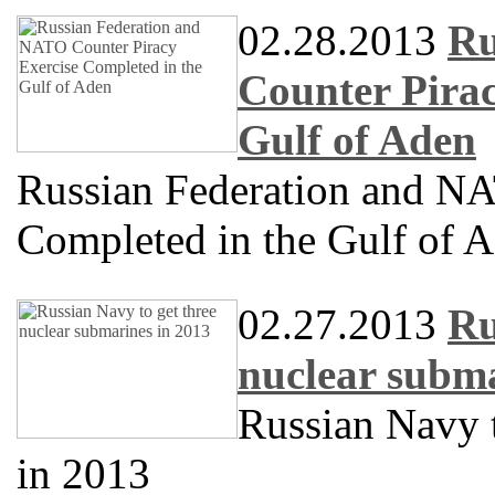
02.28.2013
Ru
Counter Pirac
Gulf of Aden
Russian Federation and NA
Completed in the Gulf of 
02.27.2013
Ru
nuclear subma
Russian Navy t
in 2013