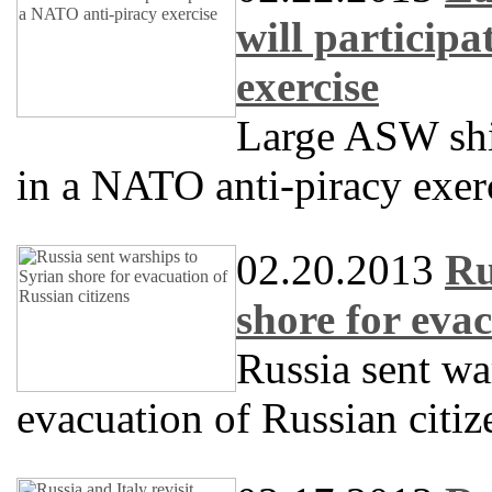
will particip
exercise
Large ASW sh
in a NATO anti-piracy exer
02.20.2013
Ru
shore for evac
Russia sent wa
evacuation of Russian citiz