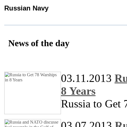
Russian Navy
News of the day
03.11.2013
Ru
8 Years
Russia to Get 
03.07.2013
Ru