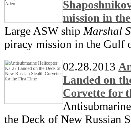
Shaposhnikov
mission in th
Large ASW ship
Marshal 
piracy mission in the Gulf
02.28.2013
An
Landed on the
Corvette for 
Antisubmarine
the Deck of New Russian St