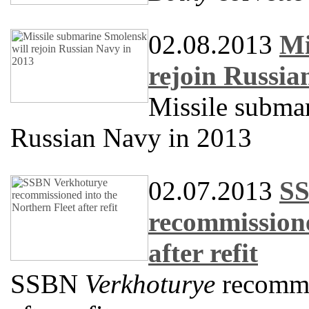
02.08.2013
Mi
rejoin Russia
Missile subma
Russian Navy in 2013
02.07.2013
SS
recommissione
after refit
SSBN
Verkhoturye
recommis