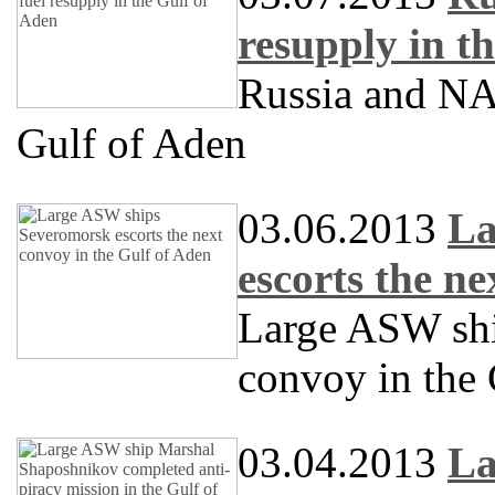
resupply in t
Russia and NAT
Gulf of Aden
03.06.2013
La
escorts the n
Large ASW sh
convoy in the
03.04.2013
La