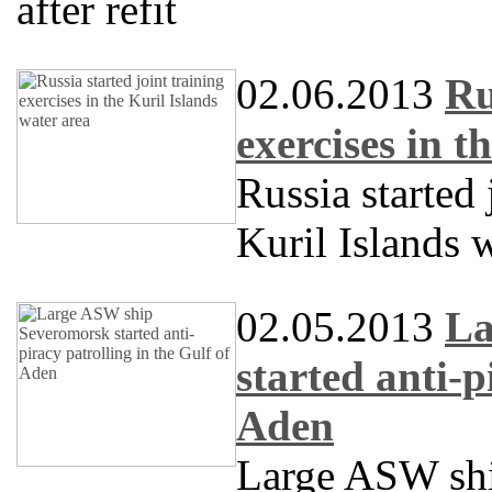
after refit
02.06.2013
Ru
exercises in t
Russia started 
Kuril Islands 
02.05.2013
La
started anti-p
Aden
Large ASW sh