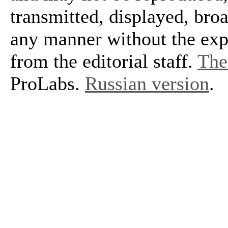
transmitted, displayed, bro
any manner without the exp
from the editorial staff.
The 
ProLabs.
Russian version
.