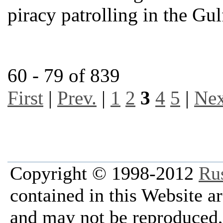
piracy patrolling in the Gu
60 - 79 of 839
First
|
Prev.
|
1
2
3
4
5
|
Nex
Copyright © 1998-2012
Ru
contained in this Website a
and may not be reproduced, 