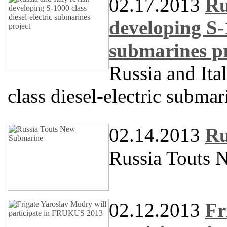
02.17.2013
Ru
developing S-1
submarines pr
Russia and Ita
class diesel-electric submar
02.14.2013
Ru
Russia Touts 
02.12.2013
Fr