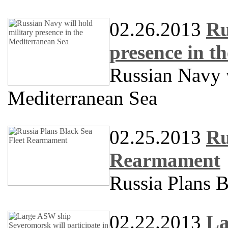
02.26.2013
Ru
presence in t
Russian Navy w
Mediterranean Sea
02.25.2013
Ru
Rearmament
Russia Plans 
02.22.2013
La